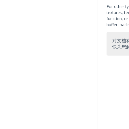
For other ty
textures, te
function, o
buffer load
对文档
快为您