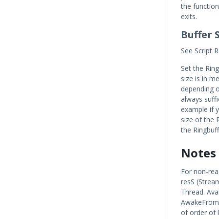
the function
exits.
Buffer 
See Script R
Set the Rin
size is in m
depending on
always suffi
example if 
size of the 
the Ringbuf
Notes
For non-rea
resS (Strea
Thread. Avai
AwakeFromLo
of order of 