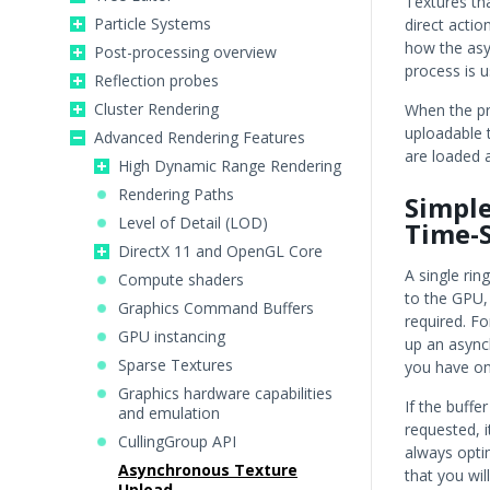
Textures tha
Particle Systems
direct acti
how the asy
Post-processing overview
process is u
Reflection probes
Cluster Rendering
When the pro
uploadable t
Advanced Rendering Features
are loaded 
High Dynamic Range Rendering
Rendering Paths
Simple
Level of Detail (LOD)
Time-S
DirectX 11 and OpenGL Core
A single rin
Compute shaders
to the GPU,
Graphics Command Buffers
required. Fo
GPU instancing
up an async
Sparse Textures
you have one
Graphics hardware capabilities
If the buffe
and emulation
requested, i
CullingGroup API
always optim
Asynchronous Texture
that you wil
Upload