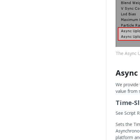
The Async Up
Async 
We provide t
value from s
Time-Sl
See Script R
Sets the Ti
Asynchronou
platform an