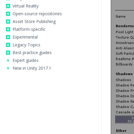
Virtual Reality
Open-source repositories
Asset Store Publishing
Platform-specific
Experimental
Legacy Topics
Best practice guides
Expert guides
New in Unity 2017.1