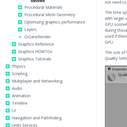
not need to 
Procedural Materials
The time sp
Procedural Mesh Geometry
with larger
Optimizing graphics performance
GPU sooner 
Layers
during thos
used if ther
OctaneRender
GPU.
Graphics Reference
Graphics HOWTOs
The size of 
Quality Sett
Graphics Tutorials
Physics
Scripting
Multiplayer and Networking
Audio
Animation
Timeline
UI
Navigation and Pathfinding
Unity Services