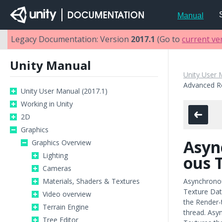
Manual
Legacy Documentation: Version
2017.1
(Go to
current ve
Unity Manual
Unity User 
Advanced R
Unity User Manual (2017.1)
Working in Unity
2D
Graphics
Asyn
Graphics Overview
Lighting
ous 
Cameras
Materials, Shaders & Textures
Asynchronou
Texture Dat
Video overview
the Render-
Terrain Engine
thread. Asyn
Tree Editor