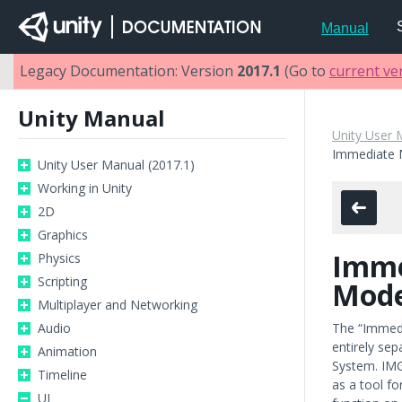
Manual
Legacy Documentation: Version
2017.1
(Go to
current ve
Unity Manual
Unity User 
Immediate 
Unity User Manual (2017.1)
Working in Unity
2D
Graphics
Imme
Physics
Scripting
Mode
Multiplayer and Networking
Audio
The “Immedi
entirely se
Animation
System. IMG
Timeline
as a tool fo
UI