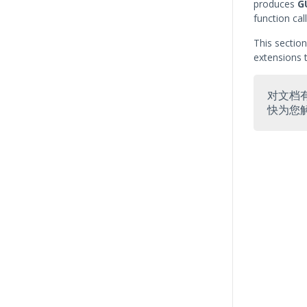
produces
G
function call
This sectio
extensions t
对文档
快为您