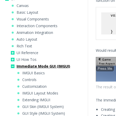
function on 
Canvas
Basic Layout
    vo
Visual Components
      
Interaction Components
      
Animation Integration
Auto Layout
Rich Text
Would result
UI Reference
UI How Tos
Immediate Mode GUI (IMGUI)
IMGUI Basics
Controls
Customization
The result 
IMGUI Layout Modes
Extending IMGUI
The Immedi
GUI Skin (IMGUI System)
Creating
GUI Style (IMGUI System)
Creating