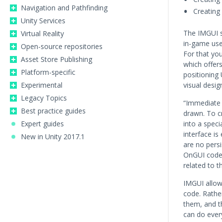
Navigation and Pathfinding
Creating
Unity Services
The IMGUI s
Virtual Reality
in-game user
Open-source repositories
For that yo
Asset Store Publishing
which offer
Platform-specific
positioning 
Experimental
visual desig
Legacy Topics
“Immediate 
Best practice guides
drawn. To c
Expert guides
into a spec
interface i
New in Unity 2017.1
are no pers
OnGUI code i
related to t
IMGUI allows
code. Rathe
them, and th
can do every