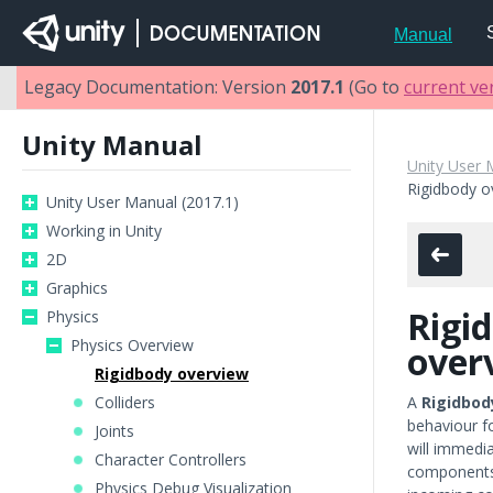
Manual
Legacy Documentation: Version
2017.1
(Go to
current ve
Unity Manual
Unity User 
Rigidbody o
Unity User Manual (2017.1)
Working in Unity
2D
Graphics
Rigi
Physics
Physics Overview
over
Rigidbody overview
Colliders
A
Rigidbod
behaviour f
Joints
will immedia
Character Controllers
components
Physics Debug Visualization