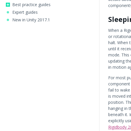
Best practice guides
components
Expert guides
Sleepi
New in Unity 2017.1
When a Rigi
or rotation
halt. When 
until it rece
mode. This 
updating the
in motion ag
For most pu
component 
fail to wake
is moved in
position. Th
hanging in 
beneath it.
explicitly u
Rigidbody 