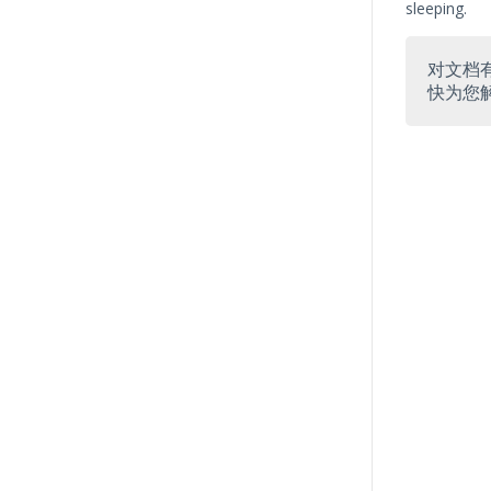
sleeping.
对文档
快为您