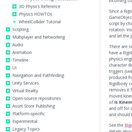
incoming col
3D Physics Reference
Since a Rig
Physics HOWTOs
GameObject i
WheelCollider Tutorial
script by c
Scripting
rotation. I
and let the 
Multiplayer and Networking
Audio
There are 
Animation
have a Rigi
physics eng
Timeline
character di
UI
triggers (se
Navigation and Pathfinding
produced fr
Unity Services
Rigidbody c
removes it f
Virtual Reality
moved kinema
Open-source repositories
of
Is Kinem
Asset Store Publishing
and off for
Platform-specific
and should 
Experimental
See the
Rig
Legacy Topics
details abou