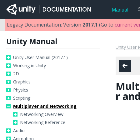
Manual
Legacy Documentation: Version
2017.1
(Go to
current ve
Unity Manual
Unity User 
Unity User Manual (2017.1)
Working in Unity
2D
Graphics
Mult
Physics
r an
Scripting
Multiplayer and Networking
Networking Overview
Networking Reference
Audio
Animation