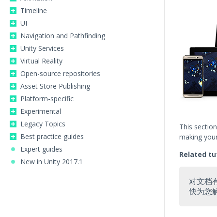
Timeline
UI
Navigation and Pathfinding
Unity Services
Virtual Reality
Open-source repositories
Asset Store Publishing
Platform-specific
Experimental
Legacy Topics
This sectio
Best practice guides
making your 
Expert guides
Related tu
New in Unity 2017.1
对文档
快为您