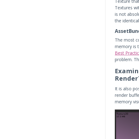
Texture tha
Textures wit
is not absol
the identical 
AssetBund
The most co
memory is t
Best Practi
problem. Th
Examini
Render
It is also p
render buff
memory visu