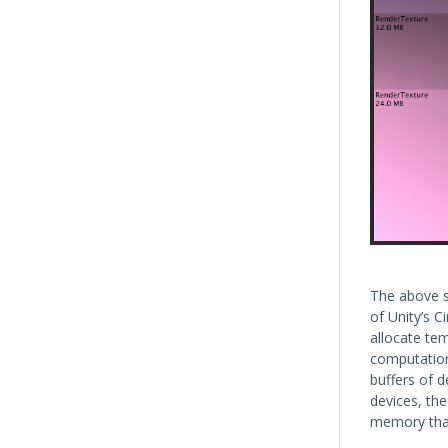
The above s
of Unity’s C
allocate tem
computations
buffers of d
devices, th
memory than