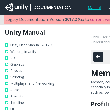
Manual
Legacy Documentation: Version
2017.2
(Go to
current ve
Unity Manual
Unity User 
Understandi
Unity User Manual (2017.2)
Working in Unity
2D
Graphics
Mem
Physics
Scripting
Memory cons
Multiplayer and Networking
especially 
Audio
such as low
Animation
Profi
Timeline
UI