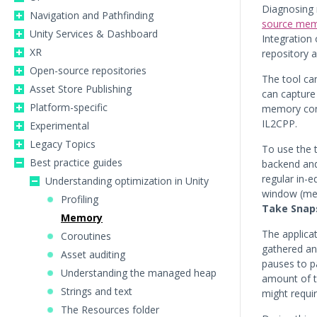
Diagnosing 
Navigation and Pathfinding
source memo
Unity Services & Dashboard
Integration 
XR
repository 
Open-source repositories
The tool ca
Asset Store Publishing
can capture
Platform-specific
memory cons
IL2CPP.
Experimental
Legacy Topics
To use the t
Best practice guides
backend and 
regular in-e
Understanding optimization in Unity
window (m
Profiling
Take Snap
Memory
The applicat
Coroutines
gathered and
Asset auditing
pauses to pa
Understanding the managed heap
amount of t
Strings and text
might requi
The Resources folder