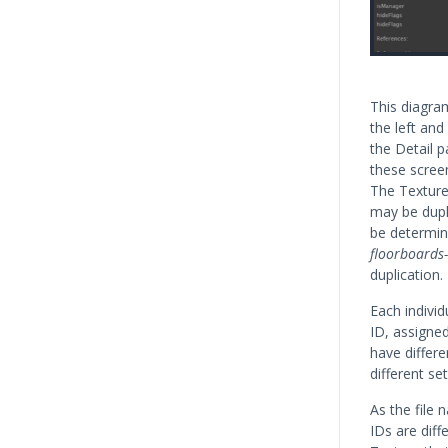
This diagra
the left and
the Detail 
these scree
The Texture
may be dupli
be determin
floorboards-
duplication.
Each indivi
ID, assigned
have differe
different s
As the file 
IDs are diff