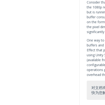
Consider tha
the 1080p r
but is runni
buffer cons
on the form
the pixel di
significantly
One way to 
buffers and
Effect that 
using Unity 
(available 
configurable
operations 
overhead tha
对文档
快为您