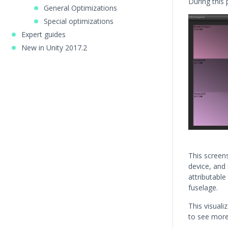
During this
General Optimizations
Special optimizations
Expert guides
New in Unity 2017.2
This screen
device, and
attributable 
fuselage.
This visuali
to see more