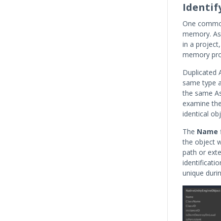
Identif
One common 
memory. As 
in a projec
memory prob
Duplicated A
same type a
the same As
examine th
identical obj
The
Name
the object w
path or ext
identificati
unique durin