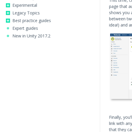
This time, c
Experimental
page that a
shows you a 
Legacy Topics
between two
Best practice guides
idea!) and a
Expert guides
New in Unity 2017.2
Finally, you
link with a
that they ca