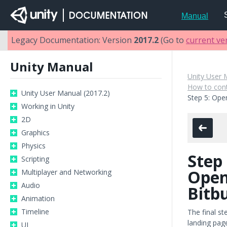
Manual
Legacy Documentation: Version
2017.2
(Go to
current ve
Unity Manual
Unity User 
How to cont
Unity User Manual (2017.2)
Step 5: Open
Working in Unity
2D
Graphics
Physics
Step 
Scripting
Open
Multiplayer and Networking
Audio
Bitb
Animation
Timeline
The final st
landing page
UI