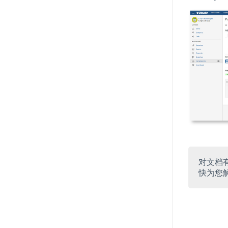
对文档
快为您