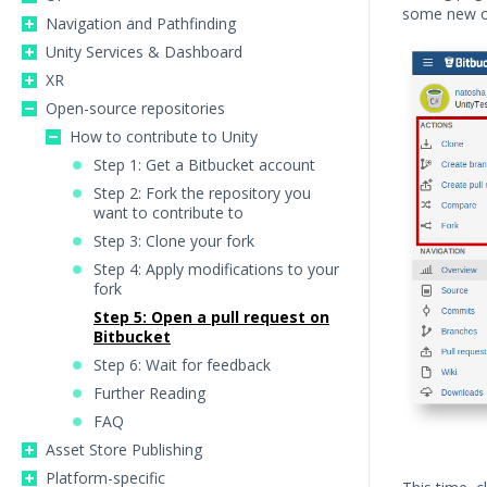
some new o
Navigation and Pathfinding
Unity Services & Dashboard
XR
Open-source repositories
How to contribute to Unity
Step 1: Get a Bitbucket account
Step 2: Fork the repository you
want to contribute to
Step 3: Clone your fork
Step 4: Apply modifications to your
fork
Step 5: Open a pull request on
Bitbucket
Step 6: Wait for feedback
Further Reading
FAQ
Asset Store Publishing
Platform-specific