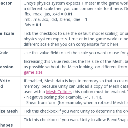
Factor
Unity’s physics system expects 1 meter in the game world 
a different scale then you can compensate for it here. D
.fbx, .max, .jas, .c4d =
0.01
.mb, .ma, .lxo, .dxf, .blend, .dae =
1
.3ds =
0.1
le Scale
Tick the checkbox to use the default model scaling, or u
physics system expects 1 meter in the game world to be 1
different scale then you can compensate for it here.
cale
Use this value field to set the scale you want to use for
Increasing this value reduces the file size of the Mesh, but
ession
as possible without the Mesh looking too different from
game size
.
Write
If enabled, Mesh data is kept in memory so that a custom
ed
memory, because Unity can unload a copy of Mesh data 
used with a
Mesh Collider
, this option must be enabled.
- Negative scaling (for example, (–1, 1, 1)).
- Shear transform (for example, when a rotated Mesh ha
ize Mesh
Tick this checkbox if you want Unity to determine the ord
t
Tick this checkbox if you want Unity to allow BlendShap
shapes