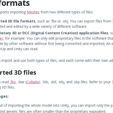
formats
pports importing
Meshes
from two different types of files:
ted 3D file formats
, such as .fbx or .obj. You can export files fr
ted and edited by a wide variety of different software.
ietary 3D or DCC (Digital Content Creation) application files
, 
er
, for example. You can only edit proprietary files in the software tha
ble by other software without first being converted and imported. An e
hUp and Unity can read.
n import and use both types of files, and each come with their own 
rted 3D files
n read
.fbx
, .dae (
Collada
), .3ds, .dxf, .obj, and .skp files. Refer to 
 3D files.
ages:
ad of importing the whole model into Unity, you can import only the 
ed generic files are often smaller than the proprietary equivalent.