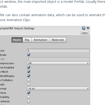
ect window, the main imported object is a model Prefab. Usually there
efab.
file can also contain animation data, which can be used to animate t
ore Animation Clips.