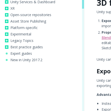
3D 
Unity Services & Dashboard
XR
Unity su
Open-source repositories
Expor
Asset Store Publishing
impor
Platform-specific
Propr
Experimental
Blend
Legacy Topics
edita
Best practice guides
Sketc
Expert guides
Unity ca
New in Unity 2017.2
Expo
Unity ca
exporting
Advant
Inste
Export