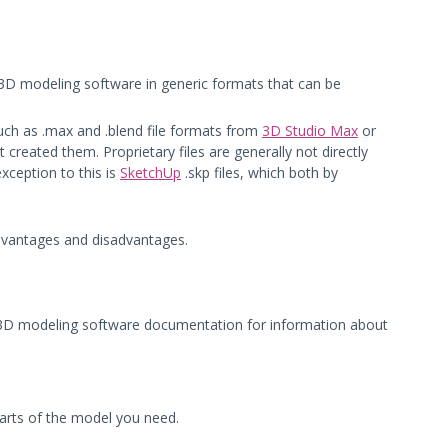
om 3D modeling software in generic formats that can be
such as .max and .blend file formats from
3D Studio Max
or
t created them. Proprietary files are generally not directly
xception to this is
SketchUp
.skp files, which both by
advantages and disadvantages.
your 3D modeling software documentation for information about
parts of the model you need.