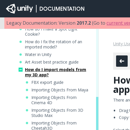
How do I Import Alpha Textures?
How do I Make a Skybox?
How do I make a Mesh Particle
Emitter? (Legacy Particle System)
Legacy Documentation: Version
2017.2
(Go to
current ve
How do I make a Spot Light
Cookie?
How do I fix the rotation of an
Unity Us
imported model?
Water in Unity
Art Asset best practice guide
How do I import models from
my 3D app?
How
FBX export guide
app
Importing Objects From Maya
Importing Objects From
There ar
Cinema 4D
Importing Objects From 3D
Drag 
Studio Max
Copy 
Importing Objects From
Cheetah3D