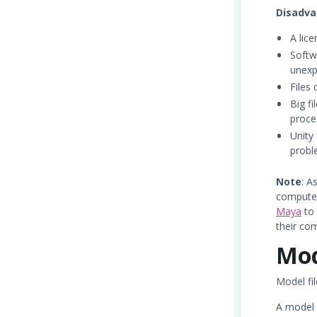
Disadva
A lic
Softw
unexp
Files
Big f
proce
Unity 
probl
Note
: A
computer
Maya
to
their co
Mod
Model fil
A model f