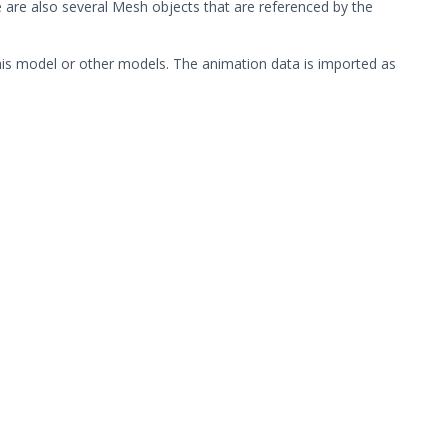
 are also several Mesh objects that are referenced by the
his model or other models. The animation data is imported as