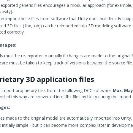
 exported generic files encourages a modular approach (for example, 
ctivity).
an import these files from software that Unity does not directly suppo
ted 3D files (.fbx, .obj) can be reimported into 3D modeling software 
ted correctly.
ntages:
s must be re-exported manually if changes are made to the original fi
 care must be taken to keep track of versions between the source file 
rietary 3D application files
n import proprietary files from the following DCC software:
Max
,
May
orted this way are converted into .fbx files by Unity during the import
ages:
es made to the original model are automatically imported into Unity.
is initially simple - but it can become more complex later in developme