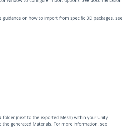
ctor window to configure import options. See documentation
e guidance on how to import from specific 3D packages, see
s
folder (next to the exported Mesh) within your Unity
to the generated Materials. For more information, see