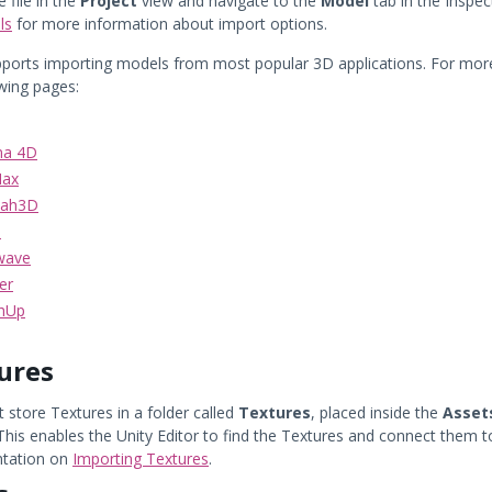
e file in the
Project
view and navigate to the
Model
tab in the Inspe
ls
for more information about import options.
pports importing models from most popular 3D applications. For mor
owing pages:
ma 4D
Max
tah3D
o
wave
er
chUp
ures
 store Textures in a folder called
Textures
, placed inside the
Asset
 This enables the Unity Editor to find the Textures and connect them 
tation on
Importing Textures
.