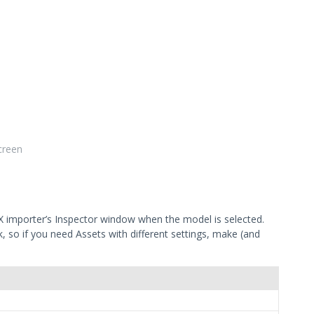
creen
X importer’s Inspector window when the model is selected.
sk, so if you need Assets with different settings, make (and