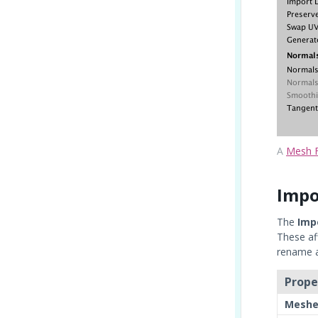
A
Mesh F
Impo
The
Imp
These af
rename ac
Prope
Meshe