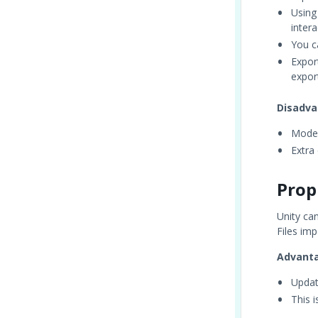
Using
intera
You c
Expor
expor
Disadva
Model
Extra
Prop
Unity ca
Files imp
Advant
Updat
This 