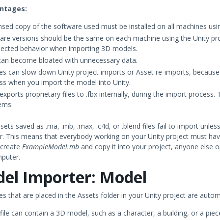
ntages:
ensed copy of the software used must be installed on all machines usin
are versions should be the same on each machine using the Unity proj
ected behavior when importing 3D models.
 can become bloated with unnecessary data.
iles can slow down Unity project imports or Asset re-imports, becau
ss when you import the model into Unity.
exports proprietary files to .fbx internally, during the import process. 
ems.
ssets saved as .ma, .mb, .max, .c4d, or .blend files fail to import unl
. This means that everybody working on your Unity project must have 
 create
ExampleModel.mb
and copy it into your project, anyone else 
mputer.
el Importer: Model
es that are placed in the Assets folder in your Unity project are auto
ile can contain a 3D model, such as a character, a building, or a piec