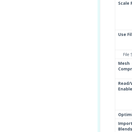
Scale 
Use Fi
File S
Mesh
Compr
Read/
Enabl
Optim
Impor
Blend