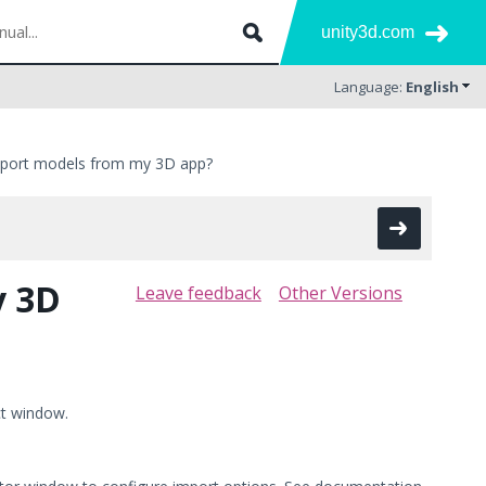
unity3d.com
Language:
English
mport models from my 3D app?
y 3D
Leave feedback
Other Versions
ct window.