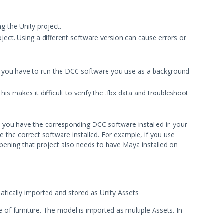
g the Unity project.
ect. Using a different software version can cause errors or
se you have to run the DCC software you use as a background
This makes it difficult to verify the .fbx data and troubleshoot
ess you have the corresponding DCC software installed in your
the correct software installed. For example, if you use
opening that project also needs to have Maya installed on
matically imported and stored as Unity Assets.
e of furniture. The model is imported as multiple Assets. In