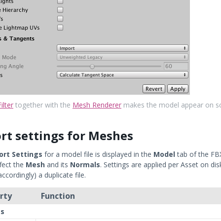
ilter
together with the
Mesh Renderer
makes the model appear on s
rt settings for Meshes
ort Settings
for a model file is displayed in the
Model
tab of the FB
fect the
Mesh
and its
Normals
. Settings are applied per Asset on di
cordingly) a duplicate file.
rty
Function
s