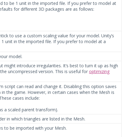
to be 1 unit in the imported file. If you prefer to model at
efaults for different 3D packages are as follows:
ntick to use a custom scaling value for your model. Unity’s
 unit in the imported file. If you prefer to model at a
 your model.
 might introduce irregularities. It’s best to turn it up as high
 the uncompressed version. This is useful for
optimizing
 script can read and change it. Disabling this option saves
in the game. However, in certain cases when the Mesh is
 These cases include:
s a scaled parent transform).
er in which triangles are listed in the Mesh.
es to be imported with your Mesh.