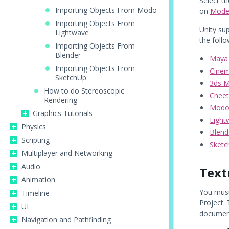
Select th
Importing Objects From Modo
on
Mode
Importing Objects From
Unity su
Lightwave
the foll
Importing Objects From
Blender
Maya
Importing Objects From
Cine
SketchUp
3ds 
How to do Stereoscopic
Chee
Rendering
Mod
Graphics Tutorials
Light
Physics
Blend
Scripting
Sket
Multiplayer and Networking
Audio
Text
Animation
You must
Timeline
Project.
UI
documen
Navigation and Pathfinding