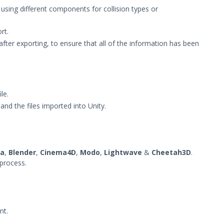
using different components for collision types or
rt.
after exporting, to ensure that all of the information has been
le.
and the files imported into Unity.
a
,
Blender
,
Cinema4D
,
Modo
,
Lightwave
&
Cheetah3D
.
 process.
nt.