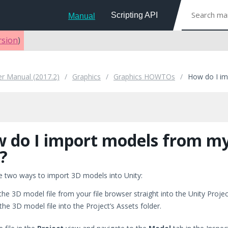
Scripting API
Manual
rsion
)
er Manual (2017.2)
Graphics
Graphics HOWTOs
How do I i
 do I import models from m
?
e two ways to import 3D models into Unity:
the 3D model file from your file browser straight into the Unity Proje
the 3D model file into the Project’s Assets folder.