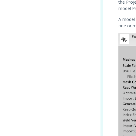
the Proj
model Pr
A model 
one or m