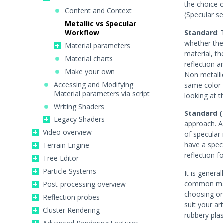
the choice 
Content and Context
(Specular se
Metallic vs Specular
Workflow
Standard
:
whether the 
Material parameters
material, th
Material charts
reflection a
Make your own
Non metallic
Accessing and Modifying
same color a
Material parameters via script
looking at t
Writing Shaders
Standard (
Legacy Shaders
approach. A 
Video overview
of specular 
have a specu
Terrain Engine
reflection f
Tree Editor
Particle Systems
It is genera
common mate
Post-processing overview
choosing on
Reflection probes
suit your ar
Cluster Rendering
rubbery pla
Advanced Rendering Features