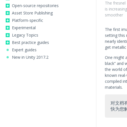
The fresnel 
Open-source repositories
is increasi
Asset Store Publishing
smoother
Platform-specific
Experimental
The first i
Legacy Topics
setting this
nearly ident
Best practice guides
get metallic 
Expert guides
New in Unity 2017.2
One might a
black” and 
the world o
known real-
compiled in
materials.
对文档
快为您