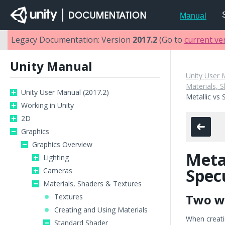
Manual
Legacy Documentation: Version
2017.2
(Go to
current ve
Unity Manual
Unity User 
Materials, 
Unity User Manual (2017.2)
Metallic vs
Working in Unity
2D
Graphics
Graphics Overview
Metal
Lighting
Spec
Cameras
Materials, Shaders & Textures
Two w
Textures
Creating and Using Materials
When creati
Standard Shader