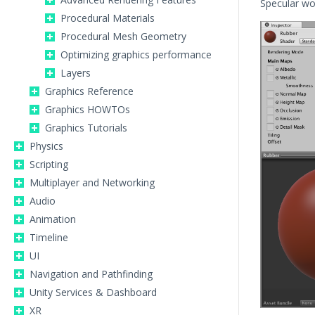
Specular wo
Procedural Materials
Procedural Mesh Geometry
Optimizing graphics performance
Layers
Graphics Reference
Graphics HOWTOs
Graphics Tutorials
Physics
Scripting
Multiplayer and Networking
Audio
Animation
Timeline
UI
Navigation and Pathfinding
Unity Services & Dashboard
XR