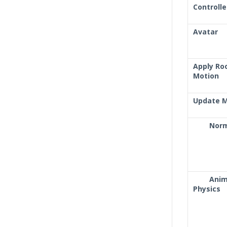
Controlle
Avatar
Apply Ro
Motion
Update 
Nor
Ani
Physics