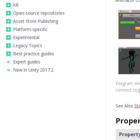
Animator C
XR
Open-source repositories
Asset Store Publishing
Platform-specific
Experimental
Legacy Topics
Best practice guides
Expert guides
New in Unity 2017.2
Diagram sho
connect tog
See Also
St
Proper
Property