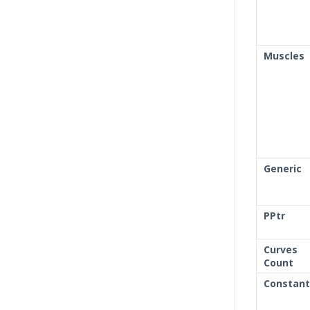
Muscles
Generic
PPtr
Curves
Count
Constant