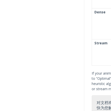
Dense
Stream
If your ani
to “Optimal”
heuristic al
or stream m
对文档
快为您