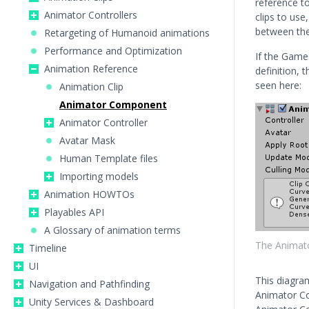
reference t
Animator Controllers
clips to us
between th
Retargeting of Humanoid animations
Performance and Optimization
If the Game
Animation Reference
definition, 
seen here:
Animation Clip
Animator Component
Animator Controller
Avatar Mask
Human Template files
Importing models
Animation HOWTOs
Playables API
A Glossary of animation terms
The Animato
Timeline
UI
This diagra
Navigation and Pathfinding
Animator Con
Unity Services & Dashboard