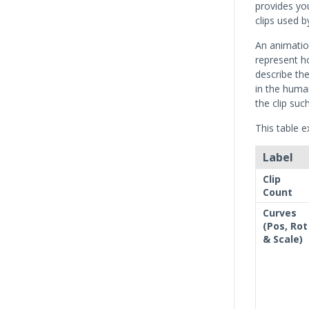
provides yo
clips used b
An animation
represent h
describe the
in the huma
the clip suc
This table e
Label
Clip
Count
Curves
(Pos, Rot
& Scale)