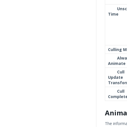
Unsc
Time
Culling 
Alwa
Animate
Cull
Update
Transfo
Cull
Complete
Anima
The informa