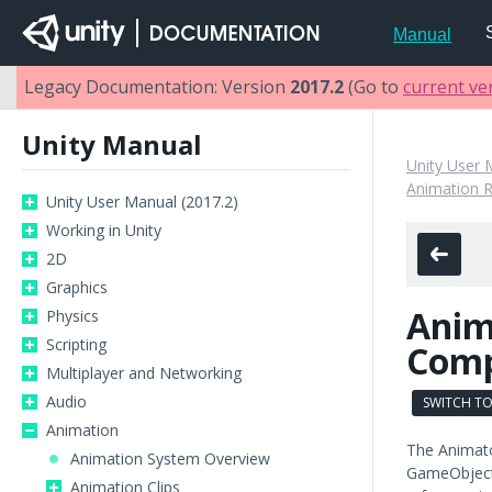
Manual
Legacy Documentation: Version
2017.2
(Go to
current ve
Unity Manual
Unity User 
Animation 
Unity User Manual (2017.2)
Working in Unity
2D
Graphics
Anim
Physics
Scripting
Com
Multiplayer and Networking
Audio
SWITCH TO
Animation
The Animato
Animation System Overview
GameObject 
Animation Clips