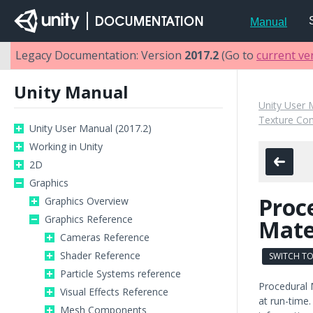
Manual
Legacy Documentation: Version
2017.2
(Go to
current ve
Unity Manual
Unity User 
Texture Co
Unity User Manual (2017.2)
Working in Unity
2D
Graphics
Proc
Graphics Overview
Graphics Reference
Mate
Cameras Reference
Shader Reference
SWITCH TO
Particle Systems reference
Procedural 
Visual Effects Reference
at run-time
Mesh Components