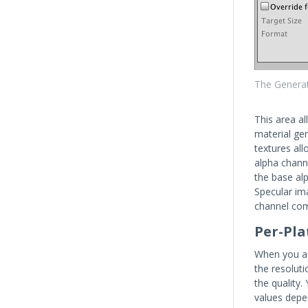
The Generat
This area al
material ge
textures al
alpha channe
the base al
Specular im
channel com
Per-Pla
When you are
the resoluti
the quality.
values depe