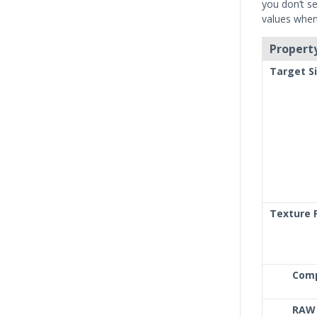
you don’t se
values when 
Property
Target S
Texture 
Com
RAW