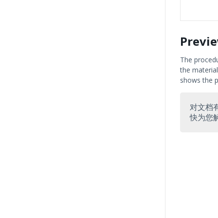
Previ
The procedu
the material
shows the p
对文档
快为您