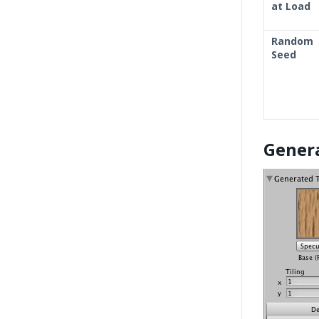
at Load
Random
Seed
Gener