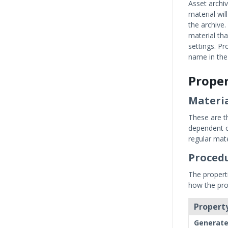
Asset archi
material wil
the archive.
material tha
settings. P
name in the
Proper
Materia
These are th
dependent o
regular mate
Procedu
The propert
how the pro
Property
Generat