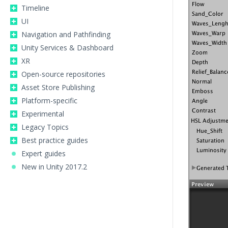
Timeline
UI
Navigation and Pathfinding
Unity Services & Dashboard
XR
Open-source repositories
Asset Store Publishing
Platform-specific
Experimental
Legacy Topics
Best practice guides
Expert guides
New in Unity 2017.2