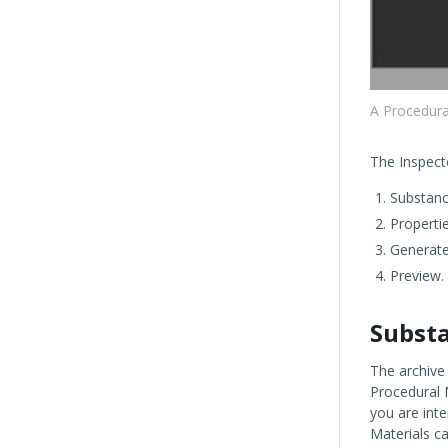
A Procedural
The Inspect
Substanc
Propertie
Generate
Preview.
Subst
The archive
Procedural M
you are int
Materials c