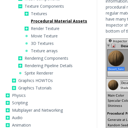
information
Texture Components
procedural m
regular mat
Textures
have many t
Procedural Material Assets
Inspector s
Render Texture
bottom of 
Movie Texture
3D Textures
Texture arrays
Rendering Components
Rendering Pipeline Details
Sprite Renderer
Graphics HOWTOs
Graphics Tutorials
Physics
Scripting
Multiplayer and Networking
Audio
Animation