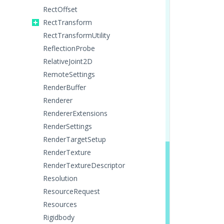
RectOffset
RectTransform
RectTransformUtility
ReflectionProbe
RelativeJoint2D
RemoteSettings
RenderBuffer
Renderer
RendererExtensions
RenderSettings
RenderTargetSetup
RenderTexture
RenderTextureDescriptor
Resolution
ResourceRequest
Resources
Rigidbody