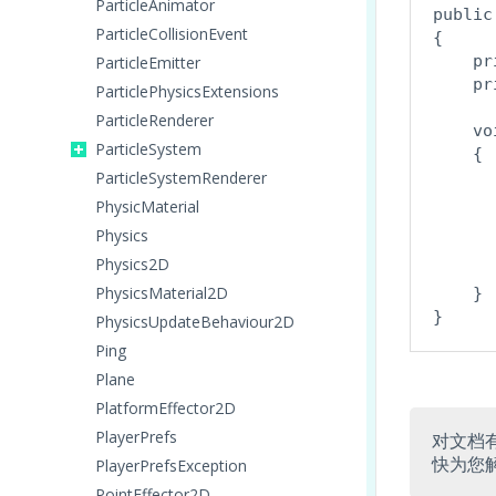
ParticleAnimator
public
ParticleCollisionEvent
{

    pr
ParticleEmitter
    pr
ParticlePhysicsExtensions
ParticleRenderer
    vo
ParticleSystem
    {

ParticleSystemRenderer
      
PhysicMaterial
      
Physics
Physics2D
      
PhysicsMaterial2D
    }

PhysicsUpdateBehaviour2D
Ping
Plane
PlatformEffector2D
PlayerPrefs
对文档
快为您
PlayerPrefsException
PointEffector2D