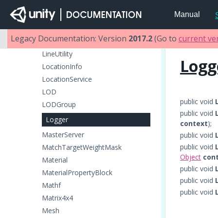
LightProbeGroup
Manual
LightProbeProxyVolume
LightProbes
Legacy Documentation: Version
2017.2
(Go to
current ve
LineRenderer
LineUtility
Logg
LocationInfo
LocationService
LOD
public void
LODGroup
public void
Logger
context
);
MasterServer
public void
public void
MatchTargetWeightMask
Object
con
Material
public void
MaterialPropertyBlock
public void
Mathf
public void
Matrix4x4
Mesh