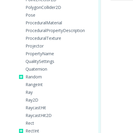
PolygonCollider2D
Pose
ProceduralMaterial
ProceduralPropertyDescription
ProceduralTexture
Projector
PropertyName
QualitySettings
Quaternion
Random
RangeInt
Ray
Ray2D
RaycastHit
RaycastHit2D
Rect
RectInt