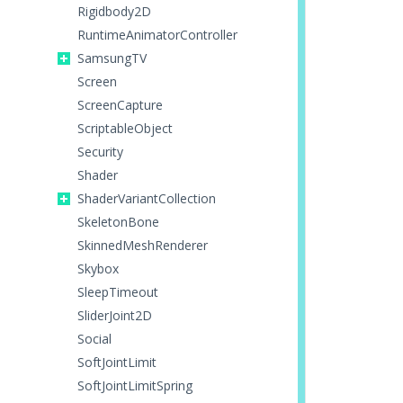
Rigidbody2D
RuntimeAnimatorController
SamsungTV
Screen
ScreenCapture
ScriptableObject
Security
Shader
ShaderVariantCollection
SkeletonBone
SkinnedMeshRenderer
Skybox
SleepTimeout
SliderJoint2D
Social
SoftJointLimit
SoftJointLimitSpring