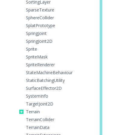
SortingLayer
SparseTexture
SphereCollider
SplatPrototype
SpringJoint
SpringJoint2D
Sprite
SpriteMask
SpriteRenderer
StateMachineBehaviour
StaticBatchingUtility
SurfaceEffector2D
SystemInfo
TargetJoint2D
Terrain
TerrainCollider
TerrainData