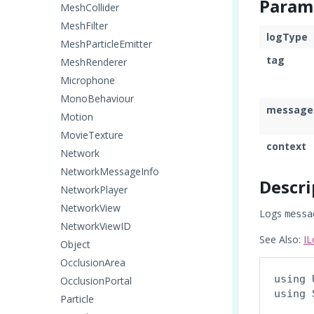
Param
MeshCollider
MeshFilter
logType
MeshParticleEmitter
tag
MeshRenderer
Microphone
MonoBehaviour
message
Motion
MovieTexture
context
Network
NetworkMessageInfo
Descri
NetworkPlayer
NetworkView
Logs
messa
NetworkViewID
See Also:
IL
Object
OcclusionArea
using 
OcclusionPortal
using 
Particle