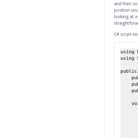
and then zo
position un
looking at a
straightforw
C# script ex
using 
using 
public
    pu
    pu
    pu
    vo
      
      
      
      
       