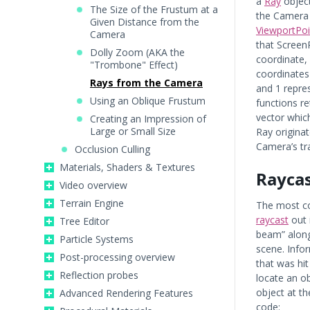
a
Ray
object
The Size of the Frustum at a
the Camera 
Given Distance from the
ViewportPo
Camera
that Screen
Dolly Zoom (AKA the
coordinate,
"Trombone" Effect)
coordinates 
Rays from the Camera
and 1 repres
Using an Oblique Frustum
functions re
vector which
Creating an Impression of
Large or Small Size
Ray originat
Camera’s tr
Occlusion Culling
Materials, Shaders & Textures
Rayca
Video overview
Terrain Engine
The most c
raycast
out 
Tree Editor
beam” along t
Particle Systems
scene. Info
Post-processing overview
that was hit
Reflection probes
locate an o
object at t
Advanced Rendering Features
code: