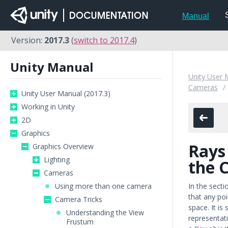
Manual
Version:
2017.3
(
switch to 2017.4
)
Unity Manual
Unity User 
Cameras
Unity User Manual (2017.3)
Working in Unity
2D
Graphics
Rays
Graphics Overview
Lighting
the 
Cameras
Using more than one camera
In the sect
that any poi
Camera Tricks
space. It i
Understanding the View
representati
Frustum