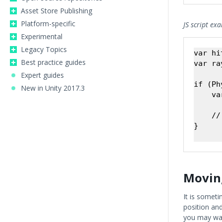
Asset Store Publishing
Platform-specific
JS script ex
Experimental
Legacy Topics
var hi
Best practice guides
var ra
Expert guides
if (Ph
New in Unity 2017.3
    va
    //
}

Movin
It is someti
position an
you may wan