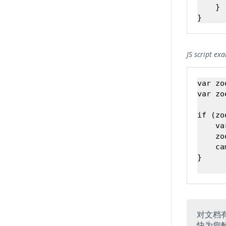
    }

JS script ex
var zo
var zo
if (zo
    va
    zo
    ca
}

对文档
快为您