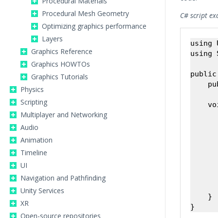
Procedural Materials
Procedural Mesh Geometry
C# script ex
Optimizing graphics performance
Layers
using 
Graphics Reference
using 
Graphics HOWTOs
public
Graphics Tutorials
    pu
Physics
Scripting
    vo
Multiplayer and Networking
      
      
Audio
Animation
      
Timeline
      
UI
      
Navigation and Pathfinding
       
Unity Services
    }

XR
Open-source repositories