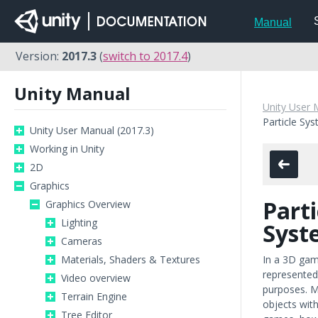
Manual
Version:
2017.3
(
switch to 2017.4
)
Unity Manual
Unity User 
Particle Sy
Unity User Manual (2017.3)
Working in Unity
2D
Graphics
Parti
Graphics Overview
Lighting
Syst
Cameras
Materials, Shaders & Textures
In a 3D gam
represente
Video overview
purposes. Me
Terrain Engine
objects with
Tree Editor