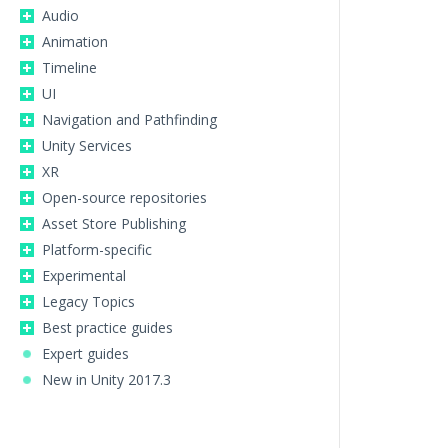
Audio
Animation
Timeline
UI
Navigation and Pathfinding
Unity Services
XR
Open-source repositories
Asset Store Publishing
Platform-specific
Experimental
Legacy Topics
Best practice guides
Expert guides
New in Unity 2017.3