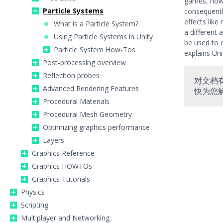
games, howev
Particle Systems
consequently
effects like
What is a Particle System?
a different
Using Particle Systems in Unity
be used to c
Particle System How-Tos
explains Uni
Post-processing overview
Reflection probes
对文档
Advanced Rendering Features
快为您
Procedural Materials
Procedural Mesh Geometry
Optimizing graphics performance
Layers
Graphics Reference
Graphics HOWTOs
Graphics Tutorials
Physics
Scripting
Multiplayer and Networking