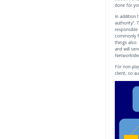
done for you
In addition 
authority”. 
responsible 
commonly fo
things also
and will sen
NetworkIden
For non-pla
client, so a