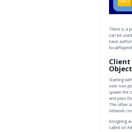
There is a 
can be used 
have authori
localPlayerA
Client
Object
Starting with
over non-pla
spawn the o
and pass th
The other i
network con
Assigning au
called on N