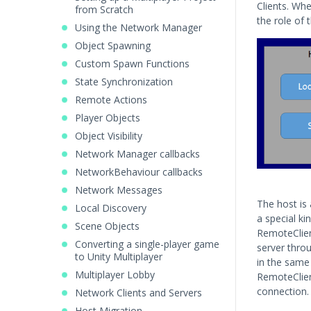
Clients. Whe
from Scratch
the role of t
Using the Network Manager
Object Spawning
Custom Spawn Functions
State Synchronization
Remote Actions
Player Objects
Object Visibility
Network Manager callbacks
NetworkBehaviour callbacks
Network Messages
The host is 
Local Discovery
a special ki
Scene Objects
RemoteClien
Converting a single-player game
server throu
to Unity Multiplayer
in the same 
Multiplayer Lobby
RemoteClien
connection.
Network Clients and Servers
Host Migration