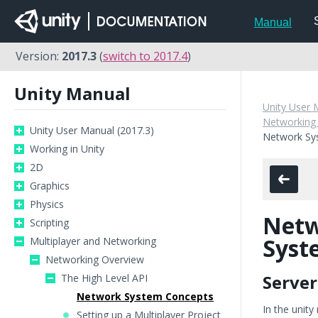
Manual
Version:
2017.3
(
switch to 2017.4
)
Unity Manual
Unity User 
Networking
Unity User Manual (2017.3)
Network Sy
Working in Unity
2D
Graphics
Physics
Net
Scripting
Syst
Multiplayer and Networking
Networking Overview
Server
The High Level API
Network System Concepts
In the unit
Setting up a Multiplayer Project