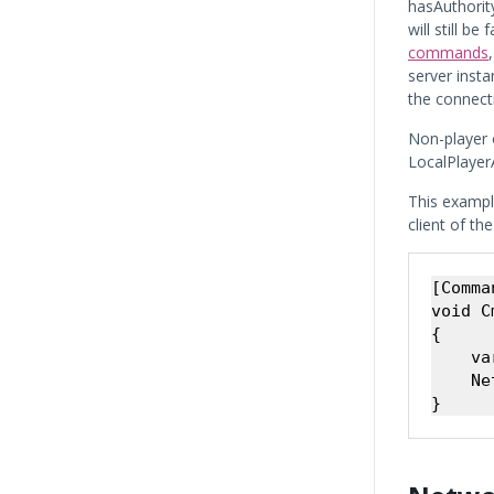
hasAuthority
will still b
commands
server inst
the connect
Non-player 
LocalPlayerA
This exampl
client of th
[Comman
void C
{

    va
    Ne