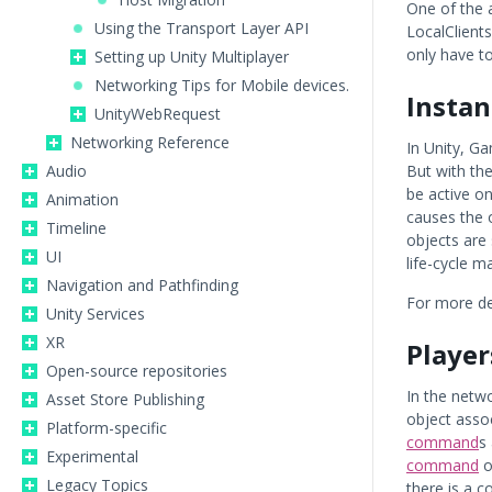
One of the 
Using the Transport Layer API
LocalClient
only have to
Setting up Unity Multiplayer
Networking Tips for Mobile devices.
Instan
UnityWebRequest
Networking Reference
In Unity, G
Audio
But with th
be active o
Animation
causes the 
Timeline
objects are
UI
life-cycle 
Navigation and Pathfinding
For more de
Unity Services
XR
Player
Open-source repositories
In the netwo
Asset Store Publishing
object asso
Platform-specific
command
s
Experimental
command
o
Legacy Topics
there is a c