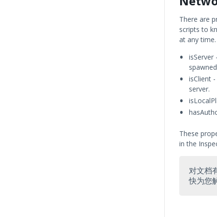
Netwo
There are p
scripts to 
at any time.
isServer 
spawned
isClient 
server.
isLocalPl
hasAuthor
These prope
in the Inspe
对文档
快为您