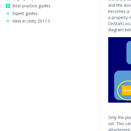
and the ass
Best practice guides
becomes a “l
Expert guides
a property i
New in Unity 2017.3
OnStartLocal
diagram belo
Only the pla
set. This ca
attachment, 