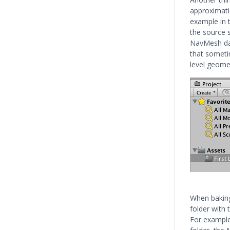
approximati
example in t
the source s
NavMesh dat
that sometim
level geomet
When baking 
folder with
For example