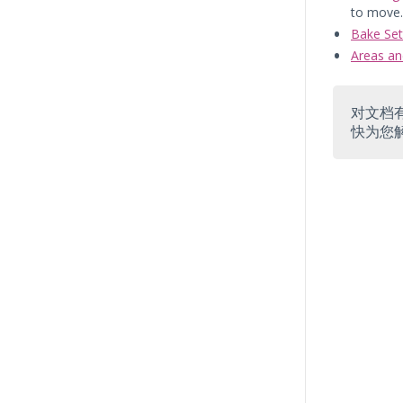
to move.
Bake Set
Areas an
对文档
快为您