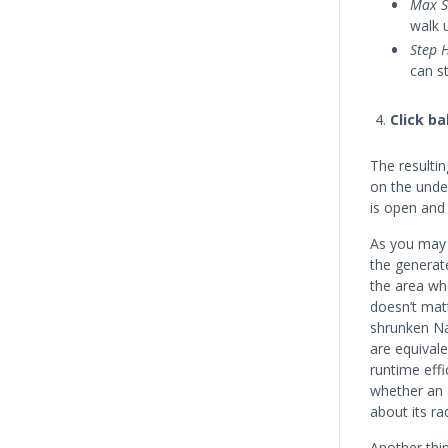
Max S
walk 
Step 
can s
Click b
The resulti
on the unde
is open and 
As you may 
the genera
the area wh
doesn’t mat
shrunken Na
are equivale
runtime eff
whether an 
about its ra
Another thi