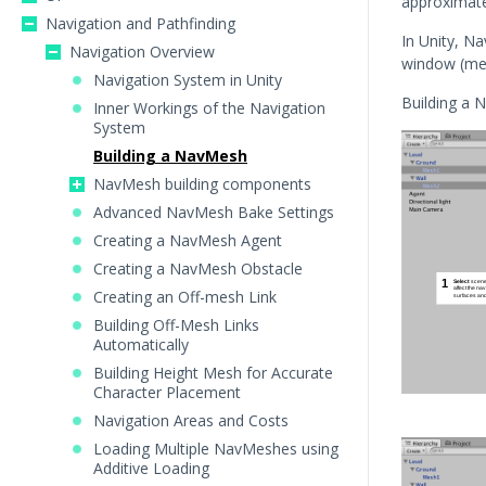
approximates
Navigation and Pathfinding
In Unity, N
Navigation Overview
window (m
Navigation System in Unity
Building a 
Inner Workings of the Navigation
System
Building a NavMesh
NavMesh building components
Advanced NavMesh Bake Settings
Creating a NavMesh Agent
Creating a NavMesh Obstacle
Creating an Off-mesh Link
Building Off-Mesh Links
Automatically
Building Height Mesh for Accurate
Character Placement
Navigation Areas and Costs
Loading Multiple NavMeshes using
Additive Loading