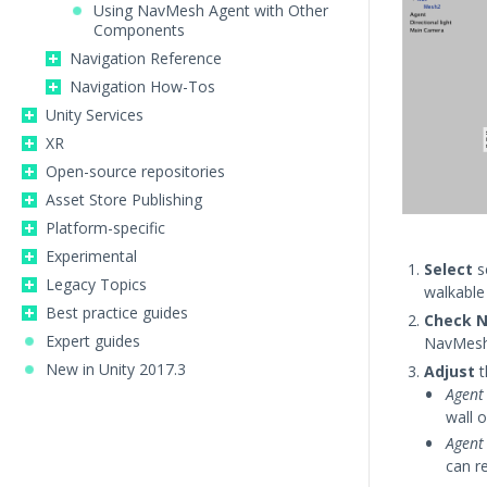
Using NavMesh Agent with Other
Components
Navigation Reference
Navigation How-Tos
Unity Services
XR
Open-source repositories
Asset Store Publishing
Platform-specific
Experimental
Select
s
Legacy Topics
walkable
Best practice guides
Check N
Expert guides
NavMesh 
New in Unity 2017.3
Adjust
t
Agent
wall o
Agent
can r