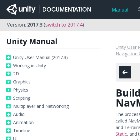
Manual
Version:
2017.3
(
switch to 2017.4
)
Unity Manual
Unity User 
Navigation 
Unity User Manual (2017.3)
Working in Unity
2D
Graphics
Build
Physics
Scripting
Nav
Multiplayer and Networking
Audio
The process
called NavM
Animation
and Terrain
Timeline
Static
, and 
UI