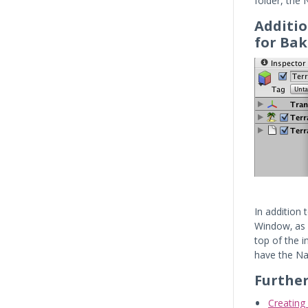
folder, the
Additio
for Bak
In addition
Window‚ as 
top of the i
have the Na
Furthe
Creatin