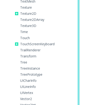
TextMesh
Texture
Texture2D
Texture2DArray
Texture3D
Time
Touch
TouchScreenKeyboard
TrailRenderer
Transform
Tree
TreeInstance
TreePrototype
UICharInfo
UILineInfo
UIVertex
Vector2
Vector2Int