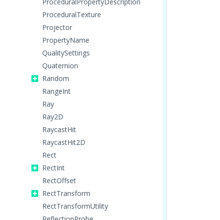
ProceduralPropertyDescription
ProceduralTexture
Projector
PropertyName
QualitySettings
Quaternion
Random
RangeInt
Ray
Ray2D
RaycastHit
RaycastHit2D
Rect
RectInt
RectOffset
RectTransform
RectTransformUtility
ReflectionProbe