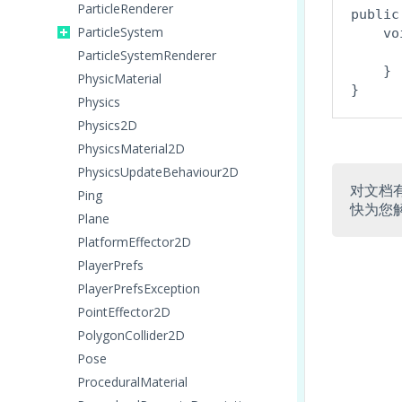
ParticleRenderer
public
ParticleSystem
    vo
      
ParticleSystemRenderer
    }

PhysicMaterial
Physics
Physics2D
PhysicsMaterial2D
PhysicsUpdateBehaviour2D
对文档
Ping
快为您
Plane
PlatformEffector2D
PlayerPrefs
PlayerPrefsException
PointEffector2D
PolygonCollider2D
Pose
ProceduralMaterial