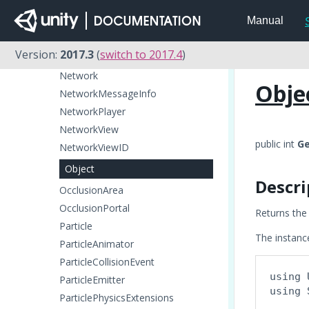
Microphone
Manual
MonoBehaviour
Motion
Version:
2017.3
(
switch to 2017.4
)
MovieTexture
Network
Obje
NetworkMessageInfo
NetworkPlayer
NetworkView
public int
Ge
NetworkViewID
Object
Descri
OcclusionArea
OcclusionPortal
Returns the 
Particle
The instance
ParticleAnimator
ParticleCollisionEvent
using 
ParticleEmitter
using 
ParticlePhysicsExtensions