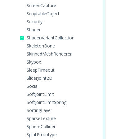
ScreenCapture
ScriptableObject
Security
Shader
ShaderVariantCollection
SkeletonBone
SkinnedMeshRenderer
Skybox
SleepTimeout
SliderJoint2D
Social
SoftJointLimit
SoftJointLimitSpring
SortingLayer
SparseTexture
SphereCollider
SplatPrototype