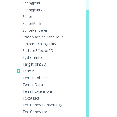
SpringJoint
SpringJoint2D
Sprite
SpriteMask
SpriteRenderer
StateMachineBehaviour
StaticBatchingUtility
SurfaceEffector2D
SystemInfo
TargetJoint2D
Terrain
TerrainCollider
TerrainData
TerrainExtensions
TextAsset
TextGenerationSettings
TextGenerator