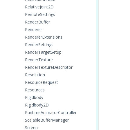
RelativeJoint2D
RemoteSettings
RenderBuffer
Renderer
RendererExtensions
RenderSettings
RenderTargetSetup
RenderTexture
RenderTextureDescriptor
Resolution
ResourceRequest
Resources
Rigidbody
Rigidbody2D
RuntimeAnimatorController
ScalableBufferManager
Screen