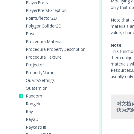
Modifying a
PlayerPrefs
only that ob
PlayerPrefsException
PointEffector2D
Note that li
PolygonCollider2D
materials ar
value, chang
Pose
ProceduralMaterial
Note:
ProceduralPropertyDescription
This functi
ProceduralTexture
them unique 
materials w
Projector
Resources.U
PropertyName
usually only
QualitySettings
Quaternion
Random
对文档
RangeInt
快为您
Ray
Ray2D
RaycastHit