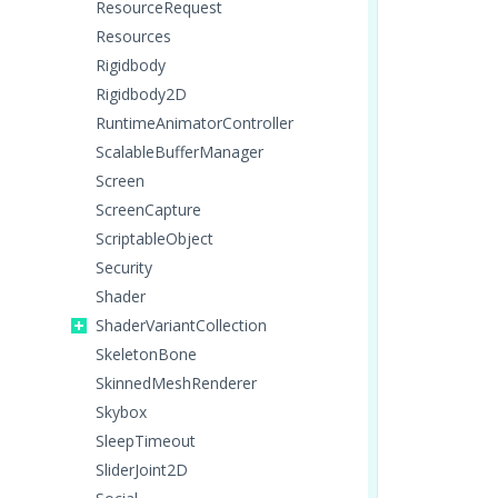
ResourceRequest
Resources
Rigidbody
Rigidbody2D
RuntimeAnimatorController
ScalableBufferManager
Screen
ScreenCapture
ScriptableObject
Security
Shader
ShaderVariantCollection
SkeletonBone
SkinnedMeshRenderer
Skybox
SleepTimeout
SliderJoint2D