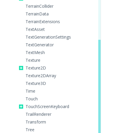
TerrainCollider
TerrainData
TerrainExtensions
TextAsset
TextGenerationSettings
TextGenerator
TextMesh
Texture
Texture2D
Texture2DArray
Texture3D
Time
Touch
TouchScreenKeyboard
TrailRenderer
Transform
Tree