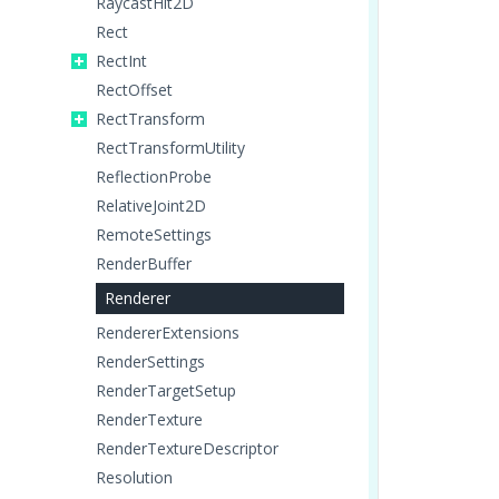
RaycastHit2D
Rect
RectInt
RectOffset
RectTransform
RectTransformUtility
ReflectionProbe
RelativeJoint2D
RemoteSettings
RenderBuffer
Renderer
RendererExtensions
RenderSettings
RenderTargetSetup
RenderTexture
RenderTextureDescriptor
Resolution