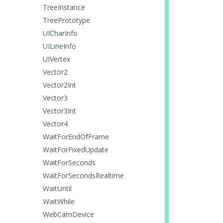
TreeInstance
TreePrototype
UICharInfo
UILineInfo
UIVertex
Vector2
Vector2Int
Vector3
Vector3Int
Vector4
WaitForEndOfFrame
WaitForFixedUpdate
WaitForSeconds
WaitForSecondsRealtime
WaitUntil
WaitWhile
WebCamDevice