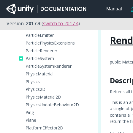
OcclusionPortal
Manual
Particle
ParticleAnimator
Version:
2017.3
(
switch to 2017.4
)
ParticleCollisionEvent
ParticleEmitter
Rend
ParticlePhysicsExtensions
ParticleRenderer
ParticleSystem
public Mater
ParticleSystemRenderer
PhysicMaterial
Descri
Physics
Physics2D
Returns all 
PhysicsMaterial2D
This is an a
PhysicsUpdateBehaviour2D
a single obj
Ping
contains all
Plane
return the f
PlatformEffector2D