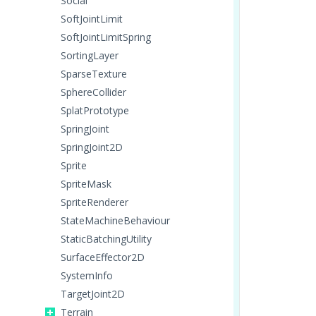
Social
SoftJointLimit
SoftJointLimitSpring
SortingLayer
SparseTexture
SphereCollider
SplatPrototype
SpringJoint
SpringJoint2D
Sprite
SpriteMask
SpriteRenderer
StateMachineBehaviour
StaticBatchingUtility
SurfaceEffector2D
SystemInfo
TargetJoint2D
Terrain