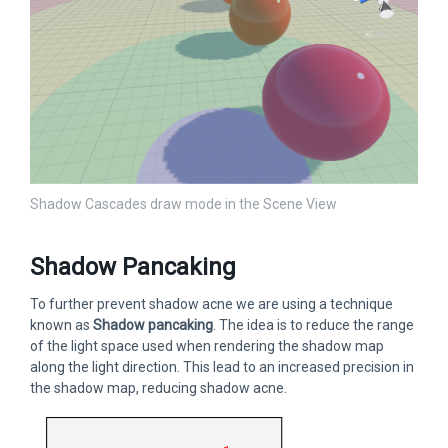
Shadow Cascades draw mode in the Scene View
Shadow Pancaking
To further prevent shadow acne we are using a technique
known as
Shadow pancaking
. The idea is to reduce the range
of the light space used when rendering the shadow map
along the light direction. This lead to an increased precision in
the shadow map, reducing shadow acne.