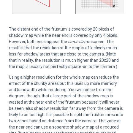
The distant end of the frustum is covered by 20 pixels of
shadow map while the near end is covered by only 4 pixels.
However, both ends appear the
same size
onscreen. The
result is that the resolution of the map is effectively much
less for shadow areas that are close to the camera. (Note
that in reality, the resolution is much higher than 20x20 and
the map is usually not perfectly square-on to the camera.)
Using a higher resolution for the whole map can reduce the
effect of the chunky areas but this uses up more memory
and bandwidth while rendering. You will notice from the
diagram, though, that a large part of the shadow map is
wasted at the near end of the frustum because it will never
be seen; also shadow resolution far away from the camera is
likely to be too high. It is possible to split the frustum area into
two zones based on distance from the camera. The zone at
the near end can use a separate shadow map at a reduced