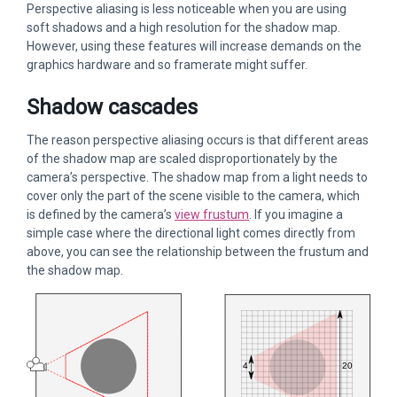
Perspective aliasing is less noticeable when you are using
soft shadows and a high resolution for the shadow map.
However, using these features will increase demands on the
graphics hardware and so framerate might suffer.
Shadow cascades
The reason perspective aliasing occurs is that different areas
of the shadow map are scaled disproportionately by the
camera’s perspective. The shadow map from a light needs to
cover only the part of the scene visible to the camera, which
is defined by the camera’s
view frustum
. If you imagine a
simple case where the directional light comes directly from
above, you can see the relationship between the frustum and
the shadow map.