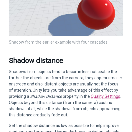
Shadow from the earlier example with four cascades
Shadow distance
Shadows from objects tend to become less noticeable the
farther the objects are from the camera; they appear smaller
onscreen and also, distant objects are usually not the focus
of attention. Unity lets you take advantage of this effect by
providing a
Shadow Distance
property in the
Quality Settings
.
Objects beyond this distance (from the camera) cast no
shadows at all, while the shadows from objects approaching
this distance gradually fade out.
Set the shadow distance as low as possible to help improve
rendering performance. This works because distant objects