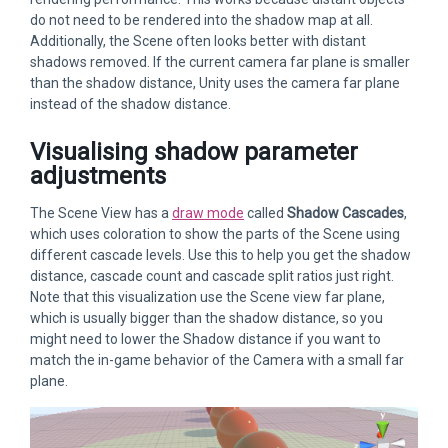
do not need to be rendered into the shadow map at all.
Additionally, the Scene often looks better with distant
shadows removed. If the current camera far plane is smaller
than the shadow distance, Unity uses the camera far plane
instead of the shadow distance.
Visualising shadow parameter
adjustments
The Scene View has a
draw mode
called
Shadow Cascades
,
which uses coloration to show the parts of the Scene using
different cascade levels. Use this to help you get the shadow
distance, cascade count and cascade split ratios just right.
Note that this visualization use the Scene view far plane,
which is usually bigger than the shadow distance, so you
might need to lower the Shadow distance if you want to
match the in-game behavior of the Camera with a small far
plane.