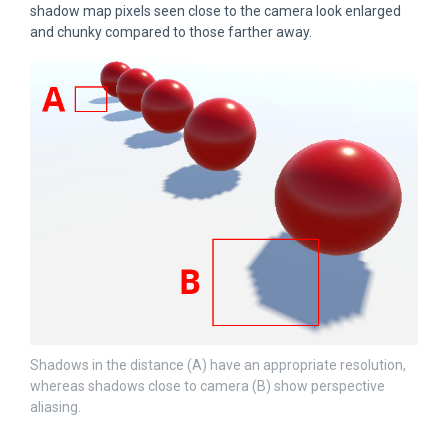
shadow map pixels seen close to the camera look enlarged
and chunky compared to those farther away.
Shadows in the distance (A) have an appropriate resolution,
whereas shadows close to camera (B) show perspective
aliasing.