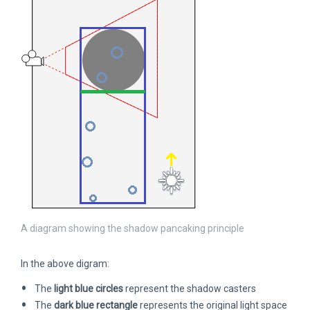
A diagram showing the shadow pancaking principle
In the above digram:
The
light blue circles
represent the shadow casters
The
dark blue rectangle
represents the original light space