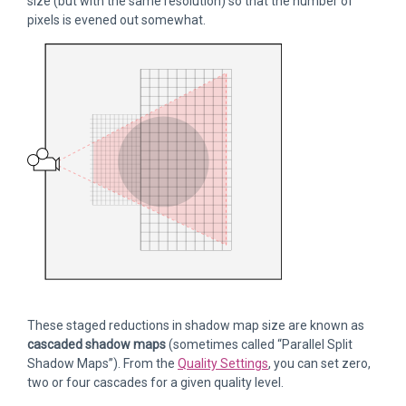
size (but with the same resolution) so that the number of
pixels is evened out somewhat.
These staged reductions in shadow map size are known as
cascaded shadow maps
(sometimes called “Parallel Split
Shadow Maps”). From the
Quality Settings
, you can set zero,
two or four cascades for a given quality level.