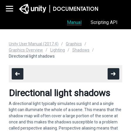
Manual
Scripting API
Unity User Manual (2017.4)
Graphics
Graphics Overview
Lighting
Shadows
Directional light shadows
Directional light shadows
A directional light typically simulates sunlight and a single
light can illuminate the whole of a scene. This means that the
shadow map will often cover a large portion of the scene at
once and this makes the shadows susceptible to a problem
called perspective aliasing. Perspective aliasing means that