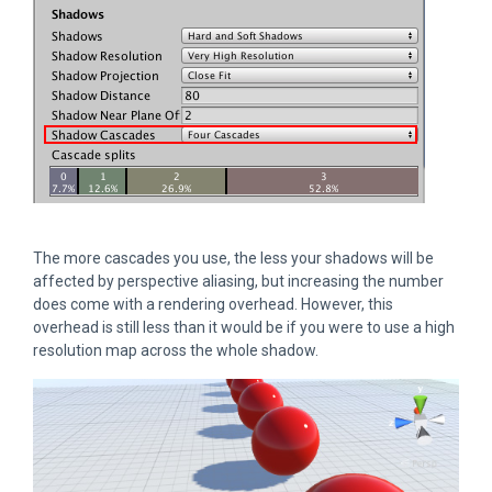
The more cascades you use, the less your shadows will be
affected by perspective aliasing, but increasing the number
does come with a rendering overhead. However, this
overhead is still less than it would be if you were to use a high
resolution map across the whole shadow.