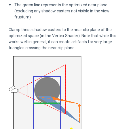
The
green line
represents the optimized near plane
(excluding any shadow casters not visible in the view
frustum)
Clamp these shadow casters to the near clip plane of the
optimized space (in the Vertex Shader). Note that while this
works well in general, it can create artifacts for very large
triangles crossing the near clip plane: