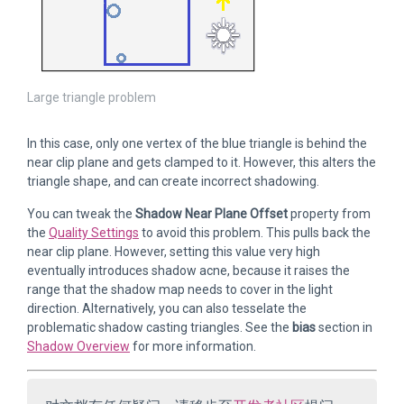
Large triangle problem
In this case, only one vertex of the blue triangle is behind the
near clip plane and gets clamped to it. However, this alters the
triangle shape, and can create incorrect shadowing.
You can tweak the
Shadow Near Plane Offset
property from
the
Quality Settings
to avoid this problem. This pulls back the
near clip plane. However, setting this value very high
eventually introduces shadow acne, because it raises the
range that the shadow map needs to cover in the light
direction. Alternatively, you can also tesselate the
problematic shadow casting triangles. See the
bias
section in
Shadow Overview
for more information.