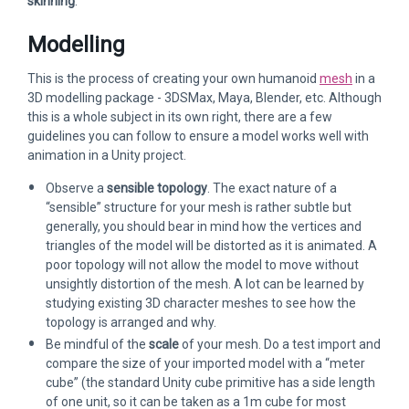
skinning
.
Modelling
This is the process of creating your own humanoid
mesh
in a
3D modelling package - 3DSMax, Maya, Blender, etc. Although
this is a whole subject in its own right, there are a few
guidelines you can follow to ensure a model works well with
animation in a Unity project.
Observe a
sensible topology
. The exact nature of a
“sensible” structure for your mesh is rather subtle but
generally, you should bear in mind how the vertices and
triangles of the model will be distorted as it is animated. A
poor topology will not allow the model to move without
unsightly distortion of the mesh. A lot can be learned by
studying existing 3D character meshes to see how the
topology is arranged and why.
Be mindful of the
scale
of your mesh. Do a test import and
compare the size of your imported model with a “meter
cube” (the standard Unity cube primitive has a side length
of one unit, so it can be taken as a 1m cube for most