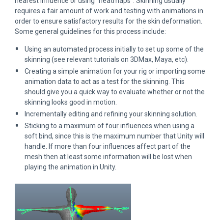
nearest influence or using “heatmaps”. Skinning usually
requires a fair amount of work and testing with animations in
order to ensure satisfactory results for the skin deformation.
Some general guidelines for this process include:
Using an automated process initially to set up some of the
skinning (see relevant tutorials on 3DMax, Maya, etc).
Creating a simple animation for your rig or importing some
animation data to act as a test for the skinning. This
should give you a quick way to evaluate whether or not the
skinning looks good in motion.
Incrementally editing and refining your skinning solution.
Sticking to a maximum of four influences when using a
soft bind, since this is the maximum number that Unity will
handle. If more than four influences affect part of the
mesh then at least some information will be lost when
playing the animation in Unity.