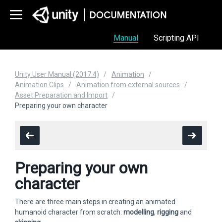
Manual
Scripting API
Unity User Manual (2017.4)
Animation
Animation Clips
Animation from external sources
Asset Preparation and Import
Preparing your own character
Preparing your own
character
There are three main steps in creating an animated
humanoid character from scratch:
modelling
,
rigging
and