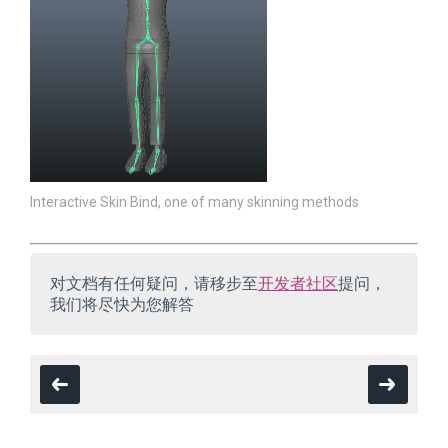
Interactive Skin Bind, one of many skinning methods
对文档有任何疑问，请移步至
开发者社区
提问，
我们将尽快为您解答