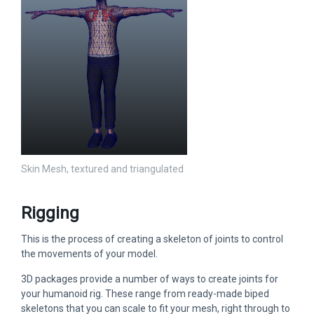
Skin Mesh, textured and triangulated
Rigging
This is the process of creating a skeleton of joints to control
the movements of your model.
3D packages provide a number of ways to create joints for
your humanoid rig. These range from ready-made biped
skeletons that you can scale to fit your mesh, right through to