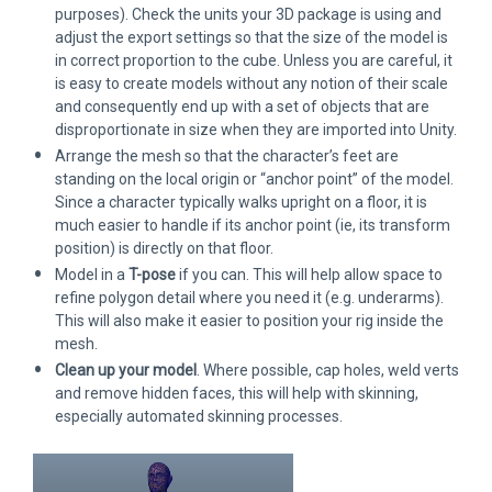
purposes). Check the units your 3D package is using and
adjust the export settings so that the size of the model is
in correct proportion to the cube. Unless you are careful, it
is easy to create models without any notion of their scale
and consequently end up with a set of objects that are
disproportionate in size when they are imported into Unity.
Arrange the mesh so that the character’s feet are
standing on the local origin or “anchor point” of the model.
Since a character typically walks upright on a floor, it is
much easier to handle if its anchor point (ie, its transform
position) is directly on that floor.
Model in a
T-pose
if you can. This will help allow space to
refine polygon detail where you need it (e.g. underarms).
This will also make it easier to position your rig inside the
mesh.
Clean up your model
. Where possible, cap holes, weld verts
and remove hidden faces, this will help with skinning,
especially automated skinning processes.