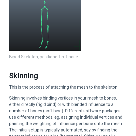
Biped Skeleton, positioned in T-pose
Skinning
This is the process of attaching the mesh to the skeleton.
Skinning involves binding vertices in your mesh to bones,
either directly (rigid bind) or with blended influence to a
number of bones (soft bind). Different software packages
use different methods, eg, assigning individual vertices and
painting the weighting of influence per bone onto the mesh.
The initial setup is typically automated, say by finding the