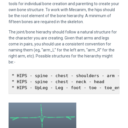
tools for individual bone creation and parenting to create your
own bone structure. To work with Mecanim, the hips should
be the root element of the bone hierarchy. A minimum of
fifteen bones are required in the skeleton.
The joint/bone hierachy should follow a natural structure for
the character you are creating. Given that arms and legs
come in pairs, you should use a consistent convention for
naming them (eg, “arm_L” for the left arm, “arm_R” for the
right arm, etc). Possible structures for the hierarchy might
be:-
* HIPS - spine - chest - shoulders - arm - for
* HIPS - spine - chest - neck - head
