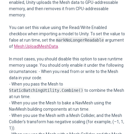
enabled, Unity uploads the Mesh data to GPU-addressable
memory, and then removes it from CPU-addressable
memory.
You can set this value using the Read/Write Enabled
checkbox when importing a model to Unity. To set the value to
false at run time, set the
markNoLongerReadable
argument
of
Mesh.UploadMeshData
.
In most cases, you should disable this option to save runtime
memory usage. You should only enable it under the following
circumstances: - When you read from or write to the Mesh
data in your code.
- When you pass the Mesh to
StaticBatchingUtility.Combine()
to combine the Mesh
at run time.
- When you use the Mesh to bake a NavMesh using the
NavMesh building components at run time.
- When you use the Mesh with a Mesh Collider, and the Mesh
Collider's transform has negative scaling (for example, (–1, 1,
1)).