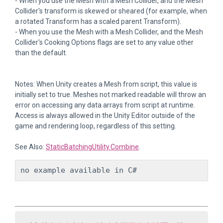
- When you use the Mesh with a Mesh Collider, and the Mesh
Collider's transform is skewed or sheared (for example, when
a rotated Transform has a scaled parent Transform).
- When you use the Mesh with a Mesh Collider, and the Mesh
Collider's Cooking Options flags are set to any value other
than the default.
Notes: When Unity creates a Mesh from script, this value is
initially set to true. Meshes not marked readable will throw an
error on accessing any data arrays from script at runtime.
Access is always allowed in the Unity Editor outside of the
game and rendering loop, regardless of this setting.
See Also:
StaticBatchingUtility.Combine
.
no example available in C#