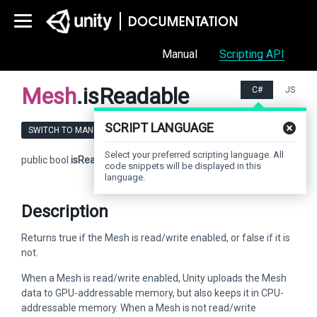
Manual
Scripting API
Mesh
.isReadable
C#
JS
SCRIPT LANGUAGE
SWITCH TO MANUAL
Select your preferred scripting language. All
public bool
isReadable
;
code snippets will be displayed in this
language.
Description
Returns true if the Mesh is read/write enabled, or false if it is
not.
When a Mesh is read/write enabled, Unity uploads the Mesh
data to GPU-addressable memory, but also keeps it in CPU-
addressable memory. When a Mesh is not read/write