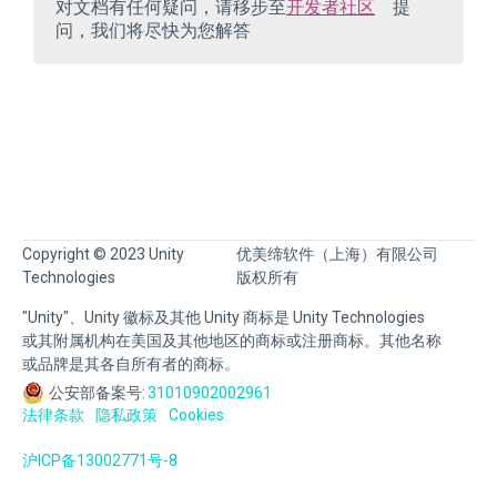
对文档有任何疑问，请移步至
开发者社区
提
问，我们将尽快为您解答
Copyright © 2023 Unity
优美缔软件（上海）有限公司
Technologies
版权所有
"Unity"、Unity 徽标及其他 Unity 商标是 Unity Technologies
或其附属机构在美国及其他地区的商标或注册商标。其他名称
或品牌是其各自所有者的商标。
公安部备案号:
31010902002961
法律条款
隐私政策
Cookies
沪ICP备13002771号-8