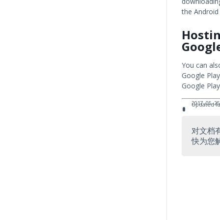
downloading
the Android
Hostin
Google
You can als
Google Play
Google Play
2017–05–25
Updated fun
对文档
快为您