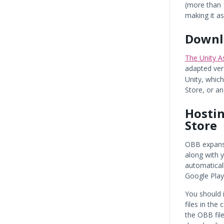
(more than 1
making it as
Downlo
The Unity As
adapted ver
Unity, whic
Store, or an
Hostin
Store
OBB expansi
along with 
automatical
Google Play
You should 
files in the
the OBB fil