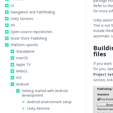
package int
UI
Refer to th
for more in
Navigation and Pathfinding
Unity Services
Unity autom
XR
This is not 
include thir
Open-source repositories
automatic sp
Asset Store Publishing
Platform-specific
Buildi
Standalone
files
macOS
If you want
Apple TV
for you, op
WebGL
Project Se
iOS
section, tic
Android
Getting started with Android
development
Android environment setup
Unity Remote