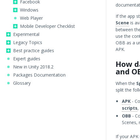
Facebook
documentati
Windows
If the app s
Web Player
Scene
is av
Mobile Developer Checklist
between the
Experimental
use the con
Legacy Topics
OBB as a un
APK.
Best practice guides
Expert guides
How da
New in Unity 2018.2
and O
Packages Documentation
Glossary
When the
S
split the fo
APK
- Co
scripts
,
OBB
- Co
Scenes, 
If your APK 