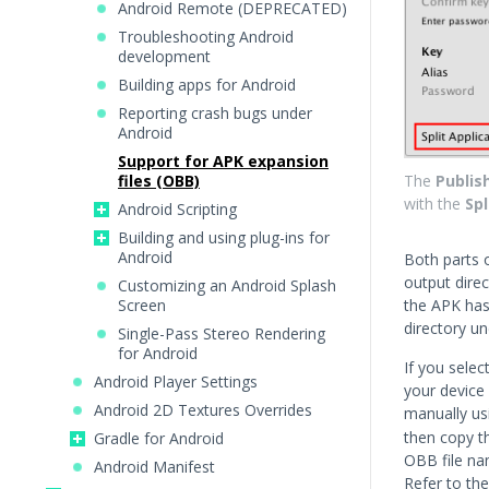
Android Remote (DEPRECATED)
Troubleshooting Android
development
Building apps for Android
Reporting crash bugs under
Android
Support for APK expansion
files (OBB)
The
Publis
with the
Spl
Android Scripting
Building and using plug-ins for
Android
Both parts 
output direc
Customizing an Android Splash
Screen
the APK ha
directory u
Single-Pass Stereo Rendering
for Android
If you selec
Android Player Settings
your device 
Android 2D Textures Overrides
manually us
then copy t
Gradle for Android
OBB file na
Android Manifest
Refer to th