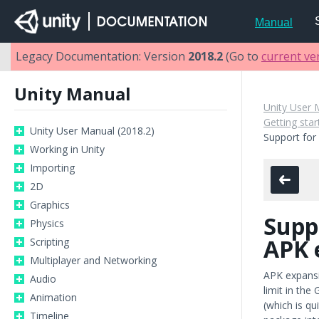
Manual
Legacy Documentation: Version
2018.2
(Go to
current ve
Unity Manual
Unity User 
Getting sta
Unity User Manual (2018.2)
Support for
Working in Unity
Importing
2D
Graphics
Supp
Physics
APK 
Scripting
Multiplayer and Networking
APK expansi
Audio
limit in the
Animation
(which is qu
Timeline