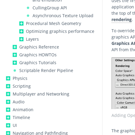
uses the fir
application
CullingGroup API
the top of 
Asynchronous Texture Upload
rendering
.
Procedural Mesh Geometry
To override
Optimizing graphics performance
graphics AP
Layers
Graphics A
Graphics Reference
API from t
Graphics HOWTOs
Graphics Tutorials
Scriptable Render Pipeline
Physics
Scripting
Multiplayer and Networking
Audio
Animation
Adding Open
Timeline
UI
The graphic
Navigation and Pathfinding