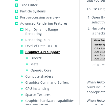
that you sel
Tree Editor
To use Unit
Particle Systems
Post-processing overview
Open t
select t
Advanced Rendering Features
Navigat
High Dynamic Range
is check
Rendering
Rendering Paths
Level of Detail (LOD)
Graphics API support
DirectX
Metal
Using the 
OpenGL Core
Compute shaders
When
Auto
Graphics Command Buffers
build inclu
GPU instancing
appropriate
Sparse Textures
When
Auto
Graphics hardware capabilities
and emulation