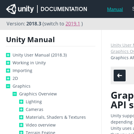
Manual
Version:
2018.3
(switch to
2019.1
)
Unity Manual
Unity User 
Graphics O
Unity User Manual (2018.3)
Graphics A
Working in Unity
Importing
2D
Graphics
Grap
Graphics Overview
API 
Lighting
Cameras
Unity suppo
Materials, Shaders & Textures
depending o
Video overview
Unity uses a
Terrain Engine