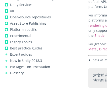
default API.
Unity Services
platform, U
XR
For inform
Open-source repositories
platforms 
Asset Store Publishing
rendering d
Platform-specific
only suppor
the
Shader 
Experimental
Legacy Topics
For graphic
Best practice guides
Metal
,
Dire
Expert guides
New in Unity 2018.3
2018–06–02
Packages Documentation
Glossary
对文档
快为您