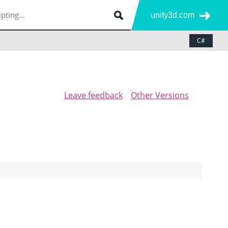
unity3d.com
C#
Leave feedback
Other Versions