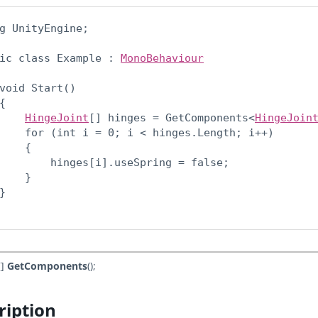
g UnityEngine;
ic class Example : 
MonoBehaviour
void Start()

{

HingeJoint
[] hinges = GetComponents<
HingeJoin
    for (int i = 0; i < hinges.Length; i++)

    {

        hinges[i].useSpring = false;

    }

}

[]
GetComponents
();
ription