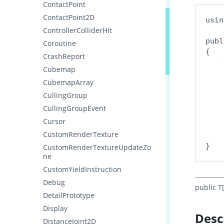
ContactPoint
ContactPoint2D
usin
ControllerColliderHit
publ
Coroutine
{

CrashReport
    
Cubemap
    
CubemapArray
    
CullingGroup
    
CullingGroupEvent
    
Cursor
    
CustomRenderTexture
    
CustomRenderTextureUpdateZo
ne
CustomYieldInstruction
Debug
public T
DetailPrototype
Display
Desc
DistanceJoint2D