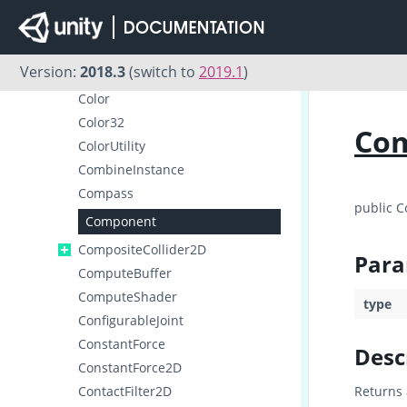
Collider2D
ColliderDistance2D
Collision
Version:
2018.3
(switch to
2019.1
)
Collision2D
Color
Color32
Co
ColorUtility
CombineInstance
Compass
public 
Component
CompositeCollider2D
Para
ComputeBuffer
ComputeShader
type
ConfigurableJoint
ConstantForce
Desc
ConstantForce2D
ContactFilter2D
Returns 