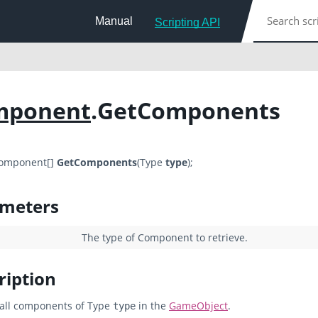
Manual
Scripting API
mponent
.GetComponents
Component[]
GetComponents
(Type
type
);
meters
The type of Component to retrieve.
ription
all components of Type
in the
GameObject
.
type