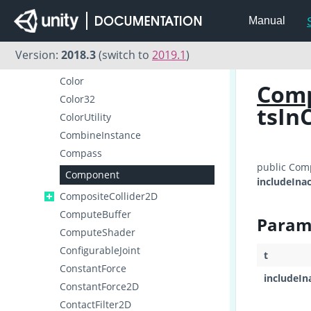
Collider2D
Manual
ColliderDistance2D
Collision
Version:
2018.3
(switch to
2019.1
)
Collision2D
Color
Com
Color32
tsIn
ColorUtility
CombineInstance
Compass
public Com
Component
includeInac
CompositeCollider2D
ComputeBuffer
Param
ComputeShader
ConfigurableJoint
t
ConstantForce
includeIn
ConstantForce2D
ContactFilter2D