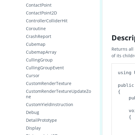
ContactPoint
ContactPoint2D
ControllerColliderHit
Coroutine
Descri
CrashReport
Cubemap
Returns al
CubemapArray
of its child
CullingGroup
CullingGroupEvent
using 
Cursor
CustomRenderTexture
public
CustomRenderTextureUpdateZo
{

ne
    pu
CustomYieldInstruction
    vo
Debug
    {

DetailPrototype
      
Display