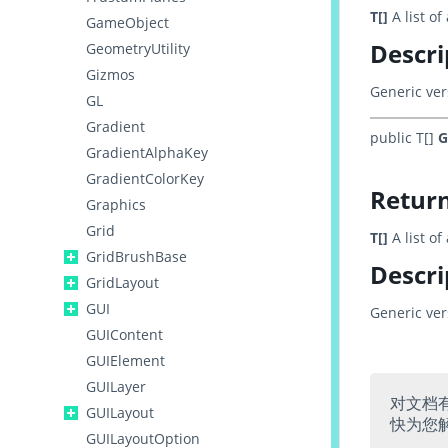
T[]
A list o
GameObject
Descri
GeometryUtility
Gizmos
Generic ver
GL
Gradient
public T[]
G
GradientAlphaKey
GradientColorKey
Retur
Graphics
Grid
T[]
A list o
GridBrushBase
Descri
GridLayout
GUI
Generic ver
GUIContent
GUIElement
GUILayer
对文档
GUILayout
快为您
GUILayoutOption