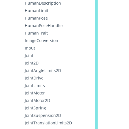
HumanDescription
HumanLimit
HumanPose
HumanPoseHandler
HumanTrait
ImageConversion
Input
Joint
Joint2D
JointAngleLimits2D
JointDrive
JointLimits
JointMotor
JointMotor2D
JointSpring
JointSuspension2D
JointTranslationLimits2D