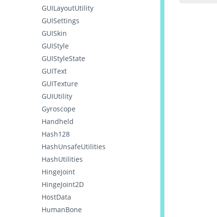
GUILayoutUtility
GUISettings
GUISkin
GUIStyle
GUIStyleState
GUIText
GUITexture
GUIUtility
Gyroscope
Handheld
Hash128
HashUnsafeUtilities
HashUtilities
HingeJoint
HingeJoint2D
HostData
HumanBone