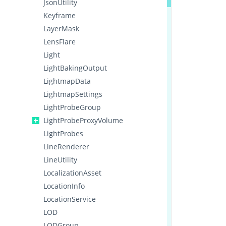
JsonUtility
Keyframe
LayerMask
LensFlare
Light
LightBakingOutput
LightmapData
LightmapSettings
LightProbeGroup
LightProbeProxyVolume
LightProbes
LineRenderer
LineUtility
LocalizationAsset
LocationInfo
LocationService
LOD
LODGroup