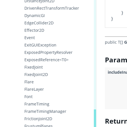
DistanceJoint2D
      
      
DrivenRectTransformTracker
    }

DynamicGI
EdgeCollider2D
Effector2D
Event
public T[]
G
ExitGUIException
ExposedPropertyResolver
Param
ExposedReference<T0>
FixedJoint
includeIn
FixedJoint2D
Flare
FlareLayer
Font
FrameTiming
FrameTimingManager
FrictionJoint2D
Retur
FrustumPlanes