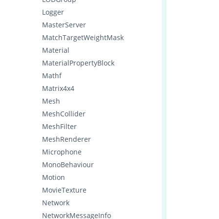
Logger
MasterServer
MatchTargetWeightMask
Material
MaterialPropertyBlock
Mathf
Matrix4x4
Mesh
MeshCollider
MeshFilter
MeshRenderer
Microphone
MonoBehaviour
Motion
MovieTexture
Network
NetworkMessageInfo