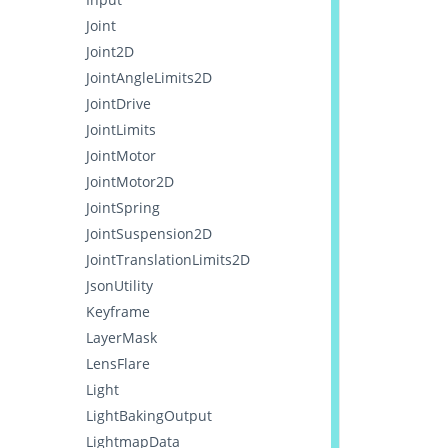
Joint
Joint2D
JointAngleLimits2D
JointDrive
JointLimits
JointMotor
JointMotor2D
JointSpring
JointSuspension2D
JointTranslationLimits2D
JsonUtility
Keyframe
LayerMask
LensFlare
Light
LightBakingOutput
LightmapData