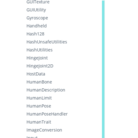
GUITexture
GUIUtility
Gyroscope
Handheld
Hash128
HashUnsafeUtilities
HashUtilities
HingeJoint
HingeJoint2D
HostData
HumanBone
HumanDescription
HumanLimit
HumanPose
HumanPoseHandler
HumanTrait
ImageConversion
Input