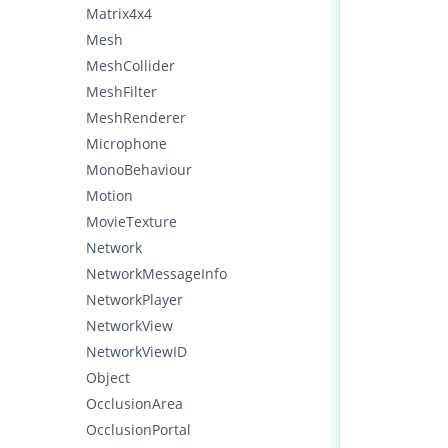
Matrix4x4
Mesh
MeshCollider
MeshFilter
MeshRenderer
Microphone
MonoBehaviour
Motion
MovieTexture
Network
NetworkMessageInfo
NetworkPlayer
NetworkView
NetworkViewID
Object
OcclusionArea
OcclusionPortal