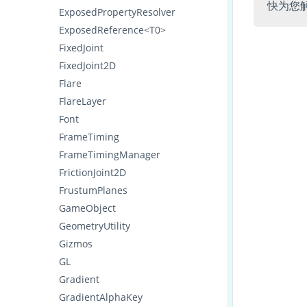
快为您
ExposedPropertyResolver
ExposedReference<T0>
FixedJoint
FixedJoint2D
Flare
FlareLayer
Font
FrameTiming
FrameTimingManager
FrictionJoint2D
FrustumPlanes
GameObject
GeometryUtility
Gizmos
GL
Gradient
GradientAlphaKey