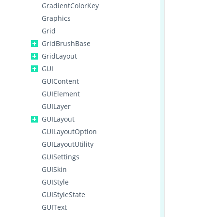
GradientColorKey
Graphics
Grid
GridBrushBase
GridLayout
GUI
GUIContent
GUIElement
GUILayer
GUILayout
GUILayoutOption
GUILayoutUtility
GUISettings
GUISkin
GUIStyle
GUIStyleState
GUIText