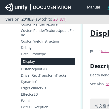
CullingGroup
Manual
CullingGroupEvent
Cursor
Version:
2018.3
(switch to
2019.1
)
CustomRenderTexture
Disp
CustomRenderTextureUpdateZo
ne
CustomYieldInstruction
Debug
public
Rend
DetailPrototype
Display
Descri
DistanceJoint2D
Depth Rend
DrivenRectTransformTracker
DynamicGI
See Also:
co
EdgeCollider2D
Effector2D
Event
对文档
ExitGUIException