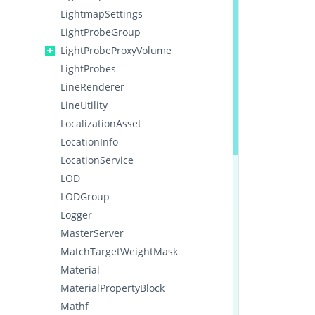
LightmapSettings
LightProbeGroup
LightProbeProxyVolume
LightProbes
LineRenderer
LineUtility
LocalizationAsset
LocationInfo
LocationService
LOD
LODGroup
Logger
MasterServer
MatchTargetWeightMask
Material
MaterialPropertyBlock
Mathf