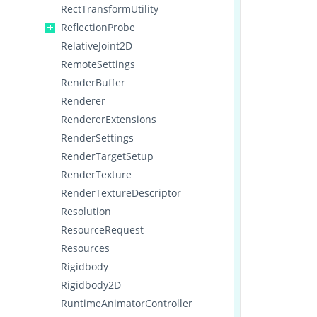
RectTransformUtility
ReflectionProbe
RelativeJoint2D
RemoteSettings
RenderBuffer
Renderer
RendererExtensions
RenderSettings
RenderTargetSetup
RenderTexture
RenderTextureDescriptor
Resolution
ResourceRequest
Resources
Rigidbody
Rigidbody2D
RuntimeAnimatorController