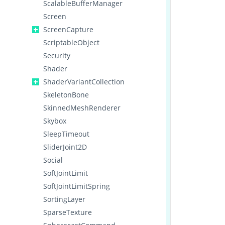
ScalableBufferManager
Screen
ScreenCapture
ScriptableObject
Security
Shader
ShaderVariantCollection
SkeletonBone
SkinnedMeshRenderer
Skybox
SleepTimeout
SliderJoint2D
Social
SoftJointLimit
SoftJointLimitSpring
SortingLayer
SparseTexture