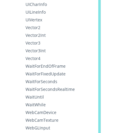
UICharInfo
UILineInfo
UIVertex
Vector2
Vector2Int
Vector3
Vector3Int
Vector4
WaitForEndOfFrame
WaitForFixedUpdate
WaitForSeconds
WaitForSecondsRealtime
WaitUntil
WaitWhile
WebCamDevice
WebCamTexture
WebGLInput