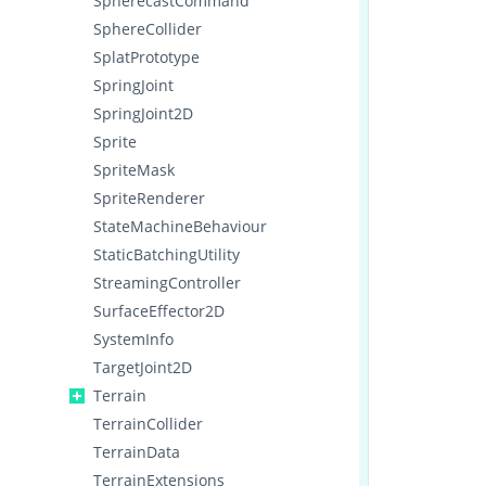
SpherecastCommand
SphereCollider
SplatPrototype
SpringJoint
SpringJoint2D
Sprite
SpriteMask
SpriteRenderer
StateMachineBehaviour
StaticBatchingUtility
StreamingController
SurfaceEffector2D
SystemInfo
TargetJoint2D
Terrain
TerrainCollider
TerrainData
TerrainExtensions