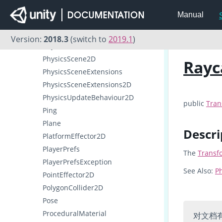
Physics2D
Manual
PhysicsJobOptions2D
PhysicsMaterial2D
Version:
2018.3
(switch to
2019.1
)
PhysicsScene
PhysicsScene2D
Rayc
PhysicsSceneExtensions
PhysicsSceneExtensions2D
PhysicsUpdateBehaviour2D
public
Tran
Ping
Plane
Descri
PlatformEffector2D
PlayerPrefs
The
Transf
PlayerPrefsException
See Also:
Ph
PointEffector2D
PolygonCollider2D
Pose
ProceduralMaterial
对文档