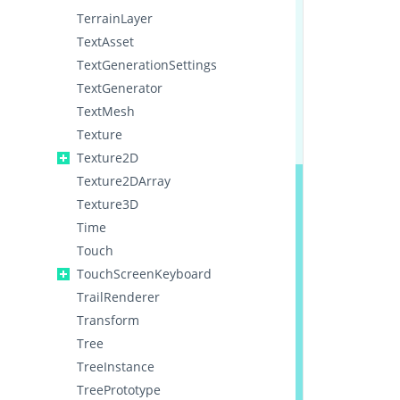
TerrainLayer
TextAsset
TextGenerationSettings
TextGenerator
TextMesh
Texture
Texture2D
Texture2DArray
Texture3D
Time
Touch
TouchScreenKeyboard
TrailRenderer
Transform
Tree
TreeInstance
TreePrototype