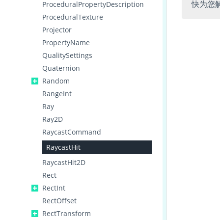
快为您
ProceduralPropertyDescription
ProceduralTexture
Projector
PropertyName
QualitySettings
Quaternion
Random
RangeInt
Ray
Ray2D
RaycastCommand
RaycastHit
RaycastHit2D
Rect
RectInt
RectOffset
RectTransform