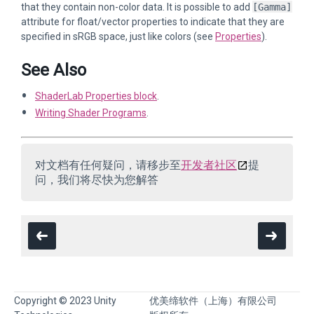
that they contain non-color data. It is possible to add
[Gamma]
attribute for float/vector properties to indicate that they are
specified in sRGB space, just like colors (see
Properties
).
See Also
ShaderLab Properties block
.
Writing Shader Programs
.
对文档有任何疑问，请移步至
开发者社区
提
问，我们将尽快为您解答
Copyright © 2023 Unity
优美缔软件（上海）有限公司