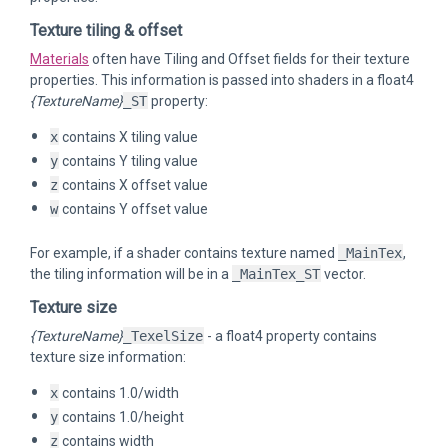
Texture tiling & offset
Materials
often have Tiling and Offset fields for their texture
properties. This information is passed into shaders in a float4
{TextureName}
_ST
property:
x
contains X tiling value
y
contains Y tiling value
z
contains X offset value
w
contains Y offset value
For example, if a shader contains texture named
_MainTex
,
the tiling information will be in a
_MainTex_ST
vector.
Texture size
{TextureName}
_TexelSize
- a float4 property contains
texture size information:
x
contains 1.0/width
y
contains 1.0/height
z
contains width