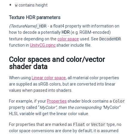
w
contains height
Texture HDR parameters
{TextureName}
_HDR
- a float4 property with information on
how to decode a potentially
HDR
(e.g. RGBM-encoded)
texture depending on the
color space
used. See
DecodeHDR
function in
UnityCG.cginc
shader include file.
Color spaces and color/vector
shader data
When using
Linear color space
, all material color properties
are supplied as sRGB colors, but are converted into linear
values when passed into shaders.
For example, if your
Properties
shader block contains a
Color
property called “
MyColor“, then the corresponding ”
MyColor”
HLSL variable will get the linear color value.
For properties that are marked as
Float
or
Vector
type, no
color space conversions are done by default; it is assumed