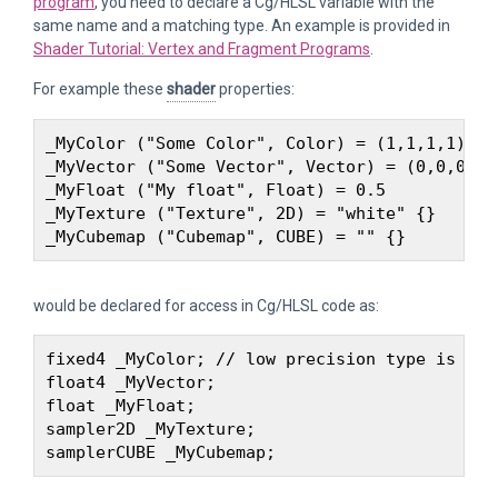
program
, you need to declare a Cg/HLSL variable with the
same name and a matching type. An example is provided in
Shader Tutorial: Vertex and Fragment Programs
.
For example these
shader
properties:
_MyColor ("Some Color", Color) = (1,1,1,1) 

_MyVector ("Some Vector", Vector) = (0,0,0,0) 
_MyFloat ("My float", Float) = 0.5 

_MyTexture ("Texture", 2D) = "white" {} 

would be declared for access in Cg/HLSL code as:
fixed4 _MyColor; // low precision type is usu
float4 _MyVector;

float _MyFloat; 

sampler2D _MyTexture;
