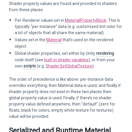
Shader property values are found and provided to shaders
from these places:
Per-Renderer values set in
MaterialPropertyBlock
. This is
typically “per-instance” data (e.g. customized tint color for
a lot of objects that all share the same material).
Values set in the
Material
that’s used on the rendered
object.
Global shader properties, set either by Unity
rendering
code itself (see
built-in shader variables
), or from your
own
scripts
(e.g.
Shader.SetGlobalTexture
).
The order of precedence is like above: per-instance data
overrides everything; then Material data is used; and finally if
shader property does not exist in these two places then
global property value is used. Finally, if there’s no shader
property value defined anywhere, then “default” (zero for
floats, black for colors, empty white texture for textures)
value will be provided.
Serialized and Runtime Material