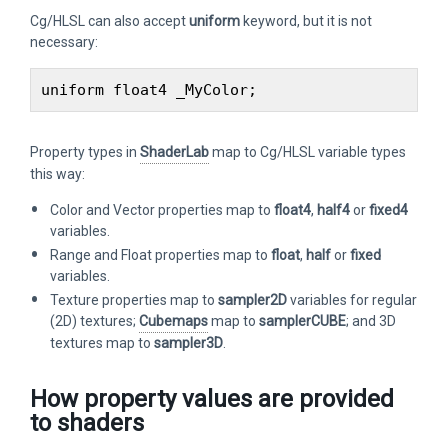
Cg/HLSL can also accept
uniform
keyword, but it is not
necessary:
Property types in
ShaderLab
map to Cg/HLSL variable types
this way:
Color and Vector properties map to
float4
,
half4
or
fixed4
variables.
Range and Float properties map to
float
,
half
or
fixed
variables.
Texture properties map to
sampler2D
variables for regular
(2D) textures;
Cubemaps
map to
samplerCUBE
; and 3D
textures map to
sampler3D
.
How property values are provided
to shaders