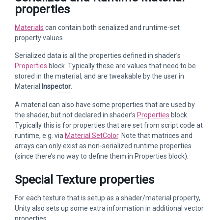
properties
Materials
can contain both serialized and runtime-set
property values.
Serialized data is all the properties defined in shader’s
Properties
block. Typically these are values that need to be
stored in the material, and are tweakable by the user in
Material
Inspector
.
A material can also have some properties that are used by
the shader, but not declared in shader’s
Properties
block.
Typically this is for properties that are set from script code at
runtime, e.g. via
Material.SetColor
. Note that matrices and
arrays can only exist as non-serialized runtime properties
(since there’s no way to define them in Properties block).
Special Texture properties
For each texture that is setup as a shader/material property,
Unity also sets up some extra information in additional vector
properties.