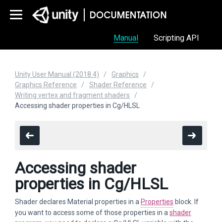
Manual
Scripting API
Unity User Manual (2018.4)
Graphics
Graphics Reference
Shader Reference
Writing vertex and fragment shaders
Accessing shader properties in Cg/HLSL
Accessing shader
properties in Cg/HLSL
Shader declares Material properties in a
Properties
block. If
you want to access some of those properties in a
shader