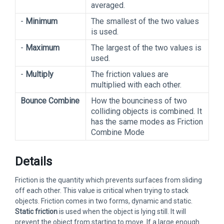
averaged.
-
Minimum
The smallest of the two values
is used.
-
Maximum
The largest of the two values is
used.
-
Multiply
The friction values are
multiplied with each other.
Bounce Combine
How the bounciness of two
colliding objects is combined. It
has the same modes as Friction
Combine Mode
Details
Friction is the quantity which prevents surfaces from sliding
off each other. This value is critical when trying to stack
objects. Friction comes in two forms, dynamic and static.
Static friction
is used when the object is lying still. It will
prevent the object from starting to move. If a large enough