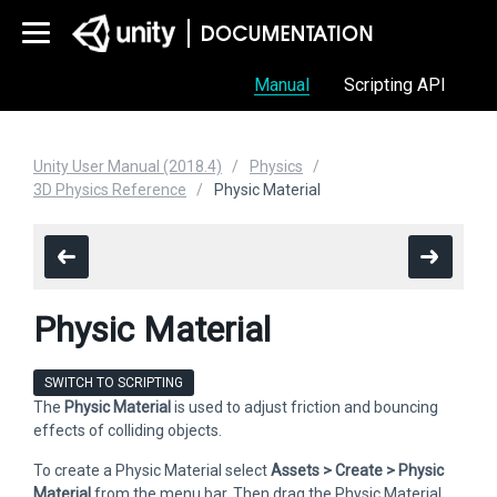
Manual
Scripting API
Unity User Manual (2018.4)
Physics
3D Physics Reference
Physic Material
Physic Material
SWITCH TO SCRIPTING
The
Physic Material
is used to adjust friction and bouncing
effects of colliding objects.
To create a Physic Material select
Assets > Create > Physic
Material
from the menu bar. Then drag the Physic Material