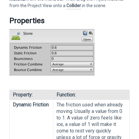
from the Project View onto a
Collider
in the scene.
Properties
Property:
Function:
Dynamic Friction
The friction used when already
moving. Usually a value from 0
to 1. A value of zero feels like
ice, a value of 1 will make it
come to rest very quickly
unless a lot of force or gravity