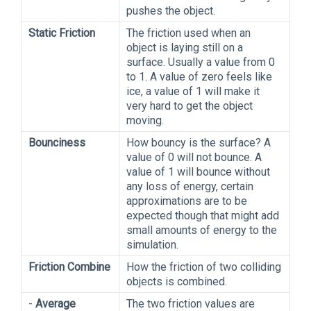
pushes the object.
Static Friction
The friction used when an
object is laying still on a
surface. Usually a value from 0
to 1. A value of zero feels like
ice, a value of 1 will make it
very hard to get the object
moving.
Bounciness
How bouncy is the surface? A
value of 0 will not bounce. A
value of 1 will bounce without
any loss of energy, certain
approximations are to be
expected though that might add
small amounts of energy to the
simulation.
Friction Combine
How the friction of two colliding
objects is combined.
-
Average
The two friction values are