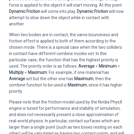
force is applied to the object it will start moving. At this point
Dynamic Friction
will come into play.
Dynamic Friction
will now
attempt to slow down the object while in contact with
another.
When two bodies are in contact, the same bounciness and
friction effect is applied to both of them according to the
chosen mode. There is a special case when the two colliders
in contact have different combine modes set. In this
particular case, the function that has the highest priority is
used. The priority order is as follows:
Average
<
Minimum
<
Multiply
<
Maximum
. For example, if one material has
Average
set but the other one has
Maximum
, then the
combine function to be used is
Maximum
, since it has higher
priority.
Please note that the friction model used by the Nvidia PhysX
engine is tuned for performance and stability of simulation,
and does not necessarily present a close approximation of
real-world physics. In particular, contact surfaces which are
larger than a single point (such as two boxes resting on each
other) will be calculated as having two contact points, and will