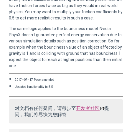
have friction forces twice as big as they would in real world
physics. You may want to multiply your friction coefficients by
0.5 to get more realistic results in such a case.
The same logic applies to the bounciness model. Nvidia
PhysX doesn’t guarantee perfect energy conservation due to
various simulation details such as position correction. So for
example when the bounciness value of an object affected by
gravity is 1 and is colliding with ground that has bounciness 1
expect the object to reach at higher positions than then initial
one.
2017–07–17 Page amended
Updated functionality in 5.5
对文档有任何疑问，请移步至
开发者社区
提
问，我们将尽快为您解答