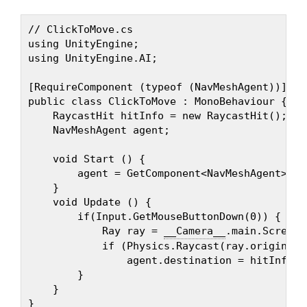
// ClickToMove.cs

using UnityEngine;

using UnityEngine.AI;

[RequireComponent (typeof (NavMeshAgent))]

public class ClickToMove : MonoBehaviour {

    RaycastHit hitInfo = new RaycastHit();

    NavMeshAgent agent;

    void Start () {

        agent = GetComponent<NavMeshAgent> ();
    }

    void Update () {

        if(Input.GetMouseButtonDown(0)) {

            Ray ray = 
__Camera__
.main.ScreenP
            if (Physics.Raycast(ray.origin, r
                agent.destination = hitInfo.po
        }

    }
