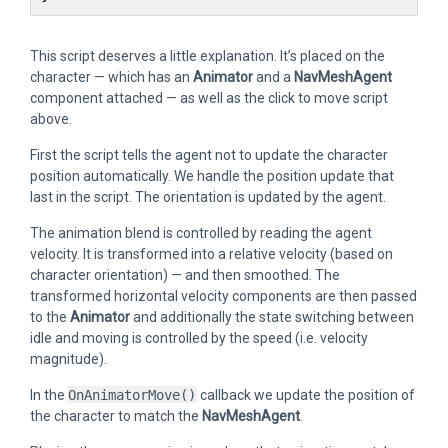
This script deserves a little explanation. It’s placed on the
character — which has an
Animator
and a
NavMeshAgent
component attached — as well as the click to move script
above.
First the script tells the agent not to update the character
position automatically. We handle the position update that
last in the script. The orientation is updated by the agent.
The animation blend is controlled by reading the agent
velocity. It is transformed into a relative velocity (based on
character orientation) — and then smoothed. The
transformed horizontal velocity components are then passed
to the
Animator
and additionally the state switching between
idle and moving is controlled by the speed (i.e. velocity
magnitude).
In the
OnAnimatorMove()
callback we update the position of
the character to match the
NavMeshAgent
.