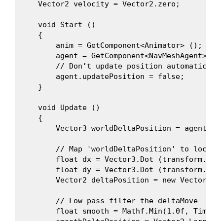
    Vector2 velocity = Vector2.zero;

    void Start ()

    {

        anim = GetComponent<Animator> ();

        agent = GetComponent<NavMeshAgent> ();
        // Don’t update position automatically
        agent.updatePosition = false;

    }

    void Update ()

    {

        Vector3 worldDeltaPosition = agent.ne
        // Map 'worldDeltaPosition' to local s
        float dx = Vector3.Dot (transform.rig
        float dy = Vector3.Dot (transform.for
        Vector2 deltaPosition = new Vector2 (d
        // Low-pass filter the deltaMove

        float smooth = Mathf.Min(1.0f, Time.d