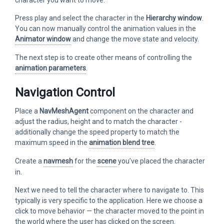
Press play and select the character in the
Hierarchy window
.
You can now manually control the animation values in the
Animator window
and change the move state and velocity.
The next step is to create other means of controlling the
animation parameters
.
Navigation Control
Place a
NavMeshAgent
component on the character and
adjust the radius, height and to match the character -
additionally change the speed property to match the
maximum speed in the
animation blend tree
.
Create a
navmesh
for the
scene
you’ve placed the character
in.
Next we need to tell the character where to navigate to. This
typically is very specific to the application. Here we choose a
click to move behavior — the character moved to the point in
the world where the user has clicked on the screen.