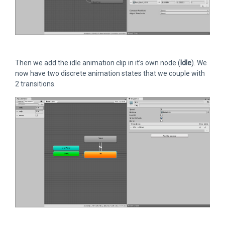
Then we add the idle animation clip in it’s own node (
Idle
). We
now have two discrete animation states that we couple with
2 transitions.