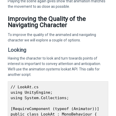
Playing the scene again gives show that animation matches
the movement to as close as possible.
Improving the Quality of the
Navigating Character
To improve the quality of the animated and navigating
character we will explore a couple of options.
Looking
Having the character to look and turn towards points of
interest is important to convey attention and anticipation.
We’ll use the animation systems lookat API. This calls for
another script.
// LookAt.cs

using UnityEngine;

using System.Collections;

[RequireComponent (typeof (Animator))]

public class LookAt : MonoBehaviour {
