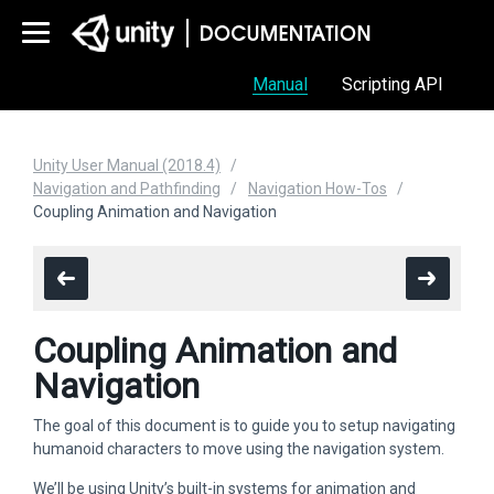
Manual
Scripting API
Unity User Manual (2018.4)
Navigation and Pathfinding
Navigation How-Tos
Coupling Animation and Navigation
Coupling Animation and
Navigation
The goal of this document is to guide you to setup navigating
humanoid characters to move using the navigation system.
We’ll be using Unity’s built-in systems for animation and