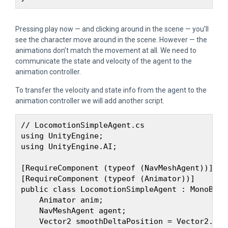
Pressing play now — and clicking around in the scene — you’ll
see the character move around in the scene. However — the
animations don’t match the movement at all. We need to
communicate the state and velocity of the agent to the
animation controller.
To transfer the velocity and state info from the agent to the
animation controller we will add another script.
// LocomotionSimpleAgent.cs

using UnityEngine;

using UnityEngine.AI;

[RequireComponent (typeof (NavMeshAgent))]

[RequireComponent (typeof (Animator))]

public class LocomotionSimpleAgent : MonoBehav
    Animator anim;

    NavMeshAgent agent;

    Vector2 smoothDeltaPosition = Vector2.zero