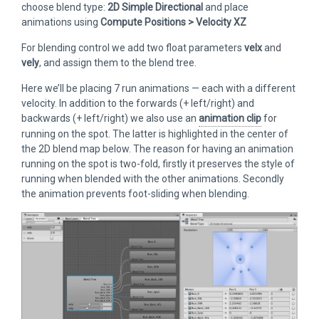
choose blend type:
2D Simple Directional
and place
animations using
Compute Positions > Velocity XZ
For blending control we add two float parameters
velx
and
vely
, and assign them to the blend tree.
Here we’ll be placing 7 run animations — each with a different
velocity. In addition to the forwards (+ left/right) and
backwards (+ left/right) we also use an
animation clip
for
running on the spot. The latter is highlighted in the center of
the 2D blend map below. The reason for having an animation
running on the spot is two-fold, firstly it preserves the style of
running when blended with the other animations. Secondly
the animation prevents foot-sliding when blending.