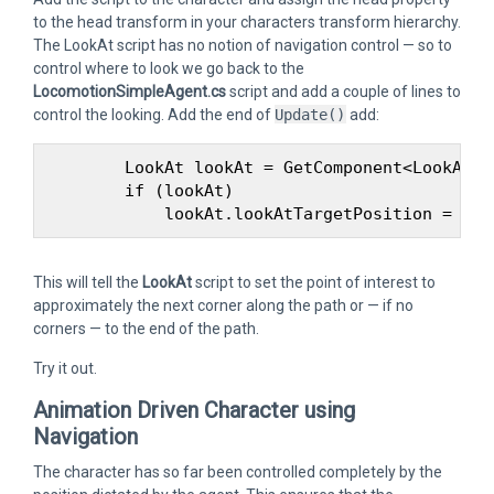
to the head transform in your characters transform hierarchy.
The LookAt script has no notion of navigation control — so to
control where to look we go back to the
LocomotionSimpleAgent.cs
script and add a couple of lines to
control the looking. Add the end of
Update()
add:
        LookAt lookAt = GetComponent<LookAt> (
        if (lookAt)

This will tell the
LookAt
script to set the point of interest to
approximately the next corner along the path or — if no
corners — to the end of the path.
Try it out.
Animation Driven Character using
Navigation
The character has so far been controlled completely by the