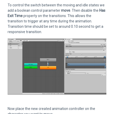
To control the switch between the moving and idle states we
add a boolean control parameter
move
. Then disable the
Has
Exit Time
property on the transitions. This allows the
transition to trigger at any time during the animation.
Transition time should be set to around 0.10 second to get a
responsive transition.
Now place the new created animation controller on the
character you want to move.