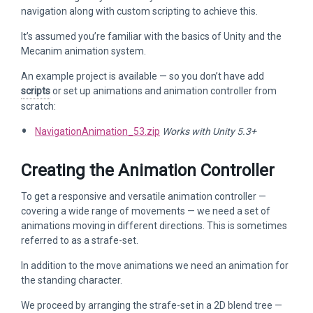
navigation along with custom scripting to achieve this.
It’s assumed you’re familiar with the basics of Unity and the
Mecanim animation system.
An example project is available — so you don’t have add
scripts
or set up animations and animation controller from
scratch:
NavigationAnimation_53.zip
Works with Unity 5.3+
Creating the Animation Controller
To get a responsive and versatile animation controller —
covering a wide range of movements — we need a set of
animations moving in different directions. This is sometimes
referred to as a strafe-set.
In addition to the move animations we need an animation for
the standing character.
We proceed by arranging the strafe-set in a 2D blend tree —