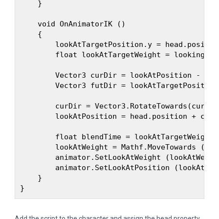
    }

    void OnAnimatorIK ()

    {

        lookAtTargetPosition.y = head.position
        float lookAtTargetWeight = looking ? 1
        Vector3 curDir = lookAtPosition - head
        Vector3 futDir = lookAtTargetPosition
        curDir = Vector3.RotateTowards(curDir
        lookAtPosition = head.position + curDi
        float blendTime = lookAtTargetWeight 
        lookAtWeight = Mathf.MoveTowards (loo
        animator.SetLookAtWeight (lookAtWeigh
        animator.SetLookAtPosition (lookAtPosi
    }

Add the script to the character and assign the head property