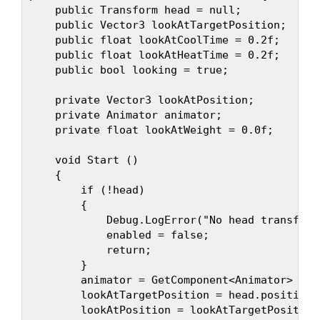
    public Transform head = null;

    public Vector3 lookAtTargetPosition;

    public float lookAtCoolTime = 0.2f;

    public float lookAtHeatTime = 0.2f;

    public bool looking = true;

    private Vector3 lookAtPosition;

    private Animator animator;

    private float lookAtWeight = 0.0f;

    void Start ()

    {

        if (!head)

        {

            Debug.LogError("No head transform
            enabled = false;

            return;

        }

        animator = GetComponent<Animator> ();

        lookAtTargetPosition = head.position 
        lookAtPosition = lookAtTargetPosition;