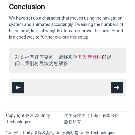
Conclusion
We have set up a character that moves using the navigation
system and animates accordingly. Tweaking the numbers of
blend time, look-at weights etc. can improve the looks — and
is a good way to further explore this setup.
对文档有任何疑问，请移步至
开发者社区
提
问，我们将尽快为您解答
Copyright © 2023 Unity
优美缔软件（上海）有限公司
Technologies
版权所有
"Unity"、Unity 徽标及其他 Unity 商标是 Unity Technologies