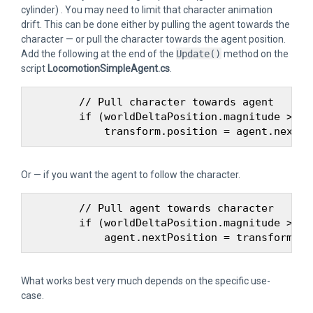
cylinder) . You may need to limit that character animation
drift. This can be done either by pulling the agent towards the
character — or pull the character towards the agent position.
Add the following at the end of the
Update()
method on the
script
LocomotionSimpleAgent.cs
.
        // Pull character towards agent

        if (worldDeltaPosition.magnitude > age
Or — if you want the agent to follow the character.
        // Pull agent towards character

        if (worldDeltaPosition.magnitude > age
What works best very much depends on the specific use-
case.