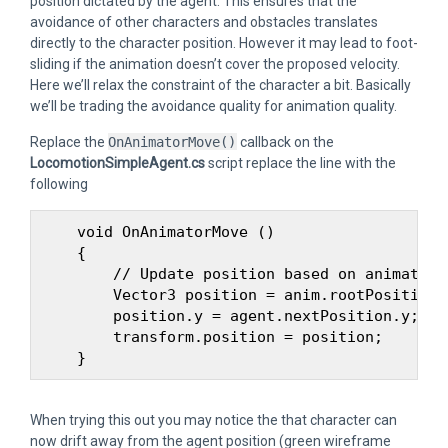
position dictated by the agent. This ensures that the
avoidance of other characters and obstacles translates
directly to the character position. However it may lead to foot-
sliding if the animation doesn’t cover the proposed velocity.
Here we’ll relax the constraint of the character a bit. Basically
we’ll be trading the avoidance quality for animation quality.
Replace the
OnAnimatorMove()
callback on the
LocomotionSimpleAgent.cs
script replace the line with the
following
    void OnAnimatorMove ()

    {

        // Update position based on animation
        Vector3 position = anim.rootPosition;

        position.y = agent.nextPosition.y;

        transform.position = position;

When trying this out you may notice the that character can
now drift away from the agent position (green wireframe