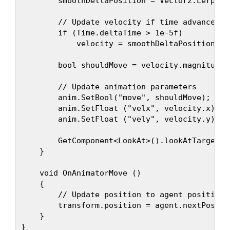
        smoothDeltaPosition = Vector2.Lerp (s
        // Update velocity if time advances

        if (Time.deltaTime > 1e-5f)

            velocity = smoothDeltaPosition / 
        bool shouldMove = velocity.magnitude 
        // Update animation parameters

        anim.SetBool("move", shouldMove);

        anim.SetFloat ("velx", velocity.x);

        anim.SetFloat ("vely", velocity.y);

        GetComponent<LookAt>().lookAtTargetPo
    }

    void OnAnimatorMove ()

    {

        // Update position to agent position

        transform.position = agent.nextPositio
    }
