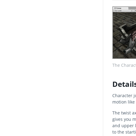
The Charact
Detail
Character jo
motion like 
The twist a
gives you m
and upper l
to the start