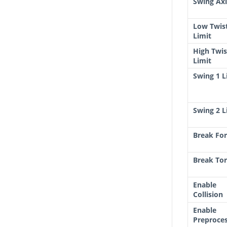
Swing Axi
Low Twis
Limit
High Twis
Limit
Swing 1 L
Swing 2 L
Break Fo
Break To
Enable
Collision
Enable
Preproce