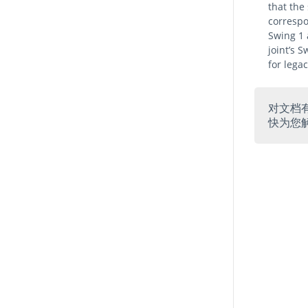
that the
correspo
Swing 1 
joint’s 
for lega
对文档
快为您