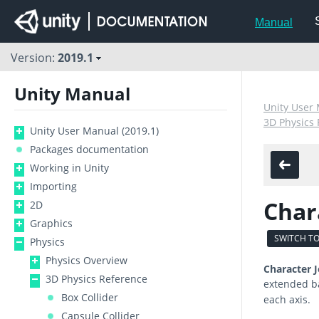
Manual
Version:
2019.1
Unity Manual
Unity User 
3D Physics
Unity User Manual (2019.1)
Packages documentation
Working in Unity
Importing
Char
2D
Graphics
SWITCH TO
Physics
Physics Overview
Character J
3D Physics Reference
extended b
Box Collider
each axis.
Capsule Collider