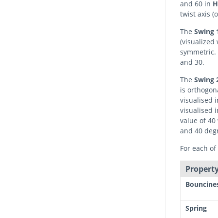
and 60 in
H
twist axis 
The
Swing 
(visualized 
symmetric. 
and 30.
The
Swing 
is orthogona
visualised 
visualised 
value of 40
and 40 deg
For each of 
Property
Bouncine
Spring