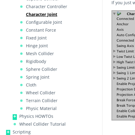
If you just
Character Controller
Character Joint
Configurable Joint
Constant Force
Fixed Joint
Hinge Joint
Mesh Collider
Rigidbody
Sphere Collider
Spring Joint
Cloth
Wheel Collider
Terrain Collider
Physic Material
Physics HOWTOs
Wheel Collider Tutorial
Scripting