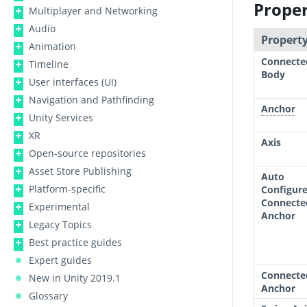
Proper
Multiplayer and Networking
Audio
Property
Animation
Connecte
Timeline
Body
User interfaces (UI)
Navigation and Pathfinding
Anchor
Unity Services
XR
Axis
Open-source repositories
Asset Store Publishing
Auto
Platform-specific
Configur
Connecte
Experimental
Anchor
Legacy Topics
Best practice guides
Expert guides
Connecte
New in Unity 2019.1
Anchor
Glossary