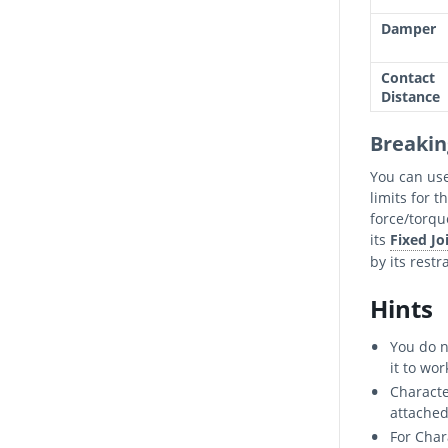
Damper
Contact
Distance
Breakin
You can us
limits for t
force/torqu
its
Fixed Jo
by its restr
Hints
You do n
it to wor
Characte
attached
For Char