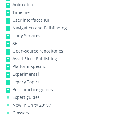
Animation
Timeline
User interfaces (UI)
Navigation and Pathfinding
Unity Services
XR
Open-source repositories
Asset Store Publishing
Platform-specific
Experimental
Legacy Topics
Best practice guides
Expert guides
New in Unity 2019.1
Glossary