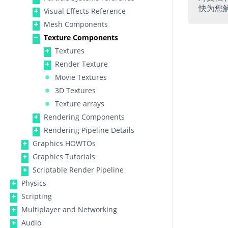
快为您
Visual Effects Reference
Mesh Components
Texture Components
Textures
Render Texture
Movie Textures
3D Textures
Texture arrays
Rendering Components
Rendering Pipeline Details
Graphics HOWTOs
Graphics Tutorials
Scriptable Render Pipeline
Physics
Scripting
Multiplayer and Networking
Audio