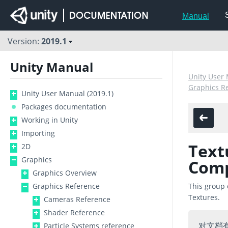
Manual
Version:
2019.1
Unity Manual
Unity User 
Graphics R
Unity User Manual (2019.1)
Packages documentation
Working in Unity
Importing
Text
2D
Graphics
Com
Graphics Overview
Graphics Reference
This group 
Textures.
Cameras Reference
Shader Reference
对文档
Particle Systems reference