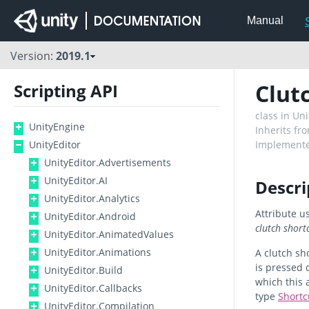
Manual
Version:
2019.1
Clut
Scripting API
class in U
UnityEngine
Inherits fr
UnityEditor
Implemente
UnityEditor.Advertisements
UnityEditor.AI
Descri
UnityEditor.Analytics
Attribute us
UnityEditor.Android
clutch short
UnityEditor.AnimatedValues
UnityEditor.Animations
A clutch sh
is pressed 
UnityEditor.Build
which this 
UnityEditor.Callbacks
type
Short
UnityEditor.Compilation