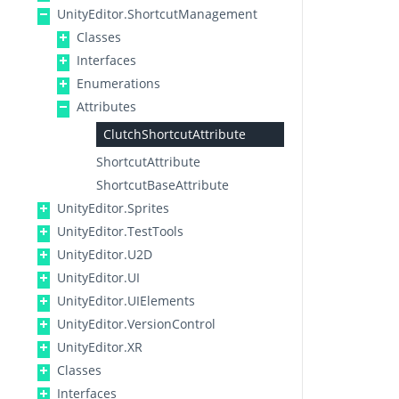
UnityEditor.ShortcutManagement
Classes
Interfaces
Enumerations
Attributes
ClutchShortcutAttribute
ShortcutAttribute
ShortcutBaseAttribute
UnityEditor.Sprites
UnityEditor.TestTools
UnityEditor.U2D
UnityEditor.UI
UnityEditor.UIElements
UnityEditor.VersionControl
UnityEditor.XR
Classes
Interfaces