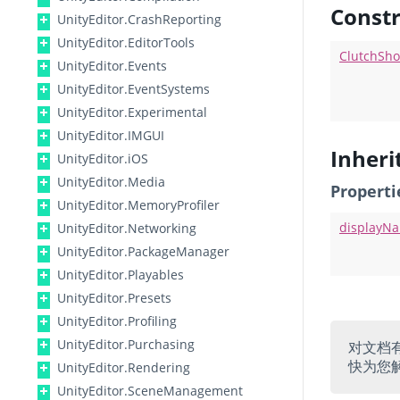
Constr
UnityEditor.CrashReporting
UnityEditor.EditorTools
ClutchSho
UnityEditor.Events
UnityEditor.EventSystems
UnityEditor.Experimental
UnityEditor.IMGUI
Inher
UnityEditor.iOS
UnityEditor.Media
Properti
UnityEditor.MemoryProfiler
displayN
UnityEditor.Networking
UnityEditor.PackageManager
UnityEditor.Playables
UnityEditor.Presets
UnityEditor.Profiling
UnityEditor.Purchasing
对文档
快为您
UnityEditor.Rendering
UnityEditor.SceneManagement