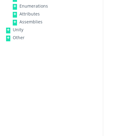
Enumerations
Attributes
Assemblies
Unity
Other