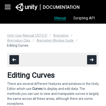
Manual
Scripting API
Unity User Manual (2019.2)
Animation
Animation Clips
Animation Window Guide
Editing Curves
Editing Curves
There are several different features and windows in the Unity
Editor which use
Curves
to display and edit data. The
methods you can use to view and manipulate curves is largely
the same across all these areas, although there are some
exceptions.