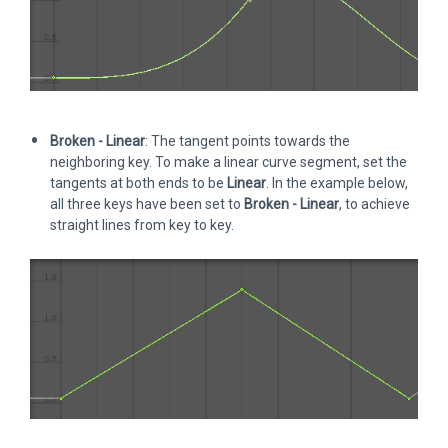
Broken - Linear
: The tangent points towards the
neighboring key. To make a linear curve segment, set the
tangents at both ends to be
Linear
. In the example below,
all three keys have been set to
Broken - Linear
, to achieve
straight lines from key to key.