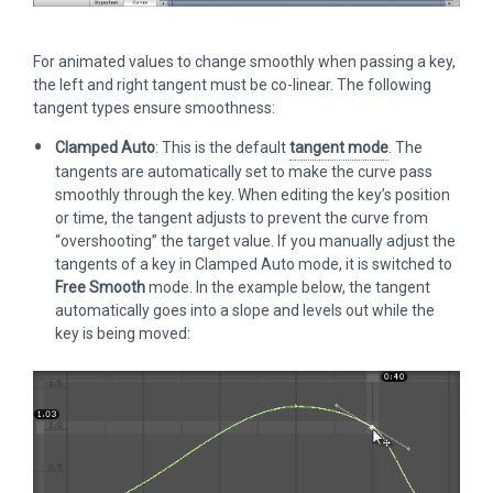
For animated values to change smoothly when passing a key,
the left and right tangent must be co-linear. The following
tangent types ensure smoothness:
Clamped Auto
: This is the default
tangent mode
. The
tangents are automatically set to make the curve pass
smoothly through the key. When editing the key’s position
or time, the tangent adjusts to prevent the curve from
“overshooting” the target value. If you manually adjust the
tangents of a key in Clamped Auto mode, it is switched to
Free Smooth
mode. In the example below, the tangent
automatically goes into a slope and levels out while the
key is being moved: