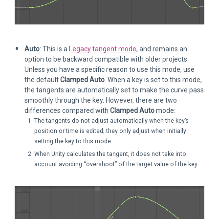
Auto
: This is a
Legacy tangent mode
, and remains an
option to be backward compatible with older projects.
Unless you have a specific reason to use this mode, use
the default
Clamped Auto
. When a key is set to this mode,
the tangents are automatically set to make the curve pass
smoothly through the key. However, there are two
differences compared with
Clamped Auto
mode:
The tangents do not adjust automatically when the key’s
position or time is edited; they only adjust when initially
setting the key to this mode.
When Unity calculates the tangent, it does not take into
account avoiding “overshoot” of the target value of the key.