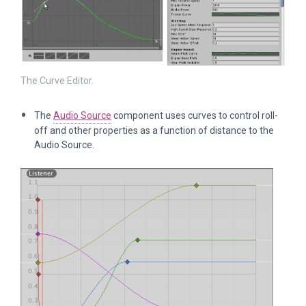
The Curve Editor.
The
Audio Source
component uses curves to control roll-
off and other properties as a function of distance to the
Audio Source.