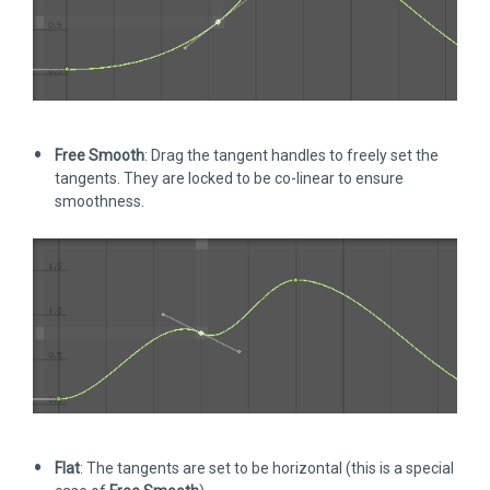
Free Smooth
: Drag the tangent handles to freely set the
tangents. They are locked to be co-linear to ensure
smoothness.
Flat
: The tangents are set to be horizontal (this is a special