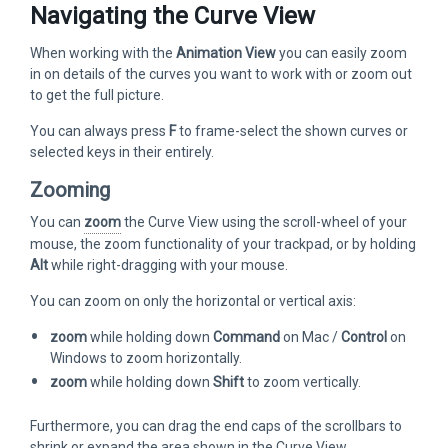
Navigating the Curve View
When working with the
Animation View
you can easily zoom
in on details of the curves you want to work with or zoom out
to get the full picture.
You can always press
F
to frame-select the shown curves or
selected keys in their entirely.
Zooming
You can
zoom
the Curve View using the scroll-wheel of your
mouse, the zoom functionality of your trackpad, or by holding
Alt
while right-dragging with your mouse.
You can zoom on only the horizontal or vertical axis:
zoom
while holding down
Command
on Mac /
Control
on
Windows to zoom horizontally.
zoom
while holding down
Shift
to zoom vertically.
Furthermore, you can drag the end caps of the scrollbars to
shrink or expand the area shown in the Curve View.