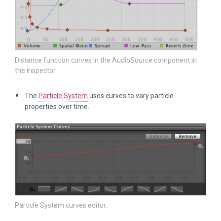
Distance function curves in the AudioSource component in
the Inspector.
The
Particle System
uses curves to vary particle
properties over time.
Particle System curves editor.