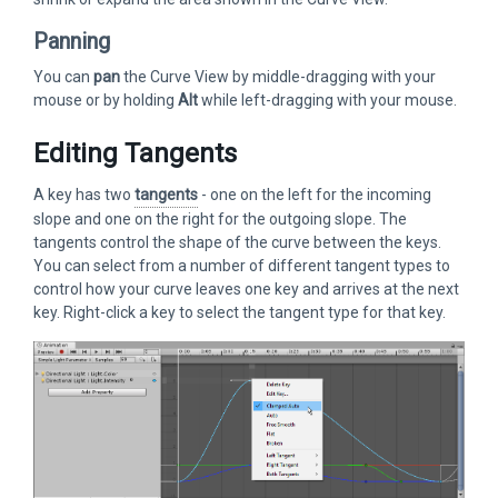
Panning
You can
pan
the Curve View by middle-dragging with your
mouse or by holding
Alt
while left-dragging with your mouse.
Editing Tangents
A key has two
tangents
- one on the left for the incoming
slope and one on the right for the outgoing slope. The
tangents control the shape of the curve between the keys.
You can select from a number of different tangent types to
control how your curve leaves one key and arrives at the next
key. Right-click a key to select the tangent type for that key.