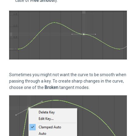
case of
Free Smooth
).
Sometimes you might not want the curve to be smooth when
passing through a key. To create sharp changes in the curve,
choose one of the
Broken
tangent modes.