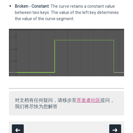
Broken - Constant
: The curve retains a constant value
between two keys. The value of the left key determines
the value of the curve segment.
对文档有任何疑问，请移步至
开发者社区
提问，
我们将尽快为您解答