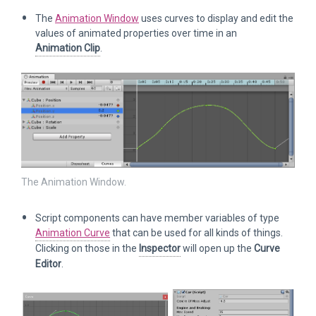
The
Animation Window
uses curves to display and edit the
values of animated properties over time in an
Animation Clip
.
The Animation Window.
Script components can have member variables of type
Animation Curve
that can be used for all kinds of things.
Clicking on those in the
Inspector
will open up the
Curve
Editor
.