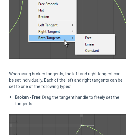
When using broken tangents, the left and right tangent can
be set individually. Each of the left and right tangents can be
set to one of the following types:
Broken - Free
: Drag the tangent handle to freely set the
tangents.