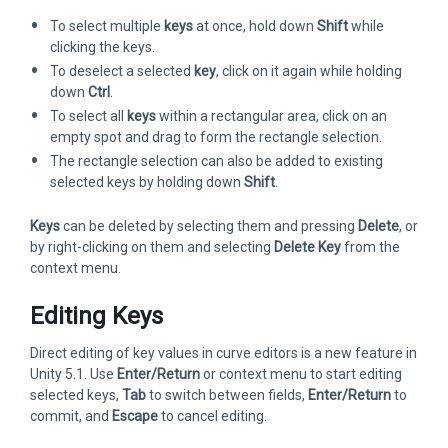
To select multiple
keys
at once, hold down
Shift
while
clicking the keys.
To deselect a selected
key
, click on it again while holding
down
Ctrl
.
To select all
keys
within a rectangular area, click on an
empty spot and drag to form the rectangle selection.
The rectangle selection can also be added to existing
selected keys by holding down
Shift
.
Keys
can be deleted by selecting them and pressing
Delete
, or
by right-clicking on them and selecting
Delete Key
from the
context menu.
Editing Keys
Direct editing of key values in curve editors is a new feature in
Unity 5.1. Use
Enter/Return
or context menu to start editing
selected keys,
Tab
to switch between fields,
Enter/Return
to
commit, and
Escape
to cancel editing.