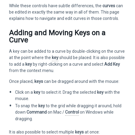
While these controls have subtle differences, the
curves
can
be edited in exactly the same way in all of them. This page
explains how to navigate and edit curves in those controls.
Adding and Moving Keys on a
Curve
A key can be added to a curve by double-clicking on the curve
at the point where the
key
should be placed. It is also possible
to add a
key
by right-clicking on a curve and select
Add Key
from the context menu.
Once placed,
keys
can be dragged around with the mouse:
Click on a
key
to select it. Drag the selected
key
with the
mouse.
To snap the
key
to the grid while dragging it around, hold
down
Command
on Mac /
Control
on Windows while
dragging.
It is also possible to select multiple
keys
at once: