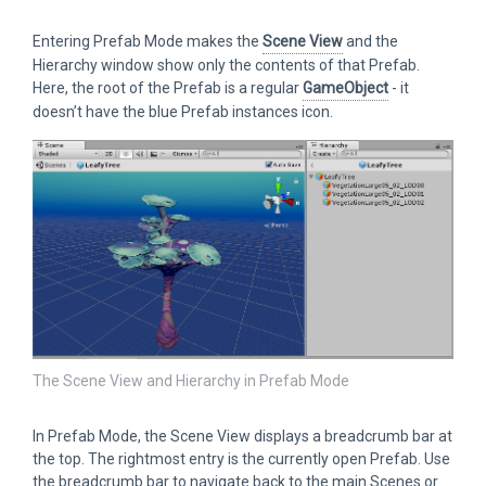
Entering Prefab Mode makes the
Scene View
and the
Hierarchy window show only the contents of that Prefab.
Here, the root of the Prefab is a regular
GameObject
- it
doesn’t have the blue Prefab instances icon.
The Scene View and Hierarchy in Prefab Mode
In Prefab Mode, the Scene View displays a breadcrumb bar at
the top. The rightmost entry is the currently open Prefab. Use
the breadcrumb bar to navigate back to the main Scenes or