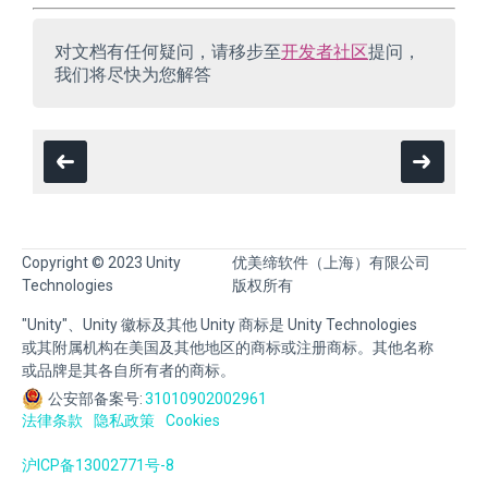
对文档有任何疑问，请移步至
开发者社区
提问，
我们将尽快为您解答
Copyright © 2023 Unity
优美缔软件（上海）有限公司
Technologies
版权所有
"Unity"、Unity 徽标及其他 Unity 商标是 Unity Technologies
或其附属机构在美国及其他地区的商标或注册商标。其他名称
或品牌是其各自所有者的商标。
公安部备案号:
31010902002961
法律条款
隐私政策
Cookies
沪ICP备13002771号-8