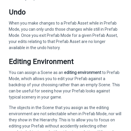
Undo
When you make changes to a Prefab Asset while in Prefab
Mode, you can only undo those changes while still in Prefab
Mode. Once you exit Prefab Mode for a given Prefab Asset,
your edits relating to that Prefab Asset are no longer
available in the undo history.
Editing Environment
You can assign a Scene as an
editing environment
to Prefab
Mode, which allows you to edit your Prefab against a
backdrop of your choosing rather than an empty Scene. This
can be useful for seeing how your Prefab looks against
typical scenery in your game.
The objects in the Scene that you assign as the editing
environment are not selectable when in Prefab Mode, nor will
they show in the Hierarchy. This is to allow you to focus on
editing your Prefab without accidently selecting other