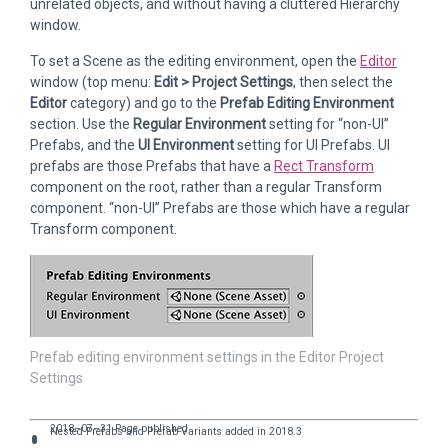
unrelated objects, and without having a cluttered Hierarchy
window.
To set a Scene as the editing environment, open the
Editor
window (top menu:
Edit > Project Settings
, then select the
Editor
category) and go to the
Prefab Editing Environment
section. Use the
Regular Environment
setting for “non-UI”
Prefabs, and the
UI Environment
setting for UI Prefabs. UI
prefabs are those Prefabs that have a
Rect Transform
component on the root, rather than a regular Transform
component. “non-UI” Prefabs are those which have a regular
Transform component.
Prefab editing environment settings in the Editor Project
Settings
2018–07–31 Page published
Nested Prefabs and Prefab Variants added in 2018.3