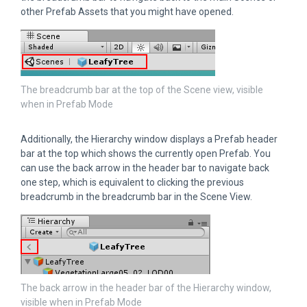
other Prefab Assets that you might have opened.
The breadcrumb bar at the top of the Scene view, visible
when in Prefab Mode
Additionally, the Hierarchy window displays a Prefab header
bar at the top which shows the currently open Prefab. You
can use the back arrow in the header bar to navigate back
one step, which is equivalent to clicking the previous
breadcrumb in the breadcrumb bar in the Scene View.
The back arrow in the header bar of the Hierarchy window,
visible when in Prefab Mode