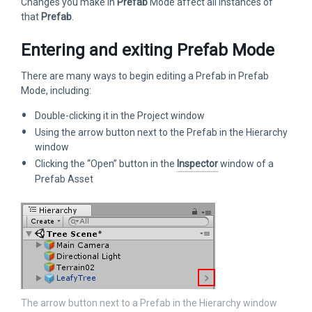
Changes you make in
Prefab
Mode affect all instances of
that
Prefab
.
Entering and exiting Prefab Mode
There are many ways to begin editing a Prefab in Prefab
Mode, including:
Double-clicking it in the Project window
Using the arrow button next to the Prefab in the Hierarchy
window
Clicking the “Open” button in the
Inspector
window of a
Prefab Asset
The arrow button next to a Prefab in the Hierarchy window