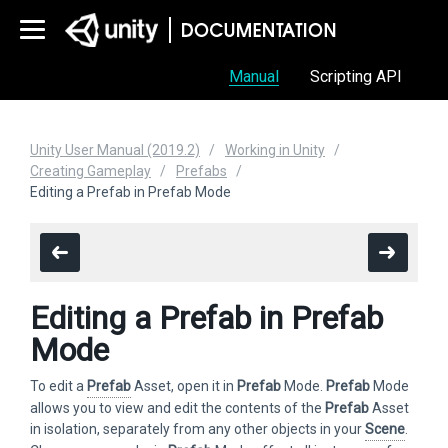
Manual
Scripting API
Unity User Manual (2019.2)
Working in Unity
Creating Gameplay
Prefabs
Editing a Prefab in Prefab Mode
Editing a Prefab in Prefab
Mode
To edit a
Prefab
Asset, open it in
Prefab
Mode.
Prefab
Mode
allows you to view and edit the contents of the
Prefab
Asset
in isolation, separately from any other objects in your
Scene
.