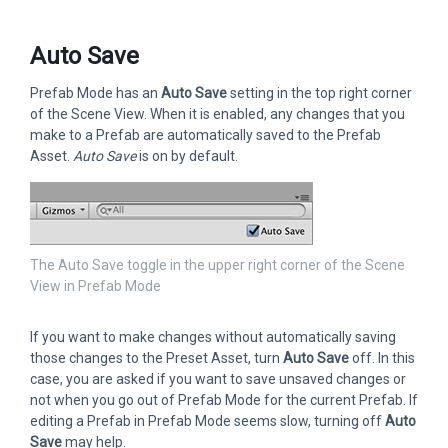
Auto Save
Prefab Mode has an
Auto Save
setting in the top right corner
of the Scene View. When it is enabled, any changes that you
make to a Prefab are automatically saved to the Prefab
Asset.
Auto Save
is on by default.
The Auto Save toggle in the upper right corner of the Scene
View in Prefab Mode
If you want to make changes without automatically saving
those changes to the Preset Asset, turn
Auto Save
off. In this
case, you are asked if you want to save unsaved changes or
not when you go out of Prefab Mode for the current Prefab. If
editing a Prefab in Prefab Mode seems slow, turning off
Auto
Save
may help.