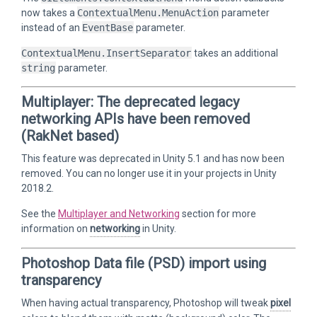
now takes a
ContextualMenu.MenuAction
parameter
instead of an
EventBase
parameter.
ContextualMenu.InsertSeparator
takes an additional
string
parameter.
Multiplayer: The deprecated legacy
networking APIs have been removed
(RakNet based)
This feature was deprecated in Unity 5.1 and has now been
removed. You can no longer use it in your projects in Unity
2018.2.
See the
Multiplayer and Networking
section for more
information on
networking
in Unity.
Photoshop Data file (PSD) import using
transparency
When having actual transparency, Photoshop will tweak
pixel