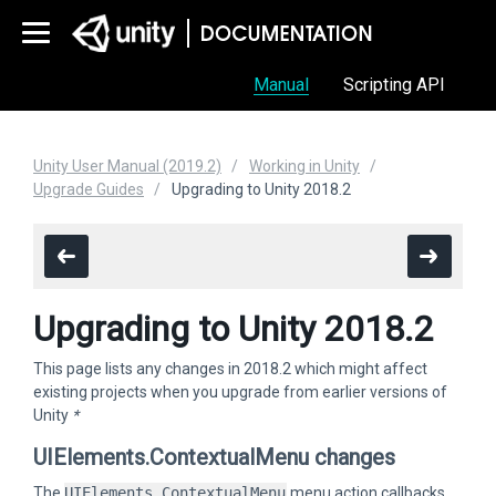
Manual
Scripting API
Unity User Manual (2019.2)
Working in Unity
Upgrade Guides
Upgrading to Unity 2018.2
Upgrading to Unity 2018.2
This page lists any changes in 2018.2 which might affect
existing projects when you upgrade from earlier versions of
Unity
*
UIElements.ContextualMenu changes
The
UIElements.ContextualMenu
menu action callbacks