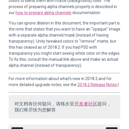
colors to blend them with matte (background) color. The
process of preparing alpha channels properly is described in
our
how to prepare alpha channels
documentation.
You can ignore dilation in this document, the important part is
the note that states that you want to have an “opaque” image
with a separate alpha channel/mask (instead of having
transparency). Unity tweaked colors to “remove” matte, but
this has ceased as of 2018.2. If you had PSD with
transparency you might start seeing white color on the edges.
To fix this, consult the manual link above and make an actual
alpha channel (instead of transparency).
For more information about what’s new in 2018.2 and for
more detailed upgrade notes, see the
2018.2 Release Notes
.|
对文档有任何疑问，请移步至
开发者社区
提问，
我们将尽快为您解答