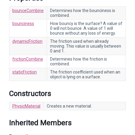
bounceCombine
Determines how the bounciness is
combined.
bounciness
How bouncy is the surface? A value of
0 will not bounce. A value of 1 will
bounce without any loss of energy.
dynamicFriction
The friction used when already
moving. This value is usually between
0 and 1.
frictionCombine
Determines how the friction is
combined.
staticFriction
The friction coefficient used when an
object is lying on a surface.
Constructors
PhysicMaterial
Creates a new material.
Inherited Members