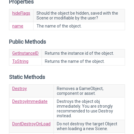
Properties
hideFlags
Should the object be hidden, saved with the
Scene or modifiable by the user?
name
The name of the object.
Public Methods
GetInstanceID
Returns the instance id of the object.
ToString
Returns the name of the object.
Static Methods
Destroy
Removes a GameObject,
component or asset.
DestroyImmediate
Destroys the object obj
immediately. You are strongly
recommended to use Destroy
instead.
DontDestroyOnLoad
Do not destroy the target Object
when loading a new Scene.