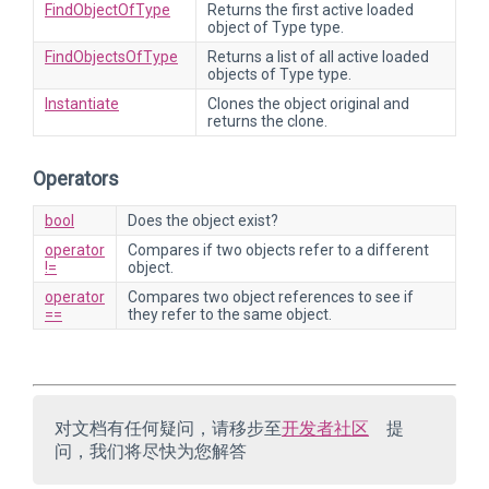
FindObjectOfType
Returns the first active loaded
object of Type type.
FindObjectsOfType
Returns a list of all active loaded
objects of Type type.
Instantiate
Clones the object original and
returns the clone.
Operators
bool
Does the object exist?
operator
Compares if two objects refer to a different
!=
object.
operator
Compares two object references to see if
==
they refer to the same object.
对文档有任何疑问，请移步至
开发者社区
提
问，我们将尽快为您解答