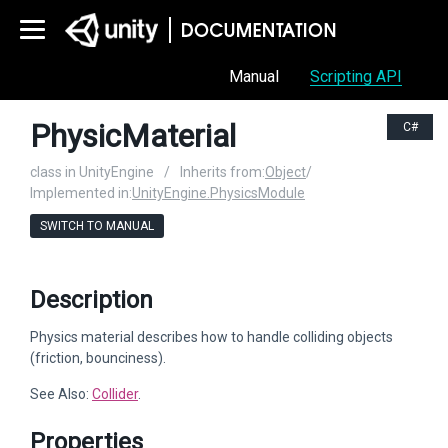
Manual
Scripting API
PhysicMaterial
C#
class in UnityEngine
/
Inherits from:
Object
/
Implemented in:
UnityEngine.PhysicsModule
SWITCH TO MANUAL
Description
Physics material describes how to handle colliding objects
(friction, bounciness).
See Also:
Collider
.
Properties