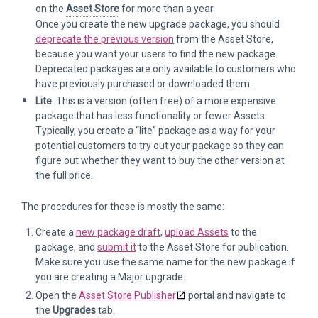
on the
Asset Store
for more than a year.
Once you create the new upgrade package, you should
deprecate the previous version
from the Asset Store,
because you want your users to find the new package.
Deprecated packages are only available to customers who
have previously purchased or downloaded them.
Lite
: This is a version (often free) of a more expensive
package that has less functionality or fewer Assets.
Typically, you create a “lite” package as a way for your
potential customers to try out your package so they can
figure out whether they want to buy the other version at
the full price.
The procedures for these is mostly the same:
Create a
new package draft
,
upload Assets
to the
package, and
submit it
to the Asset Store for publication.
Make sure you use the same name for the new package if
you are creating a Major upgrade.
Open the
Asset Store Publisher
portal and navigate to
the
Upgrades
tab.