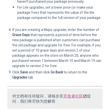
haven’t purchased your package previously.
For Lite upgrades, set a lower price (or make your
package free) that represents the value of the lite
package compared to the full version of your package.
If you are creating a Major upgrade, enter the number of
Grace Days
that represents a period of time before the
new package is published when customers can purchase
the old package and upgrade for free. For example, if you
set a period of 10 grace days and version 2 of your
package appears on the store on March 20, anyone who
purchased version 1 between March 10 and March 19 can
upgrade to version 2 for free.
Click
Save
and then click
Go Back
to return to the
Upgrades
tab.
对文档有任何疑问，请移步至
开发者社区
提
问，我们将尽快为您解答