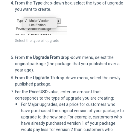
From the
Type
drop-down box, select the type of upgrade
you want to create.
Select the type of upgrade
From the
Upgrade From
drop-down menu, select the
original package (the package that you published over a
year ago).
From the
Upgrade To
drop-down menu, select the newly
published package.
For the
Price USD
value, enter an amount that
corresponds to the type of upgrade you are creating:
For Major upgrades, set a price for customers who
have purchased the original version of your package to
upgrade to the new one. For example, customers who
have already purchased version 1 of your package
would pay less for version 2 than customers who