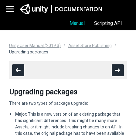
Manual
Scripting API
Unity User Manual (2019.3)
Asset Store Publishing
Upgrading packages
Upgrading packages
There are two types of package upgrade:
Major
: This is a new version of an existing package that
has significant differences. This might be many more
Assets, or it might include breaking changes to an API. In
this case, the original package has to have been available