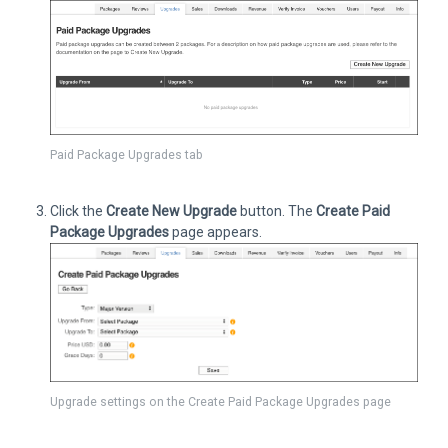
Paid Package Upgrades tab
Click the
Create New Upgrade
button. The
Create Paid
Package Upgrades
page appears.
Upgrade settings on the Create Paid Package Upgrades page