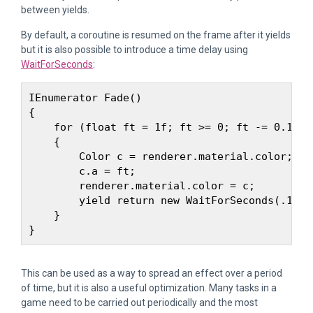
between yields.
By default, a coroutine is resumed on the frame after it yields
but it is also possible to introduce a time delay using
WaitForSeconds
:
IEnumerator Fade() 

{

    for (float ft = 1f; ft >= 0; ft -= 0.1f) 

    {

        Color c = renderer.material.color;

        c.a = ft;

        renderer.material.color = c;

        yield return new WaitForSeconds(.1f);

    }

This can be used as a way to spread an effect over a period
of time, but it is also a useful optimization. Many tasks in a
game need to be carried out periodically and the most