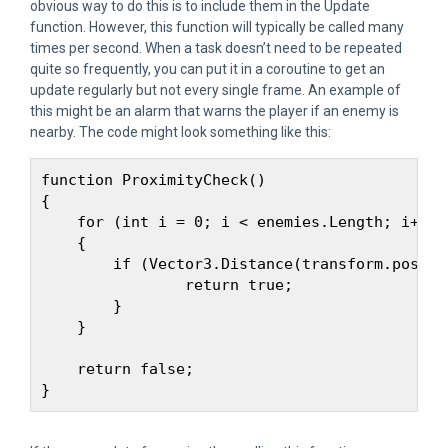
obvious way to do this is to include them in the Update
function. However, this function will typically be called many
times per second. When a task doesn’t need to be repeated
quite so frequently, you can put it in a coroutine to get an
update regularly but not every single frame. An example of
this might be an alarm that warns the player if an enemy is
nearby. The code might look something like this:
function ProximityCheck() 

{

    for (int i = 0; i < enemies.Length; i++)

    {

        if (Vector3.Distance(transform.positi
                return true;

        }

    }

    return false;
