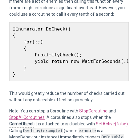
If there are a lot of enemies then calling this function every
frame might introduce a significant overhead. However, you
could use a coroutine to call it every tenth of a second:
IEnumerator DoCheck() 

{

    for(;;) 

    {

        ProximityCheck();

        yield return new WaitForSeconds(.1f);

    }

This would greatly reduce the number of checks carried out
without any noticeable effect on gameplay.
Note: You can stop a Coroutine with
StopCoroutine
and
StopAllCoroutines
. A coroutines also stops when the
GameObject
it is attached to is disabled with
SetActive(false)
.
Calling
Destroy(example)
(where
example
is a
MonoBehaviour instance) immediately triggers
OnDisable