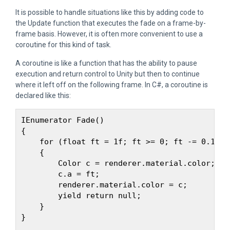
It is possible to handle situations like this by adding code to
the Update function that executes the fade on a frame-by-
frame basis. However, it is often more convenient to use a
coroutine for this kind of task.
A coroutine is like a function that has the ability to pause
execution and return control to Unity but then to continue
where it left off on the following frame. In C#, a coroutine is
declared like this:
IEnumerator Fade() 

{

    for (float ft = 1f; ft >= 0; ft -= 0.1f) 

    {

        Color c = renderer.material.color;

        c.a = ft;

        renderer.material.color = c;

        yield return null;

    }

}
