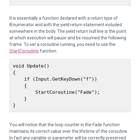
It is essentially a function declared with a return type of
IEnumerator and with the yield return statement included
somewhere in the body. The yield return null line is the point
at which execution will pause and be resumed the following
frame. To set a coroutine running, you need to use the
StartCoroutine
function:
void Update()

{

    if (Input.GetKeyDown("f")) 

    {

        StartCoroutine("Fade");

    }

You will notice that the loop counter in the Fade function
maintains its correct value over the lifetime of the coroutine.
In fact any variable or parameter will be correctly preserved