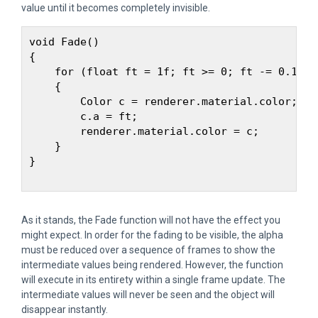
value until it becomes completely invisible.
void Fade() 

{

    for (float ft = 1f; ft >= 0; ft -= 0.1f) 

    {

        Color c = renderer.material.color;

        c.a = ft;

        renderer.material.color = c;

    }

}

As it stands, the Fade function will not have the effect you
might expect. In order for the fading to be visible, the alpha
must be reduced over a sequence of frames to show the
intermediate values being rendered. However, the function
will execute in its entirety within a single frame update. The
intermediate values will never be seen and the object will
disappear instantly.