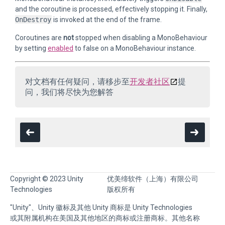
and the coroutine is processed, effectively stopping it. Finally,
OnDestroy
is invoked at the end of the frame.
Coroutines are
not
stopped when disabling a MonoBehaviour
by setting
enabled
to false on a MonoBehaviour instance.
对文档有任何疑问，请移步至
开发者社区
提
问，我们将尽快为您解答
Copyright © 2023 Unity
优美缔软件（上海）有限公司
Technologies
版权所有
"Unity"、Unity 徽标及其他 Unity 商标是 Unity Technologies
或其附属机构在美国及其他地区的商标或注册商标。其他名称