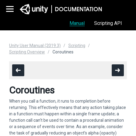
Manual
Scripting API
Unity User Manual (2019.3)
Scripting
Scripting Overview
Coroutines
Coroutines
When you call a function, it runs to completion before
returning. This effectively means that any action taking place
in a function must happen within a single frame update; a
function call can’t be used to contain a procedural animation
or a sequence of events over time. As an example, consider
the task of gradually reducing an object’s alpha (opacity)