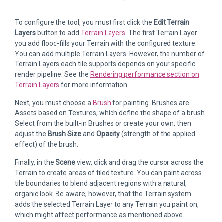
To configure the tool, you must first click the
Edit Terrain
Layers
button to add
Terrain Layers
. The first Terrain Layer
you add flood-fills your Terrain with the configured texture.
You can add multiple Terrain Layers. However, the number of
Terrain Layers each tile supports depends on your specific
render pipeline. See the
Rendering performance section on
Terrain Layers
for more information.
Next, you must choose a
Brush
for painting. Brushes are
Assets based on Textures, which define the shape of a brush.
Select from the built-in Brushes or create your own, then
adjust the
Brush Size
and
Opacity
(strength of the applied
effect) of the brush.
Finally, in the
Scene
view, click and drag the cursor across the
Terrain to create areas of tiled texture. You can paint across
tile boundaries to blend adjacent regions with a natural,
organic look. Be aware, however, that the Terrain system
adds the selected Terrain Layer to any Terrain you paint on,
which might affect performance as mentioned above.