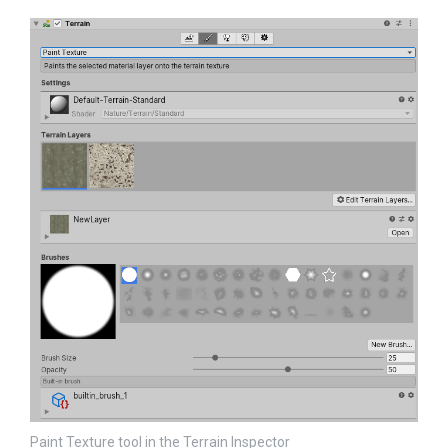
Paint Texture tool in the Terrain Inspector