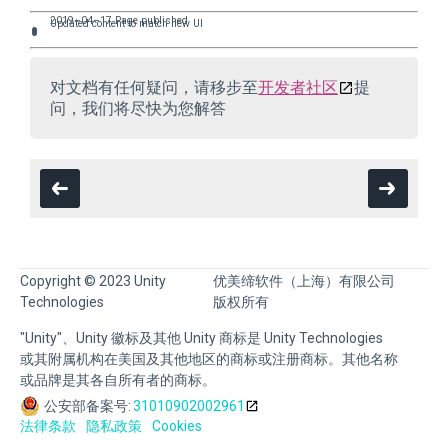
2019–04–17 Page published
Updated content to match new UI
对文档有任何疑问，请移步至
开发者社区
提
问，我们将尽快为您解答
Copyright © 2023 Unity
优美缔软件（上海）有限公司
Technologies
版权所有
"Unity"、Unity 徽标及其他 Unity 商标是 Unity Technologies
或其附属机构在美国及其他地区的商标或注册商标。其他名称
或品牌是其各自所有者的商标。
公安部备案号:
31010902002961
法律条款
隐私政策
Cookies