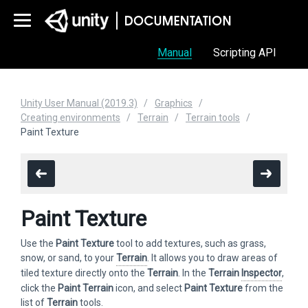
Manual
Scripting API
Unity User Manual (2019.3)
Graphics
Creating environments
Terrain
Terrain tools
Paint Texture
Paint Texture
Use the
Paint Texture
tool to add textures, such as grass,
snow, or sand, to your
Terrain
. It allows you to draw areas of
tiled texture directly onto the
Terrain
. In the
Terrain
Inspector
,
click the
Paint Terrain
icon, and select
Paint Texture
from the
list of
Terrain
tools.