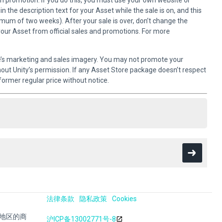
own promotion. If you do this, you must use your own website or
 the description text for your Asset while the sale is on, and this
imum of two weeks). After your sale is over, don’t change the
your Asset from official sales and promotions. For more
e’s marketing and sales imagery. You may not promote your
hout Unity’s permission. If any Asset Store package doesn’t respect
former regular price without notice.
法律条款
隐私政策
Cookies
其他地区的商
沪ICP备13002771号-8