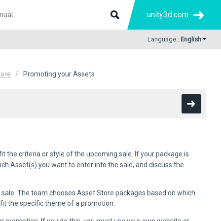
unity3d.com
Language :
English
tore
Promoting your Assets
 the criteria or style of the upcoming sale. If your package is
ich Asset(s) you want to enter into the sale, and discuss the
e sale. The team chooses Asset Store packages based on which
fit the specific theme of a promotion.