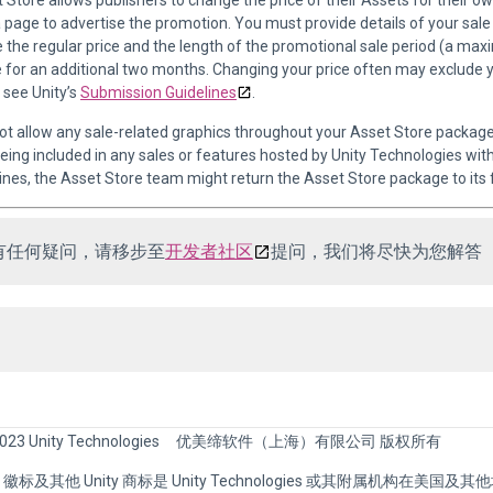
t Store allows publishers to change the price of their Assets for their 
 page to advertise the promotion. You must provide details of your sale in
 the regular price and the length of the promotional sale period (a max
e for an additional two months. Changing your price often may exclude 
 see Unity’s
Submission Guidelines
.
ot allow any sale-related graphics throughout your Asset Store packag
eing included in any sales or features hosted by Unity Technologies wit
ines, the Asset Store team might return the Asset Store package to its 
有任何疑问，请移步至
开发者社区
提问，我们将尽快为您解答
023 Unity Technologies
优美缔软件（上海）有限公司 版权所有
nity 徽标及其他 Unity 商标是 Unity Technologies 或其附属机构在美国及