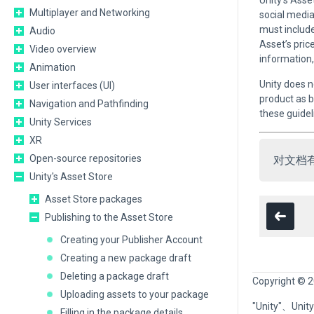
Unity’s Asse
Multiplayer and Networking
social media
must include
Audio
Asset’s pric
Video overview
information,
Animation
Unity does n
User interfaces (UI)
product as b
Navigation and Pathfinding
these guidel
Unity Services
XR
Open-source repositories
对文档
Unity's Asset Store
Asset Store packages
Publishing to the Asset Store
Creating your Publisher Account
Creating a new package draft
Deleting a package draft
Copyright © 2
Uploading assets to your package
"Unity"、U
Filling in the package details