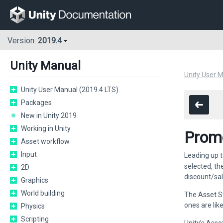
Version:
2019.4
Unity Manual
Unity User 
Unity User Manual (2019.4 LTS)
Packages
New in Unity 2019
Working in Unity
Promo
Asset workflow
Input
Leading up t
selected, th
2D
discount/sal
Graphics
World building
The Asset S
ones are lik
Physics
Scripting