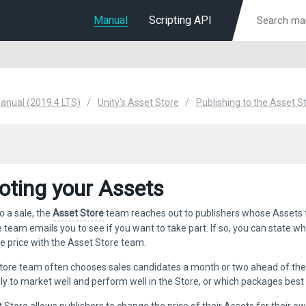
Manual
Scripting API
Manual (2019.4 LTS)
Unity's Asset Store
Publishing to the Asset S
ting your Assets
o a sale, the
Asset Store
team reaches out to publishers whose Assets fit
e team emails you to see if you want to take part. If so, you can state wh
e price with the Asset Store team.
tore team often chooses sales candidates a month or two ahead of th
ely to market well and perform well in the Store, or which packages best 