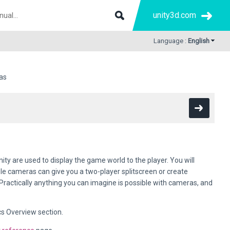
unity3d.com
Language :
English
as
nity are used to display the game world to the player. You will
le cameras can give you a two-player splitscreen or create
ractically anything you can imagine is possible with cameras, and
cs Overview section.