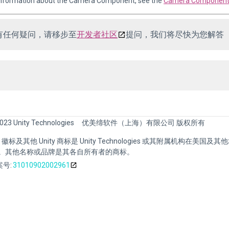
 information about the Camera Component, see the
Camera Component 
有任何疑问，请移步至
开发者社区
提问，我们将尽快为您解答
023 Unity Technologies
优美缔软件（上海）有限公司 版权所有
nity 徽标及其他 Unity 商标是 Unity Technologies 或其附属机构在美国及
。其他名称或品牌是其各自所有者的商标。
号:
31010902002961