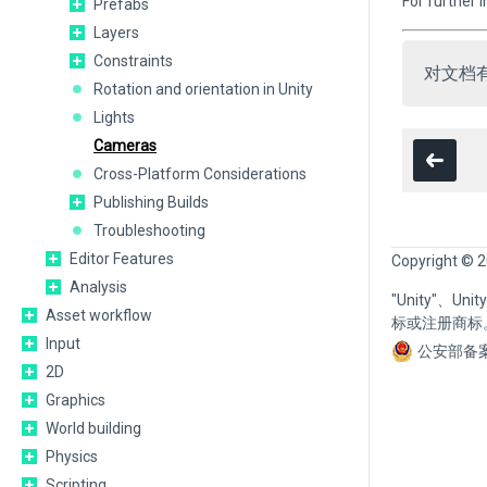
For further
Prefabs
Layers
Constraints
对文档
Rotation and orientation in Unity
Lights
Cameras
Cross-Platform Considerations
Publishing Builds
Troubleshooting
Editor Features
Copyright © 2
Analysis
"Unity"、U
Asset workflow
标或注册商标
Input
公安部备案
2D
Graphics
World building
Physics
Scripting