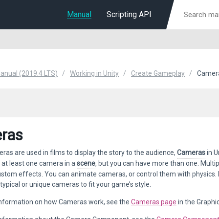
Manual
Scripting API
Manual (2019.4 LTS)
Working in Unity
Create Gameplay
Camer
ras
ras are used in films to display the story to the audience,
Cameras
in U
 at least one camera in a
scene
, but you can have more than one. Multip
tom effects. You can animate cameras, or control them with physics. P
typical or unique cameras to fit your game’s style.
 information on how Cameras work, see the
Cameras page
in the Graphi