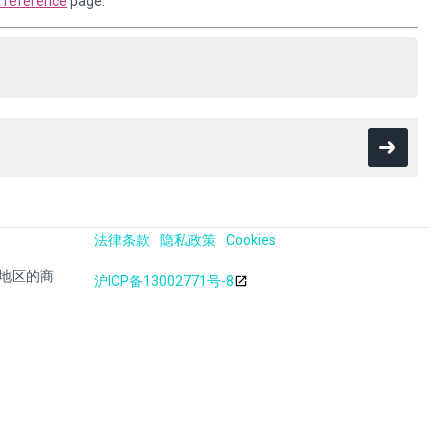
reference
page.
法律条款
隐私政策
Cookies
其他地区的商
沪ICP备13002771号-8