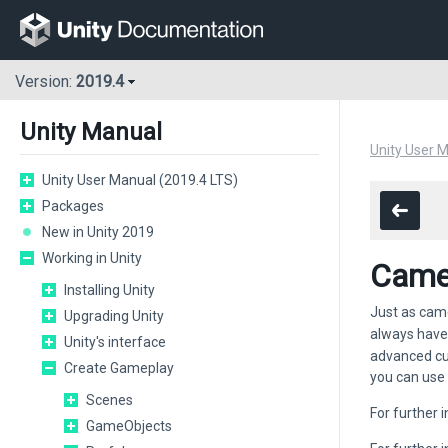
Version:
2019.4
Unity Manual
Unity User 
Unity User Manual (2019.4 LTS)
Packages
New in Unity 2019
Working in Unity
Came
Installing Unity
Just as came
Upgrading Unity
always have
Unity's interface
advanced cus
Create Gameplay
you can use 
Scenes
For further
GameObjects