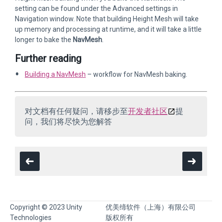
setting can be found under the Advanced settings in
Navigation window. Note that building Height Mesh will take
up memory and processing at runtime, and it will take a little
longer to bake the
NavMesh
.
Further reading
Building a NavMesh
– workflow for NavMesh baking.
对文档有任何疑问，请移步至
开发者社区
提
问，我们将尽快为您解答
Copyright © 2023 Unity
优美缔软件（上海）有限公司
Technologies
版权所有