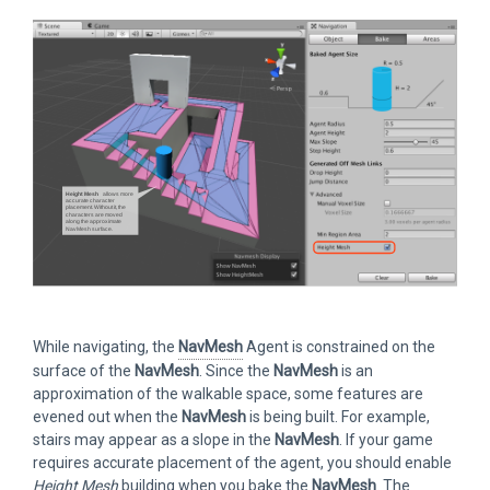
While navigating, the
NavMesh
Agent is constrained on the
surface of the
NavMesh
. Since the
NavMesh
is an
approximation of the walkable space, some features are
evened out when the
NavMesh
is being built. For example,
stairs may appear as a slope in the
NavMesh
. If your game
requires accurate placement of the agent, you should enable
Height Mesh
building when you bake the
NavMesh
. The