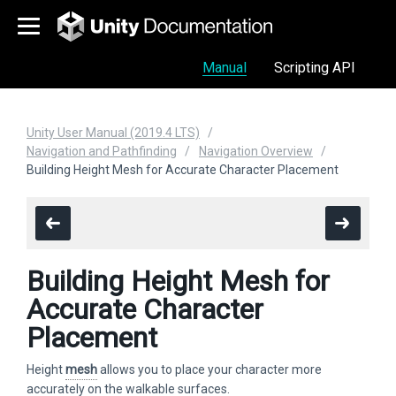
Manual
Scripting API
Unity User Manual (2019.4 LTS)
Navigation and Pathfinding
Navigation Overview
Building Height Mesh for Accurate Character Placement
Building Height Mesh for
Accurate Character
Placement
Height
mesh
allows you to place your character more
accurately on the walkable surfaces.