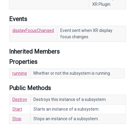
XR Plugin.
Events
displayFocusChanged
Event sent when XR display
focus changes.
Inherited Members
Properties
running
Whether or not the subsystem is running.
Public Methods
Destroy
Destroys this instance of a subsystem.
Start
Starts an instance of a subsystem.
Stop
Stops an instance of a subsystem.