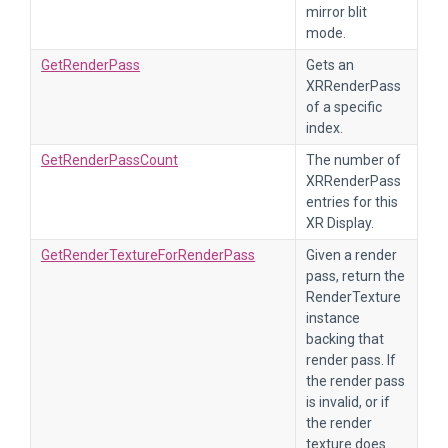
mirror blit
mode.
GetRenderPass
Gets an
XRRenderPass
of a specific
index.
GetRenderPassCount
The number of
XRRenderPass
entries for this
XR Display.
GetRenderTextureForRenderPass
Given a render
pass, return the
RenderTexture
instance
backing that
render pass. If
the render pass
is invalid, or if
the render
texture does