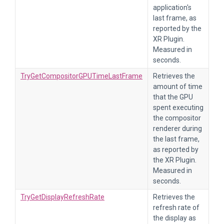
application's
last frame, as
reported by the
XR Plugin.
Measured in
seconds.
TryGetCompositorGPUTimeLastFrame
Retrieves the
amount of time
that the GPU
spent executing
the compositor
renderer during
the last frame,
as reported by
the XR Plugin.
Measured in
seconds.
TryGetDisplayRefreshRate
Retrieves the
refresh rate of
the display as