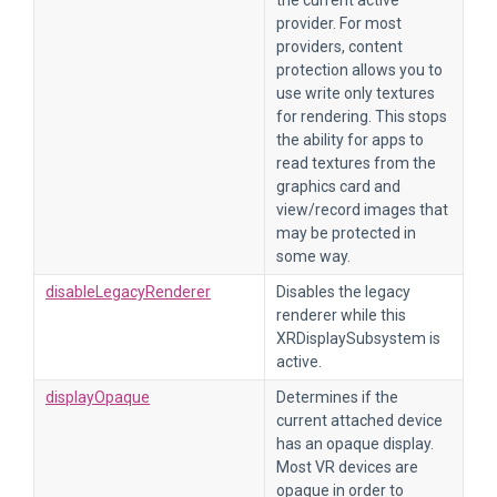
the current active
provider. For most
providers, content
protection allows you to
use write only textures
for rendering. This stops
the ability for apps to
read textures from the
graphics card and
view/record images that
may be protected in
some way.
disableLegacyRenderer
Disables the legacy
renderer while this
XRDisplaySubsystem is
active.
displayOpaque
Determines if the
current attached device
has an opaque display.
Most VR devices are
opaque in order to