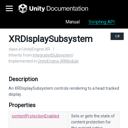
Manual
Scripting API
XRDisplaySubsystem
C#
class in UnityEngine.XR
/
Inherits from:
IntegratedSubsystem
/
Implemented in:
UnityEngine.XRModule
Description
An XRDisplaySubsystem controls rendering to a head tracked
display.
Properties
contentProtectionEnabled
Sets or gets the state of
content protection for