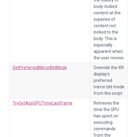
the fidelity of
body-locked
content at the
expense of
content not
locked to the
body. This is
especially
apparent when
the user moves.
SetPreferredMirrorBlitMode
Override the XR
display's
preferred
mirror blit mode
from the script.
TryGetAppGPUTimeLastFrame
Retrieves the
time the GPU
has spent on
executing
commands
from the