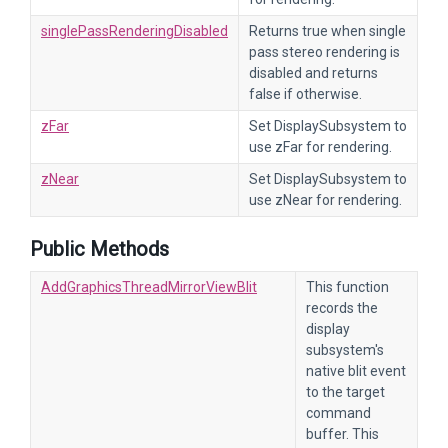
singlePassRenderingDisabled
Returns true when single
pass stereo rendering is
disabled and returns
false if otherwise.
zFar
Set DisplaySubsystem to
use zFar for rendering.
zNear
Set DisplaySubsystem to
use zNear for rendering.
Public Methods
AddGraphicsThreadMirrorViewBlit
This function
records the
display
subsystem's
native blit event
to the target
command
buffer. This