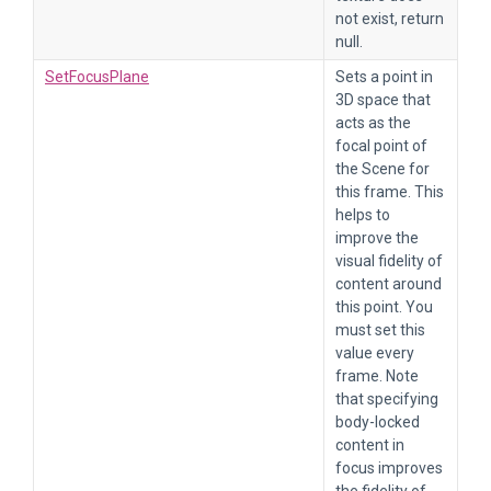
not exist, return
null.
SetFocusPlane
Sets a point in
3D space that
acts as the
focal point of
the Scene for
this frame. This
helps to
improve the
visual fidelity of
content around
this point. You
must set this
value every
frame. Note
that specifying
body-locked
content in
focus improves