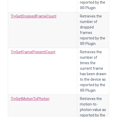
reported by the
XR Plugin.
TryGetDroppedFrameCount
Retrieves the
number of
dropped
frames
reported by the
XR Plugin.
TryGetFramePresentCount
Retrieves the
number of
times the
current frame
has been drawn
to the device as
reported by the
XR Plugin.
TryGetMotionToPhoton
Retrieves the
motion-to-
photon value as
reported by the