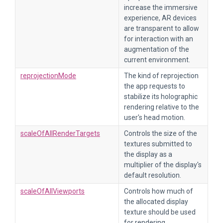
increase the immersive
experience, AR devices
are transparent to allow
for interaction with an
augmentation of the
current environment.
reprojectionMode
The kind of reprojection
the app requests to
stabilize its holographic
rendering relative to the
user's head motion.
scaleOfAllRenderTargets
Controls the size of the
textures submitted to
the display as a
multiplier of the display's
default resolution.
scaleOfAllViewports
Controls how much of
the allocated display
texture should be used
for rendering.