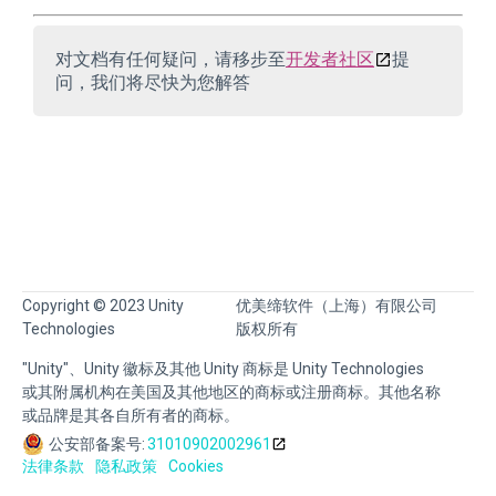
对文档有任何疑问，请移步至
开发者社区
提
问，我们将尽快为您解答
Copyright © 2023 Unity
优美缔软件（上海）有限公司
Technologies
版权所有
"Unity"、Unity 徽标及其他 Unity 商标是 Unity Technologies
或其附属机构在美国及其他地区的商标或注册商标。其他名称
或品牌是其各自所有者的商标。
公安部备案号:
31010902002961
法律条款
隐私政策
Cookies