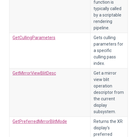
function is
typically called
by a scriptable
rendering
pipeline.
GetCullingParameters
Gets culling
parameters for
a specific
culling pass
index.
GetMirrorViewBlitDesc
Get a mirror
view blit
operation
descriptor from
the current
display
subsystem.
GetPreferredMirrorBlitMode
Returns the XR
display's
preferred