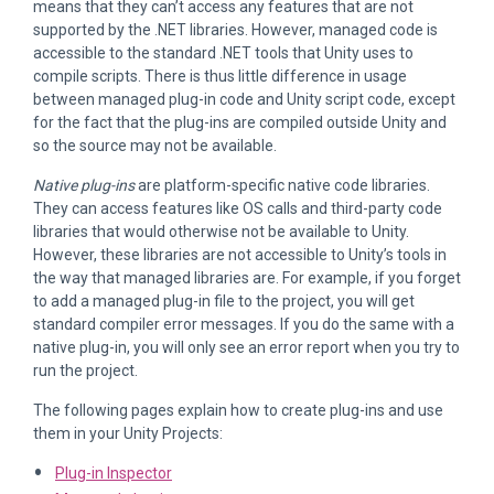
means that they can’t access any features that are not
supported by the .NET libraries. However, managed code is
accessible to the standard .NET tools that Unity uses to
compile scripts. There is thus little difference in usage
between managed plug-in code and Unity script code, except
for the fact that the plug-ins are compiled outside Unity and
so the source may not be available.
Native plug-ins
are platform-specific native code libraries.
They can access features like OS calls and third-party code
libraries that would otherwise not be available to Unity.
However, these libraries are not accessible to Unity’s tools in
the way that managed libraries are. For example, if you forget
to add a managed plug-in file to the project, you will get
standard compiler error messages. If you do the same with a
native plug-in, you will only see an error report when you try to
run the project.
The following pages explain how to create plug-ins and use
them in your Unity Projects:
Plug-in Inspector