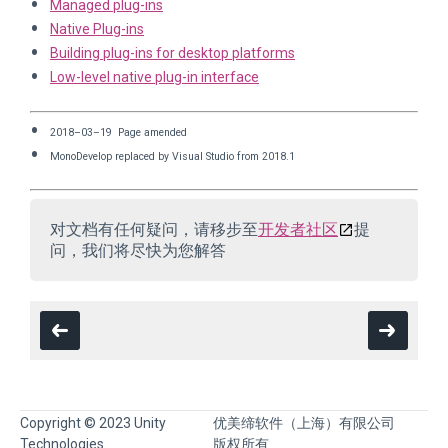
Managed plug-ins
Native Plug-ins
Building plug-ins for desktop platforms
Low-level native plug-in interface
2018–03–19 Page amended
MonoDevelop replaced by Visual Studio from 2018.1
对文档有任何疑问，请移步至
开发者社区
提
问，我们将尽快为您解答
Copyright © 2023 Unity
优美缔软件（上海）有限公司
Technologies
版权所有