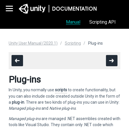
Manual
Scripting API
Unity User Manual (2020.1)
Scripting
Plug-ins
Plug-ins
In Unity, you normally use
scripts
to create functionality, but
you can also include code created outside Unity in the form of
a
plug-in
. There are two kinds of plug-ins you can use in Unity:
Managed plug-ins
and
Native plug-ins
.
Managed plug-ins
are managed .NET assemblies created with
tools like Visual Studio. They contain only .NET code which