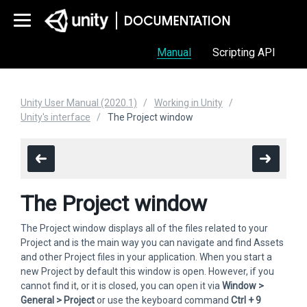
Manual
Scripting API
Unity User Manual (2020.1)
Working in Unity
Unity's interface
The Project window
The Project window
The Project window displays all of the files related to your
Project and is the main way you can navigate and find Assets
and other Project files in your application. When you start a
new Project by default this window is open. However, if you
cannot find it, or it is closed, you can open it via
Window >
General > Project
or use the keyboard command
Ctrl + 9