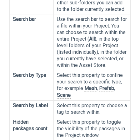
other sub-folders you can add
to the folder currently selected.
Search bar
Use the search bar to search for
a file within your Project. You
can choose to search within the
entire Project (
All
), in the top
level folders of your Project
(listed individually), in the folder
you currently have selected, or
within the Asset Store.
Search by Type
Select this property to confine
your search to a specific type,
for example
Mesh
,
Prefab
,
Scene
.
Search by Label
Select this property to choose a
tag to search within.
Hidden
Select this property to toggle
packages count
the visibility of the packages in
the Project window.