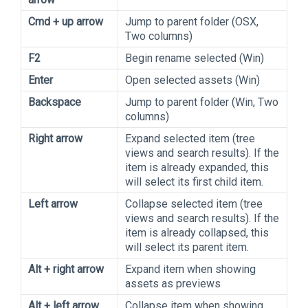
Cmd + up arrow
Jump to parent folder (OSX,
Two columns)
F2
Begin rename selected (Win)
Enter
Open selected assets (Win)
Backspace
Jump to parent folder (Win, Two
columns)
Right arrow
Expand selected item (tree
views and search results). If the
item is already expanded, this
will select its first child item.
Left arrow
Collapse selected item (tree
views and search results). If the
item is already collapsed, this
will select its parent item.
Alt + right arrow
Expand item when showing
assets as previews
Alt + left arrow
Collapse item when showing