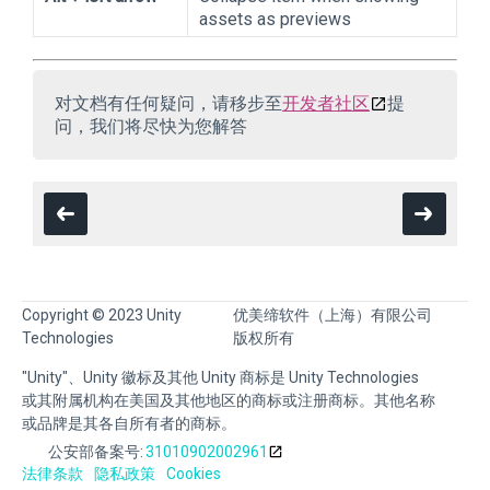
assets as previews
对文档有任何疑问，请移步至
开发者社区
提
问，我们将尽快为您解答
Copyright © 2023 Unity
优美缔软件（上海）有限公司
Technologies
版权所有
"Unity"、Unity 徽标及其他 Unity 商标是 Unity Technologies
或其附属机构在美国及其他地区的商标或注册商标。其他名称
或品牌是其各自所有者的商标。
公安部备案号:
31010902002961
法律条款
隐私政策
Cookies