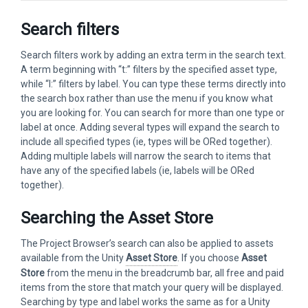
Search filters
Search filters work by adding an extra term in the search text.
A term beginning with “t:” filters by the specified asset type,
while “l:” filters by label. You can type these terms directly into
the search box rather than use the menu if you know what
you are looking for. You can search for more than one type or
label at once. Adding several types will expand the search to
include all specified types (ie, types will be ORed together).
Adding multiple labels will narrow the search to items that
have any of the specified labels (ie, labels will be ORed
together).
Searching the Asset Store
The Project Browser’s search can also be applied to assets
available from the Unity
Asset Store
. If you choose
Asset
Store
from the menu in the breadcrumb bar, all free and paid
items from the store that match your query will be displayed.
Searching by type and label works the same as for a Unity