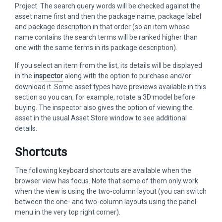
Project. The search query words will be checked against the
asset name first and then the package name, package label
and package description in that order (so an item whose
name contains the search terms will be ranked higher than
one with the same terms in its package description).
If you select an item from the list, its details will be displayed
in the
inspector
along with the option to purchase and/or
download it. Some asset types have previews available in this
section so you can, for example, rotate a 3D model before
buying. The inspector also gives the option of viewing the
asset in the usual Asset Store window to see additional
details.
Shortcuts
The following keyboard shortcuts are available when the
browser view has focus. Note that some of them only work
when the view is using the two-column layout (you can switch
between the one- and two-column layouts using the panel
menu in the very top right corner).