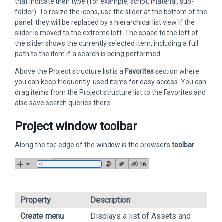
that indicate their type (for example, script, material, sub-
folder). To resize the icons, use the slider at the bottom of the
panel; they will be replaced by a hierarchical list view if the
slider is moved to the extreme left. The space to the left of
the slider shows the currently selected item, including a full
path to the item if a search is being performed.
Above the Project structure list is a
Favorites
section where
you can keep frequently-used items for easy access. You can
drag items from the Project structure list to the Favorites and
also save search queries there.
Project window toolbar
Along the top edge of the window is the browser’s
toolbar
.
Property
Description
Create menu
Displays a list of Assets and