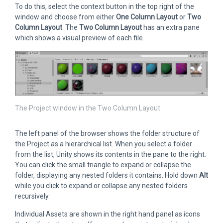
To do this, select the context button in the top right of the
window and choose from either
One Column Layout
or
Two
Column Layout
. The
Two Column Layout
has an extra pane
which shows a visual preview of each file.
The Project window in the Two Column Layout
The left panel of the browser shows the folder structure of
the Project as a hierarchical list. When you select a folder
from the list, Unity shows its contents in the pane to the right.
You can click the small triangle to expand or collapse the
folder, displaying any nested folders it contains. Hold down
Alt
while you click to expand or collapse any nested folders
recursively.
Individual Assets are shown in the right hand panel as icons