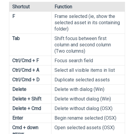
Shortcut
Function
F
Frame selected (ie, show the
selected asset in its containing
folder)
Tab
Shift focus between first
column and second column
(Two columns)
Ctrl/Cmd + F
Focus search field
Ctrl/Cmd + A
Select all visible items in list
Ctrl/Cmd + D
Duplicate selected assets
Delete
Delete with dialog (Win)
Delete + Shift
Delete without dialog (Win)
Delete + Cmd
Delete without dialog (OSX)
Enter
Begin rename selected (OSX)
Cmd + down
Open selected assets (OSX)
arrow