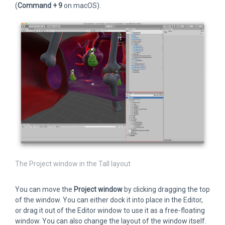
(
Command + 9
on macOS).
The Project window in the Tall layout
You can move the
Project window
by clicking dragging the top
of the window. You can either dock it into place in the Editor,
or drag it out of the Editor window to use it as a free-floating
window. You can also change the layout of the window itself.