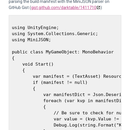
parsing the build manifest with the MiniJSON parser on
GitHub Gist (
gist.github.com/darktable/1411710
):
using UnityEngine;

using System.Collections.Generic;

using MiniJSON;

public class MyGameObject: MonoBehavior

{

    void Start()

    {

        var manifest = (TextAsset) Resources.
        if (manifest != null)

        {

            var manifestDict = Json.Deseriali
            foreach (var kvp in manifestDict)

            {

                // Be sure to check for null v
                var value = (kvp.Value != nul
                Debug.Log(string.Format("Key: