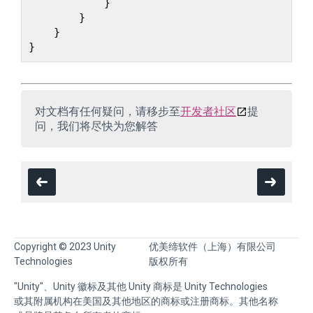
            }

        }

    }

对文档有任何疑问，请移步至
开发者社区
提
问，我们将尽快为您解答
Copyright © 2023 Unity
优美缔软件（上海）有限公司
Technologies
版权所有
"Unity"、Unity 徽标及其他 Unity 商标是 Unity Technologies
或其附属机构在美国及其他地区的商标或注册商标。其他名称