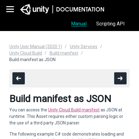
Manual
Scripting API
Unity User Manual (2020.1)
Unity Services
Unity Cloud Build
Build manifest
Build manifest as JSON
Build manifest as JSON
You can access the
Unity Cloud Build manifest
as JSON at
runtime. This Asset requires either custom parsing logic or
the use of a third party JSON parser.
The following example C# code demonstrates loading and