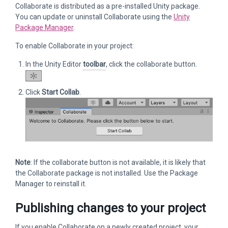
Collaborate is distributed as a pre-installed Unity package.
You can update or uninstall Collaborate using the
Unity
Package Manager
.
To enable Collaborate in your project:
In the Unity Editor
toolbar
, click the collaborate button.
Click
Start Collab
.
Note
: If the collaborate button is not available, it is likely that
the Collaborate package is not installed. Use the Package
Manager to reinstall it.
Publishing changes to your project
If you enable Collaborate on a newly created project, your