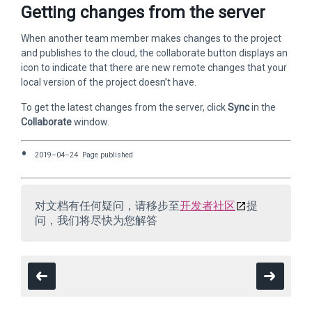
Getting changes from the server
When another team member makes changes to the project
and publishes to the cloud, the collaborate button displays an
icon to indicate that there are new remote changes that your
local version of the project doesn’t have.
To get the latest changes from the server, click
Sync
in the
Collaborate
window.
2019–04–24 Page published
对文档有任何疑问，请移步至
开发者社区
提
问，我们将尽快为您解答