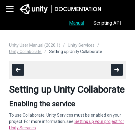
Manual
Scripting API
Unity User Manual (2020.1)
Unity Services
Unity Collaborate
Setting up Unity Collaborate
Setting up Unity Collaborate
Enabling the service
To use Collaborate, Unity Services must be enabled on your
project. For more information, see
Setting up your project for
Unity Services
.