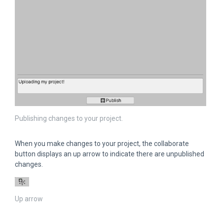
Publishing changes to your project.
When you make changes to your project, the collaborate
button displays an up arrow to indicate there are unpublished
changes.
Up arrow