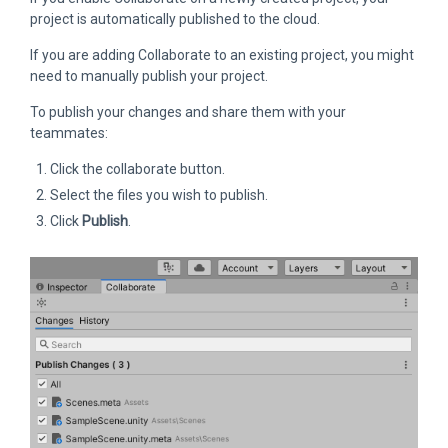
project is automatically published to the cloud.
If you are adding Collaborate to an existing project, you might
need to manually publish your project.
To publish your changes and share them with your
teammates:
Click the collaborate button.
Select the files you wish to publish.
Click
Publish
.