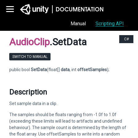
Manual
Scripting API
AudioClip
.SetData
C#
SWITCH TO MANUAL
public bool
SetData
(float[]
data
, int
offsetSamples
);
Description
Set sample data in a clip.
The samples should be floats ranging from -1.0f to 1.0f
(exceeding these limits will lead to artifacts and undefined
behaviour). The sample count is determined by the length of
the float array. Use offsetSamples to write into a random