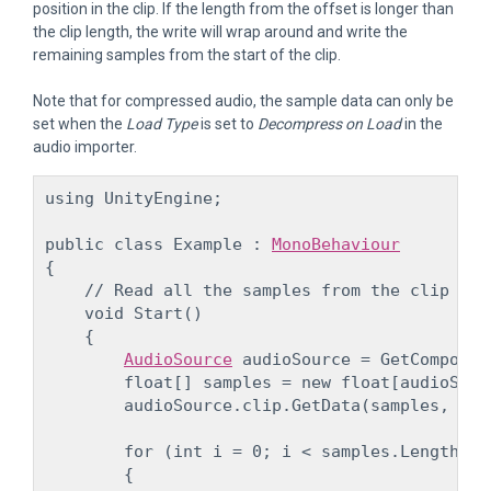
position in the clip. If the length from the offset is longer than
the clip length, the write will wrap around and write the
remaining samples from the start of the clip.
Note that for compressed audio, the sample data can only be
set when the
Load Type
is set to
Decompress on Load
in the
audio importer.
using UnityEngine;
public class Example : 
MonoBehaviour
{

    // Read all the samples from the clip and
    void Start()

    {

AudioSource
 audioSource = GetComponen
        float[] samples = new float[audioSour
        audioSource.clip.GetData(samples, 0);
        for (int i = 0; i < samples.Length; ++
        {
