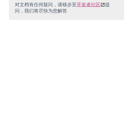
对文档有任何疑问，请移步至
开发者社区
提
问，我们将尽快为您解答