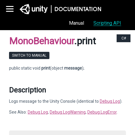
Manual
Scripting API
MonoBehaviour
.print
C#
SWITCH TO MANUAL
public static void
print
(object
message
);
Description
Logs message to the Unity Console (identical to
Debug.Log
).
See Also:
Debug.Log
,
Debug.LogWarning
,
Debug.LogError
.