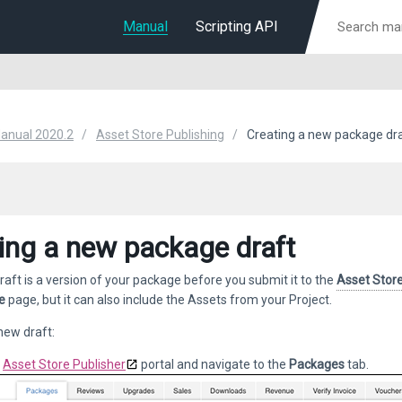
Manual
Scripting API
Manual 2020.2
Asset Store Publishing
Creating a new package dr
ing a new package draft
aft is a version of your package before you submit it to the
Asset Stor
e
page, but it can also include the Assets from your Project.
new draft:
e
Asset Store Publisher
portal and navigate to the
Packages
tab.