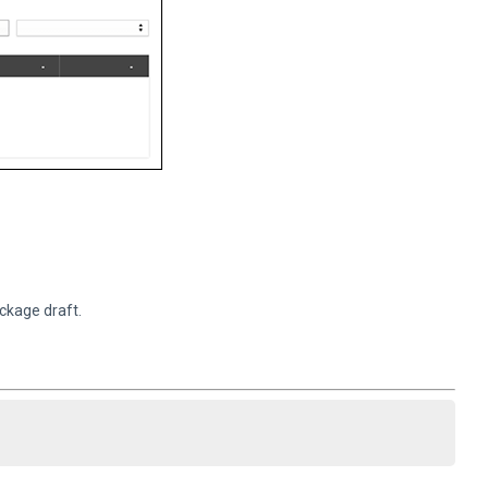
ckage draft.