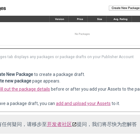
ges tab displays any packages or package drafts on your Publisher Account
ate New Package
to create a package draft.
te new package
page appears.
fill out the package details
before or after you add your Assets to the pa
ve a package draft, you can
add and upload your Assets
to it.
有任何疑问，请移步至
开发者社区
提问，我们将尽快为您解答