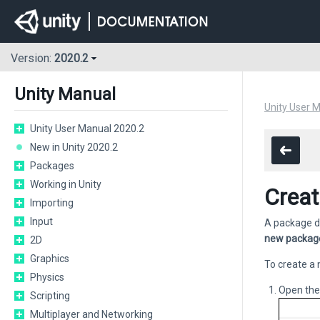
Version:
2020.2
Unity Manual
Unity User 
Unity User Manual 2020.2
New in Unity 2020.2
Packages
Working in Unity
Creat
Importing
Input
A package dr
new packag
2D
Graphics
To create a 
Physics
Open th
Scripting
Multiplayer and Networking