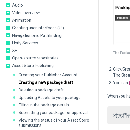
Audio
Video overview
Animation
Creating user interfaces (UI)
Navigation and Pathfinding
Unity Services
XR
The Packa
Open-source repositories
Asset Store Publishing
Click
Cre
Creating your Publisher Account
The
Crea
Creating a new package draft
You can
Deleting a package draft
When you ha
Uploading Assets to your package
Filling in the package details
Submitting your package for approval
对文档
Viewing the status of your Asset Store
submissions