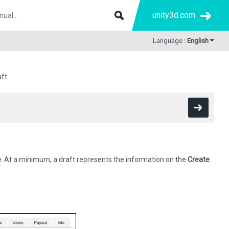
unity3d.com
Language :
English
aft
e
. At a minimum, a draft represents the information on the
Create